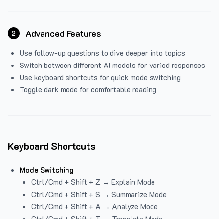
Advanced Features
2
Use follow-up questions to dive deeper into topics
Switch between different AI models for varied responses
Use keyboard shortcuts for quick mode switching
Toggle dark mode for comfortable reading
Keyboard Shortcuts
Mode Switching
Ctrl/Cmd + Shift + Z → Explain Mode
Ctrl/Cmd + Shift + S → Summarize Mode
Ctrl/Cmd + Shift + A → Analyze Mode
Ctrl/Cmd + Shift + T → Translate Mode