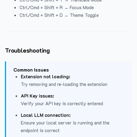
Ctrl/Cmd + Shift + R → Focus Mode
Ctrl/Cmd + Shift + D → Theme Toggle
Troubleshooting
Common Issues
Extension not loading:
Try removing and re-loading the extension
API Key issues:
Verify your API key is correctly entered
Local LLM connection:
Ensure your local server is running and the
endpoint is correct