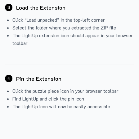
Load the Extension
3
Click “Load unpacked” in the top-left corner
Select the folder where you extracted the ZIP file
The LightUp extension icon should appear in your browser
toolbar
Pin the Extension
4
Click the puzzle piece icon in your browser toolbar
Find LightUp and click the pin icon
The LightUp icon will now be easily accessible