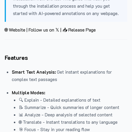
through the installation process and help you get
started with AI-powered annotations on any webpage.
🌐 Website
|
Follow us on 𝕏
|
📥 Release Page
Features
Smart Text Analysis:
Get instant explanations for
complex text passages
Multiple Modes:
🔍 Explain - Detailed explanations of text
📝 Summarize - Quick summaries of longer content
📊 Analyze - Deep analysis of selected content
🌐 Translate - Instant translations to any language
🎯 Focus - Stay in your reading flow