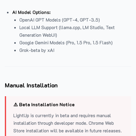
AI Model Options:
OpenAI GPT Models (GPT-4, GPT-3.5)
Local LLM Support (llama.cpp, LM Studio, Text
Generation WebUI)
Google Gemini Models (Pro, 1.5 Pro, 1.5 Flash)
Grok-beta by xAI
Manual Installation
⚠️ Beta Installation Notice
LightUp is currently in beta and requires manual
installation through developer mode. Chrome Web
Store installation will be available in future releases.