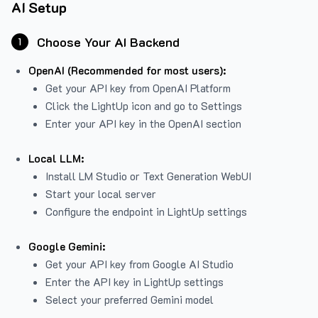
AI Setup
Choose Your AI Backend
1
OpenAI (Recommended for most users):
Get your API key from
OpenAI Platform
Click the LightUp icon and go to Settings
Enter your API key in the OpenAI section
Local LLM:
Install LM Studio or Text Generation WebUI
Start your local server
Configure the endpoint in LightUp settings
Google Gemini:
Get your API key from Google AI Studio
Enter the API key in LightUp settings
Select your preferred Gemini model