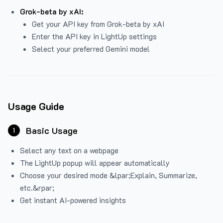
Grok-beta by xAI:
Get your API key from Grok-beta by xAI
Enter the API key in LightUp settings
Select your preferred Gemini model
Usage Guide
Basic Usage
1
Select any text on a webpage
The LightUp popup will appear automatically
Choose your desired mode &lpar;Explain, Summarize,
etc.&rpar;
Get instant AI-powered insights