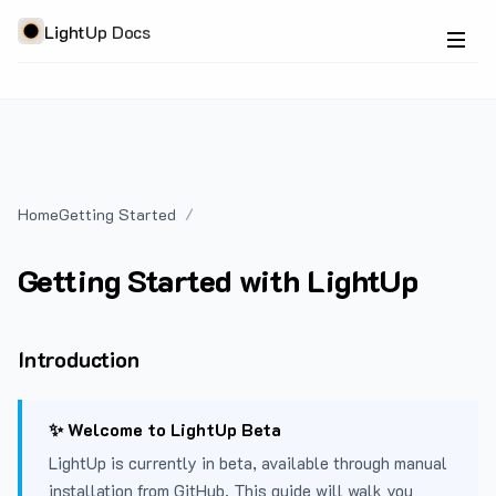
LightUp Docs
Home
Getting Started
Getting Started with LightUp
Introduction
✨ Welcome to LightUp Beta
LightUp is currently in beta, available through manual
installation from GitHub. This guide will walk you