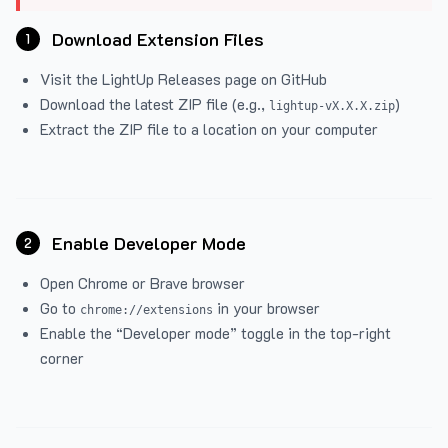
Download Extension Files
1
Visit the
LightUp Releases
page on GitHub
Download the latest ZIP file (e.g.,
)
lightup-vX.X.X.zip
Extract the ZIP file to a location on your computer
Enable Developer Mode
2
Open Chrome or Brave browser
Go to
in your browser
chrome://extensions
Enable the “Developer mode” toggle in the top-right
corner