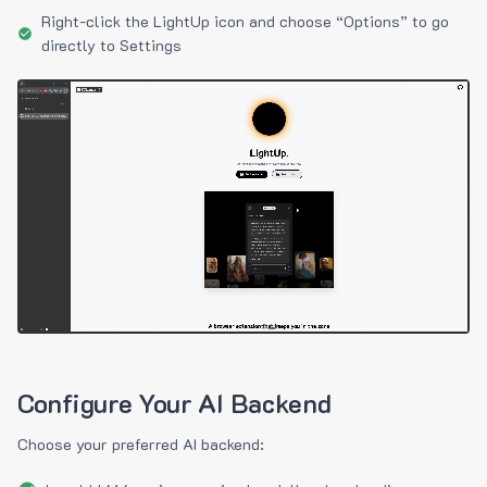
Right-click the LightUp icon and choose “Options” to go
directly to Settings
Configure Your AI Backend
Choose your preferred AI backend: