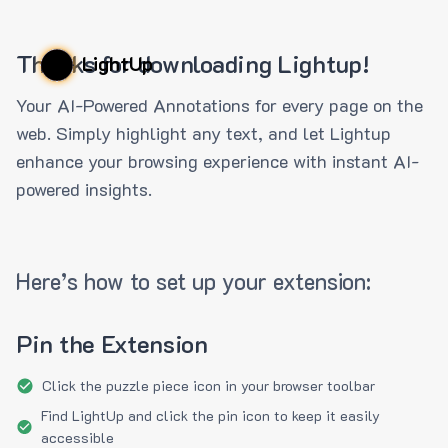
Thanks for downloading Lightup!
LightUp
Your AI-Powered Annotations for every page on the
web. Simply highlight any text, and let Lightup
enhance your browsing experience with instant AI-
powered insights.
Here’s how to set up your extension:
Pin the Extension
Click the puzzle piece icon in your browser toolbar
Find LightUp and click the pin icon to keep it easily
accessible