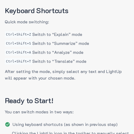
Keyboard Shortcuts
Quick mode switching:
Switch to “Explain” mode
Ctrl+Shift+Z
Switch to “Summarize” mode
Ctrl+Shift+S
Switch to “Analyze” mode
Ctrl+Shift+A
Switch to “Translate” mode
Ctrl+Shift+T
After setting the mode, simply select any text and LightUp
will appear with your chosen mode.
Ready to Start!
You can switch modes in two ways:
Using keyboard shortcuts (as shown in previous step)
Clicking the LightUp icon in the toolbar to manually select