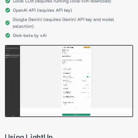
Local LLM (requires running local-llm-download)
OpenAI API (requires API key)
Google Gemini (requires Gemini API key and model
selection)
Grok-beta by xAI
Using LightUp