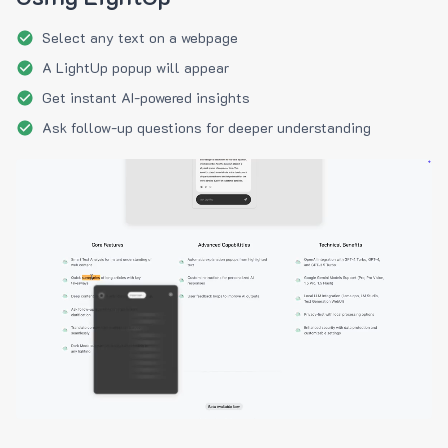
Select any text on a webpage
A LightUp popup will appear
Get instant AI-powered insights
Ask follow-up questions for deeper understanding