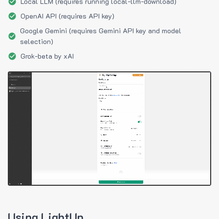
Local LLM (requires running local-llm-download)
OpenAI API (requires API key)
Google Gemini (requires Gemini API key and model
selection)
Grok-beta by xAI
Using LightUp