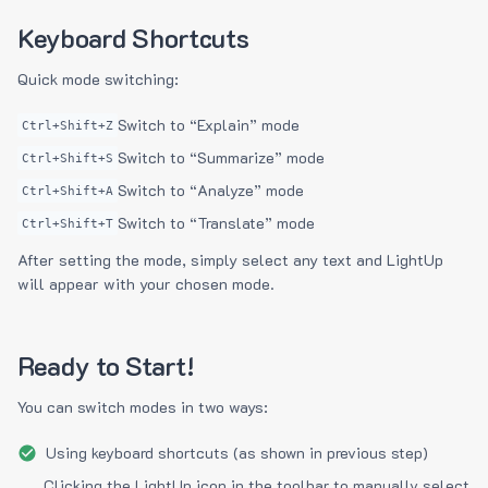
Keyboard Shortcuts
Quick mode switching:
Switch to “Explain” mode
Ctrl+Shift+Z
Switch to “Summarize” mode
Ctrl+Shift+S
Switch to “Analyze” mode
Ctrl+Shift+A
Switch to “Translate” mode
Ctrl+Shift+T
After setting the mode, simply select any text and LightUp
will appear with your chosen mode.
Ready to Start!
You can switch modes in two ways:
Using keyboard shortcuts (as shown in previous step)
Clicking the LightUp icon in the toolbar to manually select