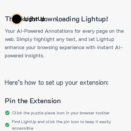
Thanks for downloading Lightup!
LightUp
Your AI-Powered Annotations for every page on the
web. Simply highlight any text, and let Lightup
enhance your browsing experience with instant AI-
powered insights.
Here’s how to set up your extension:
Pin the Extension
Click the puzzle piece icon in your browser toolbar
Find LightUp and click the pin icon to keep it easily
accessible