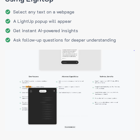
Select any text on a webpage
A LightUp popup will appear
Get instant AI-powered insights
Ask follow-up questions for deeper understanding