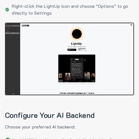
Right-click the LightUp icon and choose “Options” to go
directly to Settings
Configure Your AI Backend
Choose your preferred AI backend: