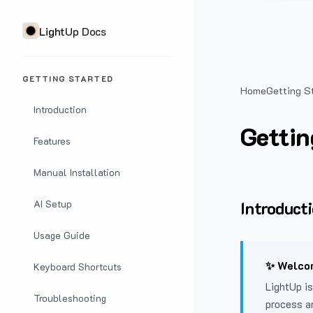
LightUp Docs
GETTING STARTED
Home
Getting S
Introduction
Gettin
Features
Manual Installation
Introduct
AI Setup
Usage Guide
✨ Welcom
Keyboard Shortcuts
LightUp is
Troubleshooting
process a