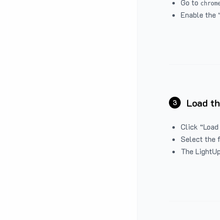
Go to
chrom
Enable the 
Load th
3
Click “Load
Select the 
The LightUp