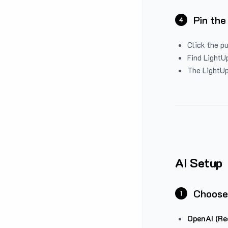
Pin the
4
Click the p
Find LightUp
The LightUp
AI Setup
Choose
1
OpenAI (Re