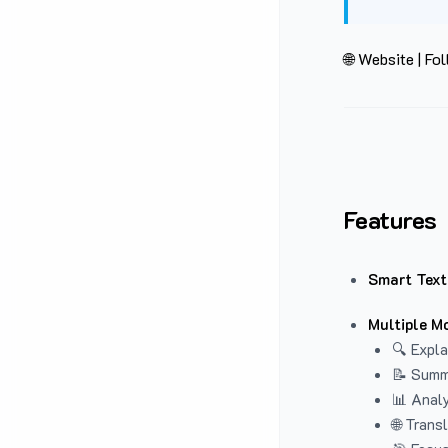
🌐 Website
|
Fol
Features
Smart Text
Multiple M
🔍 Expla
📝 Summ
📊 Analy
🌐 Trans