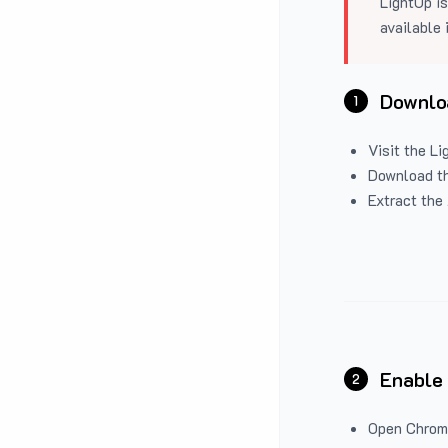
LightUp is
available 
Downloa
1
Visit the
Li
Download the
Extract the 
Enable
2
Open Chrom