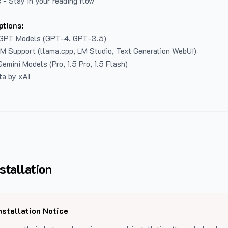
 - Stay in your reading flow
ptions:
GPT Models (GPT-4, GPT-3.5)
LM Support (llama.cpp, LM Studio, Text Generation WebUI)
emini Models (Pro, 1.5 Pro, 1.5 Flash)
ta by xAI
stallation
nstallation Notice