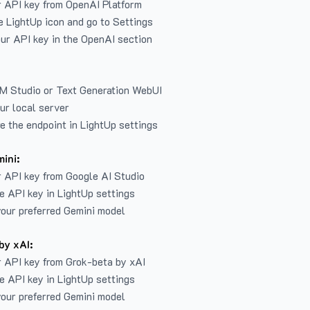
r API key from
OpenAI Platform
e LightUp icon and go to Settings
ur API key in the OpenAI section
LM Studio or Text Generation WebUI
ur local server
e the endpoint in LightUp settings
ini:
 API key from Google AI Studio
e API key in LightUp settings
our preferred Gemini model
by xAI:
 API key from Grok-beta by xAI
e API key in LightUp settings
our preferred Gemini model