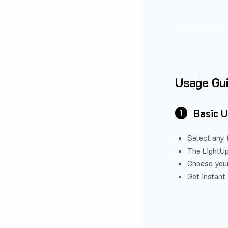
Usage Gu
Basic 
1
Select any 
The LightUp
Choose your
Get instant