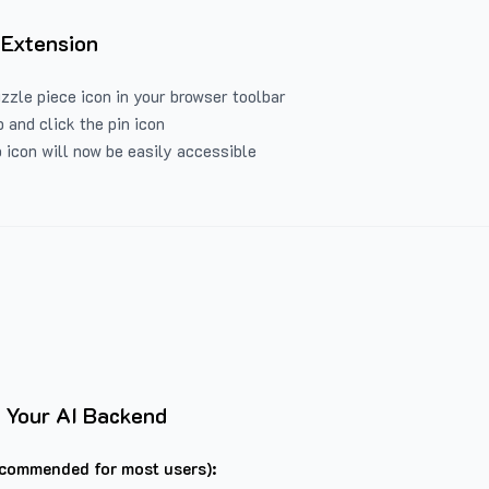
 Extension
uzzle piece icon in your browser toolbar
 and click the pin icon
 icon will now be easily accessible
 Your AI Backend
commended for most users):