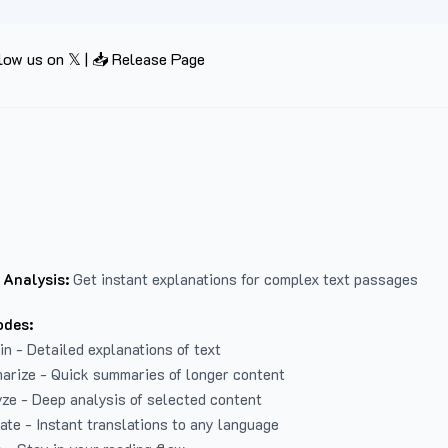
low us on 𝕏
|
📥 Release Page
 Analysis:
Get instant explanations for complex text passages
odes:
in - Detailed explanations of text
arize - Quick summaries of longer content
ze - Deep analysis of selected content
late - Instant translations to any language