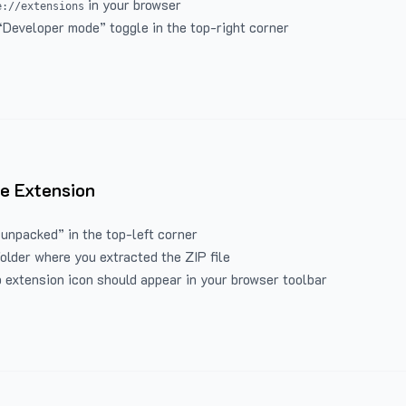
in your browser
e://extensions
“Developer mode” toggle in the top-right corner
e Extension
 unpacked” in the top-left corner
folder where you extracted the ZIP file
 extension icon should appear in your browser toolbar