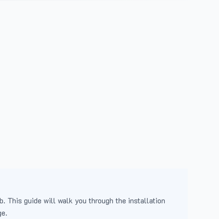
b. This guide will walk you through the installation
ge.