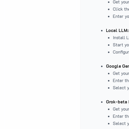
Get you
Click th
Enter yo
Local LLM:
Install 
Start yo
Configur
Google Gem
Get your
Enter th
Select y
Grok-beta 
Get your
Enter th
Select y