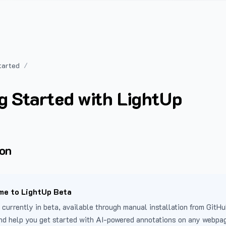
tarted
g Started with LightUp
ion
e to LightUp Beta
 currently in beta, available through manual installation from GitHu
nd help you get started with AI-powered annotations on any webpa