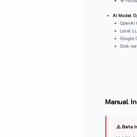
🎯 Focus
AI Model O
OpenAI 
Local L
Google G
Grok-be
Manual In
⚠️ Beta I