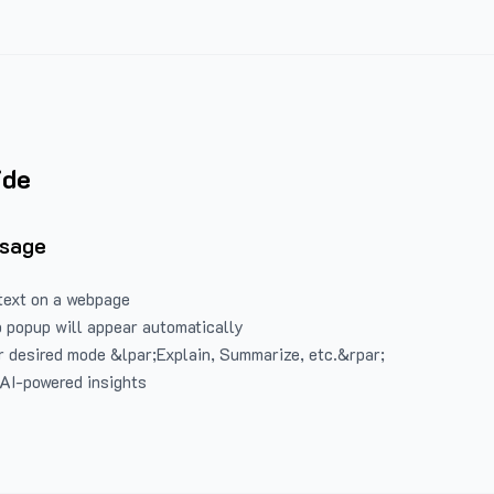
ide
Usage
text on a webpage
 popup will appear automatically
 desired mode &lpar;Explain, Summarize, etc.&rpar;
 AI-powered insights