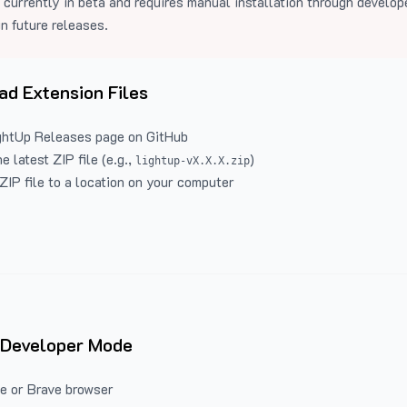
 currently in beta and requires manual installation through develo
in future releases.
d Extension Files
ghtUp Releases
page on GitHub
 latest ZIP file (e.g.,
)
lightup-vX.X.X.zip
ZIP file to a location on your computer
 Developer Mode
e or Brave browser