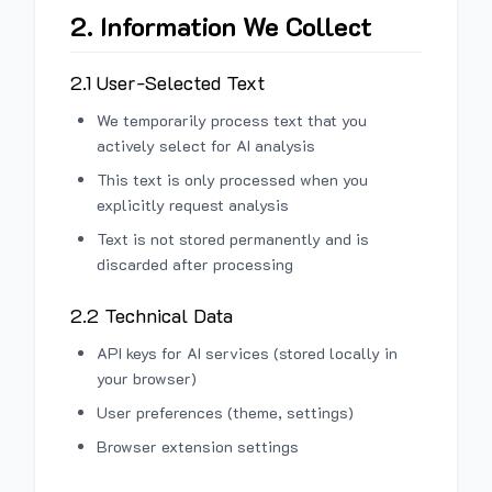
2. Information We Collect
2.1 User-Selected Text
We temporarily process text that you
actively select for AI analysis
This text is only processed when you
explicitly request analysis
Text is not stored permanently and is
discarded after processing
2.2 Technical Data
API keys for AI services (stored locally in
your browser)
User preferences (theme, settings)
Browser extension settings