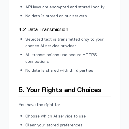
API keys are encrypted and stored locally
No data is stored on our servers
4.2 Data Transmission
Selected text is transmitted only to your
chosen AI service provider
All transmissions use secure HTTPS
connections
No data is shared with third parties
5. Your Rights and Choices
You have the right to:
Choose which AI service to use
Clear your stored preferences