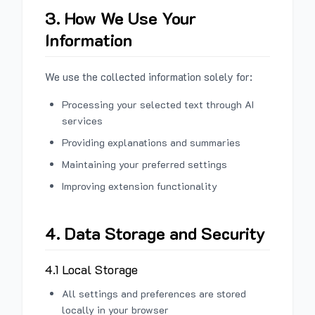
3. How We Use Your
Information
We use the collected information solely for:
Processing your selected text through AI
services
Providing explanations and summaries
Maintaining your preferred settings
Improving extension functionality
4. Data Storage and Security
4.1 Local Storage
All settings and preferences are stored
locally in your browser