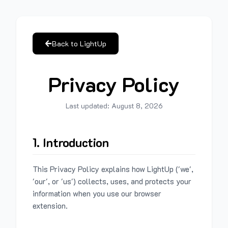
Back to LightUp
Privacy Policy
Last updated:
August 8, 2026
1. Introduction
This Privacy Policy explains how LightUp ('we',
'our', or 'us') collects, uses, and protects your
information when you use our browser
extension.