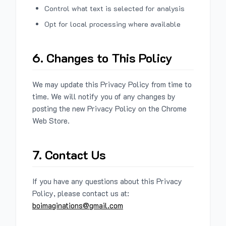
Control what text is selected for analysis
Opt for local processing where available
6. Changes to This Policy
We may update this Privacy Policy from time to
time. We will notify you of any changes by
posting the new Privacy Policy on the Chrome
Web Store.
7. Contact Us
If you have any questions about this Privacy
Policy, please contact us at:
boimaginations@gmail.com