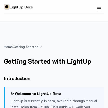
LightUp Docs
Home
Getting Started
Getting Started with LightUp
Introduction
✨ Welcome to LightUp Beta
LightUp is currently in beta, available through manual
installation from GitHub. This guide will walk you