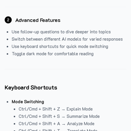
Advanced Features
2
Use follow-up questions to dive deeper into topics
Switch between different AI models for varied responses
Use keyboard shortcuts for quick mode switching
Toggle dark mode for comfortable reading
Keyboard Shortcuts
Mode Switching
Ctrl/Cmd + Shift + Z → Explain Mode
Ctrl/Cmd + Shift + S → Summarize Mode
Ctrl/Cmd + Shift + A → Analyze Mode
Ctrl/Cmd + Shift + T → Translate Mode