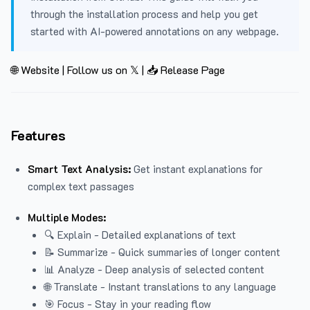
through the installation process and help you get
started with AI-powered annotations on any webpage.
🌐 Website
|
Follow us on 𝕏
|
📥 Release Page
Features
Smart Text Analysis:
Get instant explanations for
complex text passages
Multiple Modes:
🔍 Explain - Detailed explanations of text
📝 Summarize - Quick summaries of longer content
📊 Analyze - Deep analysis of selected content
🌐 Translate - Instant translations to any language
🎯 Focus - Stay in your reading flow