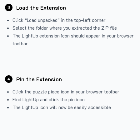
Load the Extension
3
Click “Load unpacked” in the top-left corner
Select the folder where you extracted the ZIP file
The LightUp extension icon should appear in your browser
toolbar
Pin the Extension
4
Click the puzzle piece icon in your browser toolbar
Find LightUp and click the pin icon
The LightUp icon will now be easily accessible