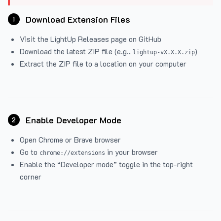
Download Extension Files
1
Visit the
LightUp Releases
page on GitHub
Download the latest ZIP file (e.g.,
)
lightup-vX.X.X.zip
Extract the ZIP file to a location on your computer
Enable Developer Mode
2
Open Chrome or Brave browser
Go to
in your browser
chrome://extensions
Enable the “Developer mode” toggle in the top-right
corner