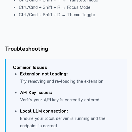
Ctrl/Cmd + Shift + R → Focus Mode
Ctrl/Cmd + Shift + D → Theme Toggle
Troubleshooting
Common Issues
Extension not loading:
Try removing and re-loading the extension
API Key issues:
Verify your API key is correctly entered
Local LLM connection:
Ensure your local server is running and the
endpoint is correct