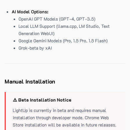
AI Model Options:
OpenAI GPT Models (GPT-4, GPT-3.5)
Local LLM Support (llama.cpp, LM Studio, Text
Generation WebUI)
Google Gemini Models (Pro, 1.5 Pro, 1.5 Flash)
Grok-beta by xAI
Manual Installation
⚠️ Beta Installation Notice
LightUp is currently in beta and requires manual
installation through developer mode. Chrome Web
Store installation will be available in future releases.