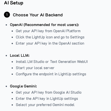
AI Setup
Choose Your AI Backend
1
OpenAI (Recommended for most users):
Get your API key from
OpenAI Platform
Click the LightUp icon and go to Settings
Enter your API key in the OpenAI section
Local LLM:
Install LM Studio or Text Generation WebUI
Start your local server
Configure the endpoint in LightUp settings
Google Gemini:
Get your API key from Google AI Studio
Enter the API key in LightUp settings
Select your preferred Gemini model