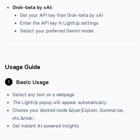
Grok-beta by xAI:
Get your API key from Grok-beta by xAI
Enter the API key in LightUp settings
Select your preferred Gemini model
Usage Guide
Basic Usage
1
Select any text on a webpage
The LightUp popup will appear automatically
Choose your desired mode &lpar;Explain, Summarize,
etc.&rpar;
Get instant AI-powered insights