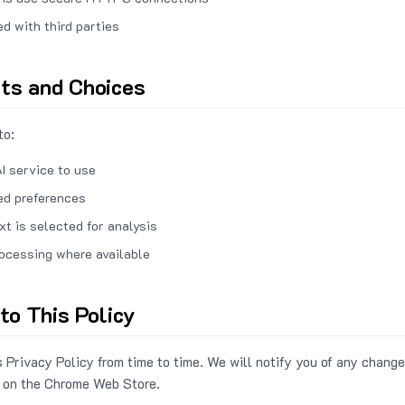
ed with third parties
hts and Choices
to:
I service to use
ed preferences
xt is selected for analysis
rocessing where available
to This Policy
 Privacy Policy from time to time. We will notify you of any change
 on the Chrome Web Store.