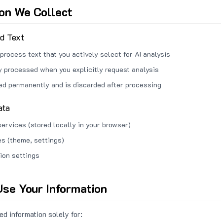
ion We Collect
ed Text
process text that you actively select for AI analysis
ly processed when you explicitly request analysis
red permanently and is discarded after processing
ata
services (stored locally in your browser)
s (theme, settings)
ion settings
se Your Information
d information solely for: