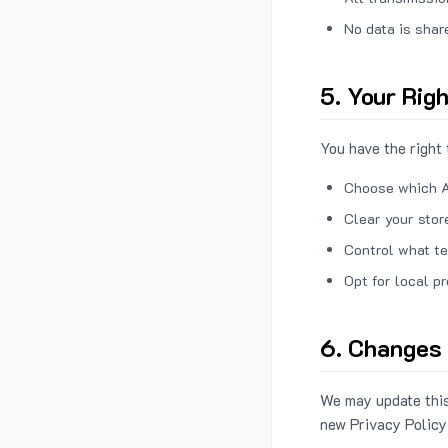
No data is shar
5. Your Rig
You have the right 
Choose which A
Clear your stor
Control what te
Opt for local p
6. Changes 
We may update this
new Privacy Policy