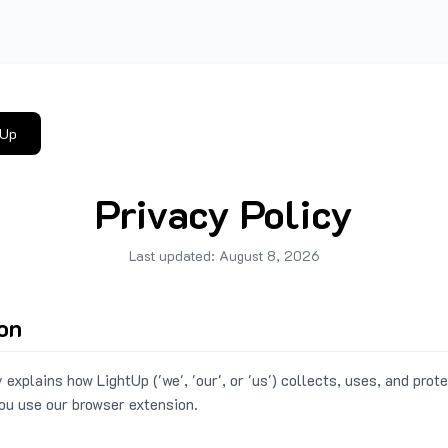
tUp
Privacy Policy
Last updated:
August 8, 2026
ion
 explains how LightUp ('we', 'our', or 'us') collects, uses, and prot
ou use our browser extension.