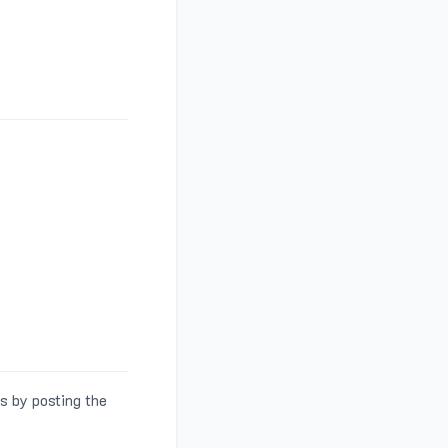
s by posting the