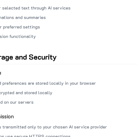
 selected text through AI services
anations and summaries
r preferred settings
sion functionality
rage and Security
e
d preferences are stored locally in your browser
crypted and stored locally
ed on our servers
ission
s transmitted only to your chosen AI service provider
ons use secure HTTPS connections