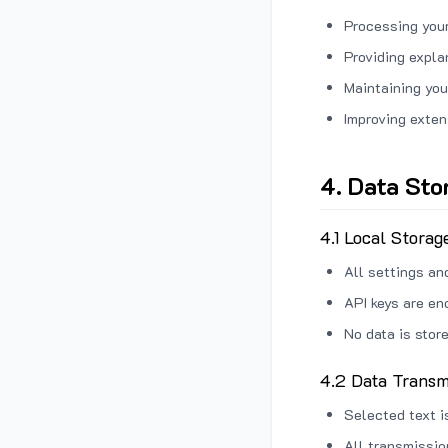
Processing your
Providing expl
Maintaining you
Improving exten
4. Data Sto
4.1 Local Storag
All settings an
API keys are en
No data is stor
4.2 Data Transm
Selected text i
All transmissi