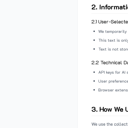
2. Informat
2.1 User-Select
We temporarily 
This text is on
Text is not sto
2.2 Technical D
API keys for AI 
User preference
Browser extens
3. How We U
We use the collecte