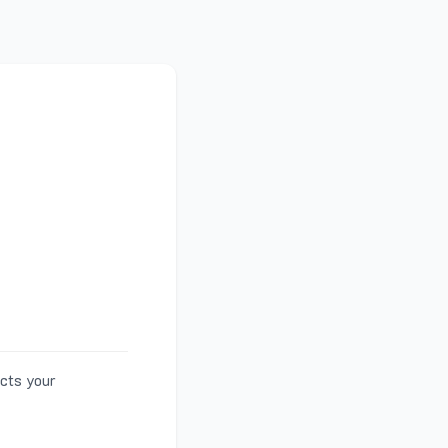
ects your