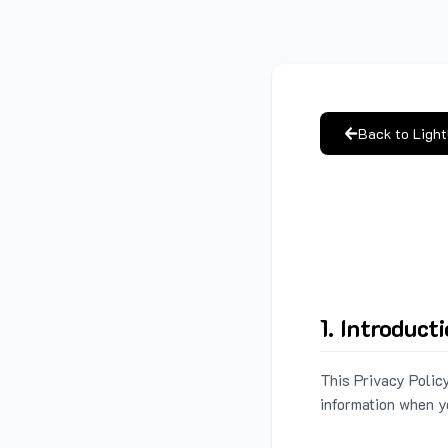
Back to Ligh
1. Introduct
This Privacy Policy
information when y