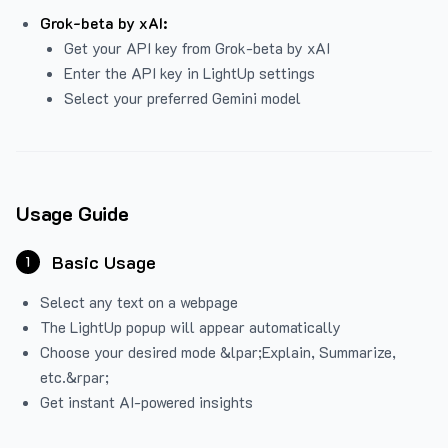
Grok-beta by xAI:
Get your API key from Grok-beta by xAI
Enter the API key in LightUp settings
Select your preferred Gemini model
Usage Guide
Basic Usage
1
Select any text on a webpage
The LightUp popup will appear automatically
Choose your desired mode &lpar;Explain, Summarize,
etc.&rpar;
Get instant AI-powered insights