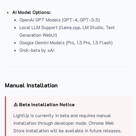
AI Model Options:
OpenAI GPT Models (GPT-4, GPT-3.5)
Local LLM Support (llama.cpp, LM Studio, Text
Generation WebUI)
Google Gemini Models (Pro, 1.5 Pro, 1.5 Flash)
Grok-beta by xAI
Manual Installation
⚠️ Beta Installation Notice
LightUp is currently in beta and requires manual
installation through developer mode. Chrome Web
Store installation will be available in future releases.