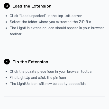
Load the Extension
3
Click “Load unpacked” in the top-left corner
Select the folder where you extracted the ZIP file
The LightUp extension icon should appear in your browser
toolbar
Pin the Extension
4
Click the puzzle piece icon in your browser toolbar
Find LightUp and click the pin icon
The LightUp icon will now be easily accessible