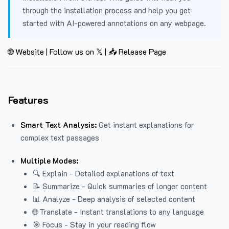
through the installation process and help you get
started with AI-powered annotations on any webpage.
🌐 Website
|
Follow us on 𝕏
|
📥 Release Page
Features
Smart Text Analysis:
Get instant explanations for
complex text passages
Multiple Modes:
🔍 Explain - Detailed explanations of text
📝 Summarize - Quick summaries of longer content
📊 Analyze - Deep analysis of selected content
🌐 Translate - Instant translations to any language
🎯 Focus - Stay in your reading flow