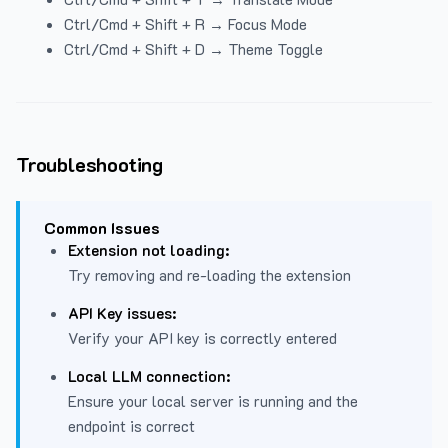
Ctrl/Cmd + Shift + R → Focus Mode
Ctrl/Cmd + Shift + D → Theme Toggle
Troubleshooting
Common Issues
Extension not loading:
Try removing and re-loading the extension
API Key issues:
Verify your API key is correctly entered
Local LLM connection:
Ensure your local server is running and the
endpoint is correct