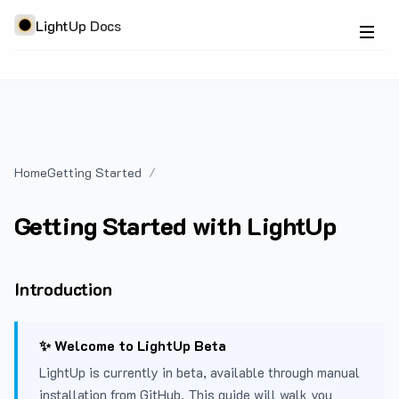
LightUp Docs
Home
Getting Started
Getting Started with LightUp
Introduction
✨ Welcome to LightUp Beta
LightUp is currently in beta, available through manual
installation from GitHub. This guide will walk you