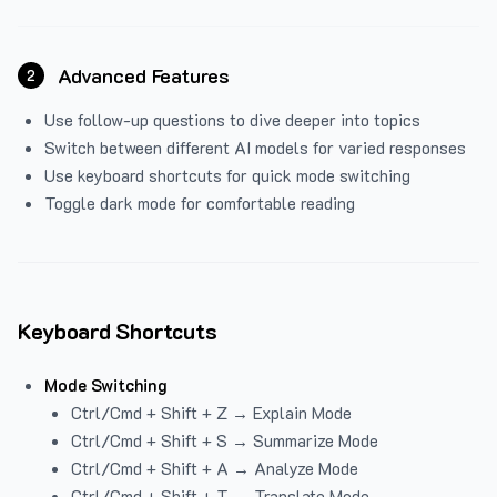
Advanced Features
2
Use follow-up questions to dive deeper into topics
Switch between different AI models for varied responses
Use keyboard shortcuts for quick mode switching
Toggle dark mode for comfortable reading
Keyboard Shortcuts
Mode Switching
Ctrl/Cmd + Shift + Z → Explain Mode
Ctrl/Cmd + Shift + S → Summarize Mode
Ctrl/Cmd + Shift + A → Analyze Mode
Ctrl/Cmd + Shift + T → Translate Mode