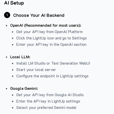
AI Setup
Choose Your AI Backend
1
OpenAI (Recommended for most users):
Get your API key from
OpenAI Platform
Click the LightUp icon and go to Settings
Enter your API key in the OpenAI section
Local LLM:
Install LM Studio or Text Generation WebUI
Start your local server
Configure the endpoint in LightUp settings
Google Gemini:
Get your API key from Google AI Studio
Enter the API key in LightUp settings
Select your preferred Gemini model