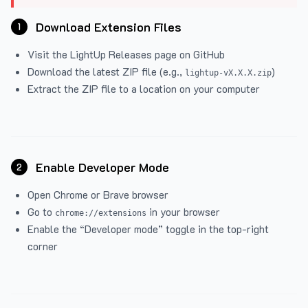
Download Extension Files
1
Visit the
LightUp Releases
page on GitHub
Download the latest ZIP file (e.g.,
)
lightup-vX.X.X.zip
Extract the ZIP file to a location on your computer
Enable Developer Mode
2
Open Chrome or Brave browser
Go to
in your browser
chrome://extensions
Enable the “Developer mode” toggle in the top-right
corner