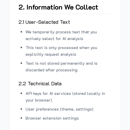
2. Information We Collect
2.1 User-Selected Text
We temporarily process text that you
actively select for AI analysis
This text is only processed when you
explicitly request analysis
Text is not stored permanently and is
discarded after processing
2.2 Technical Data
API keys for AI services (stored locally in
your browser)
User preferences (theme, settings)
Browser extension settings