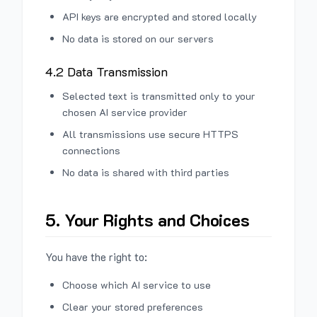
API keys are encrypted and stored locally
No data is stored on our servers
4.2 Data Transmission
Selected text is transmitted only to your
chosen AI service provider
All transmissions use secure HTTPS
connections
No data is shared with third parties
5. Your Rights and Choices
You have the right to:
Choose which AI service to use
Clear your stored preferences