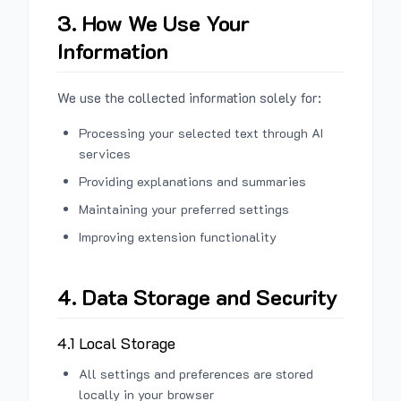
3. How We Use Your
Information
We use the collected information solely for:
Processing your selected text through AI
services
Providing explanations and summaries
Maintaining your preferred settings
Improving extension functionality
4. Data Storage and Security
4.1 Local Storage
All settings and preferences are stored
locally in your browser