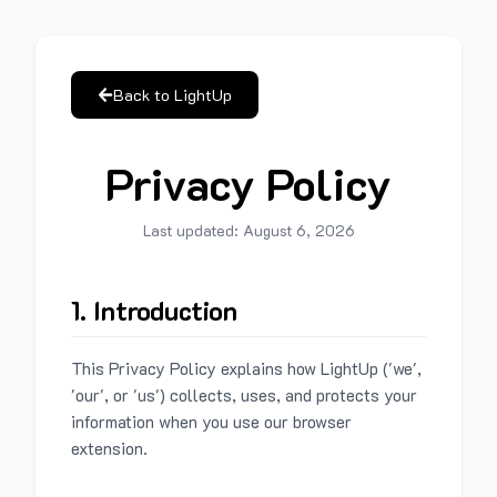
Back to LightUp
Privacy Policy
Last updated:
August 6, 2026
1. Introduction
This Privacy Policy explains how LightUp ('we',
'our', or 'us') collects, uses, and protects your
information when you use our browser
extension.