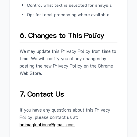
Control what text is selected for analysis
Opt for local processing where available
6. Changes to This Policy
We may update this Privacy Policy from time to
time. We will notify you of any changes by
posting the new Privacy Policy on the Chrome
Web Store.
7. Contact Us
If you have any questions about this Privacy
Policy, please contact us at:
boimaginations@gmail.com