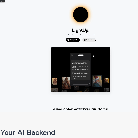
 Your AI Backend