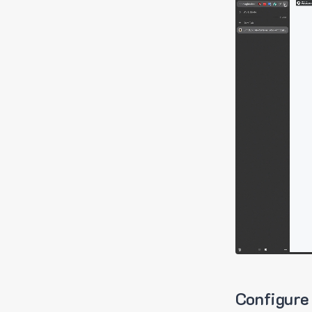
Configure