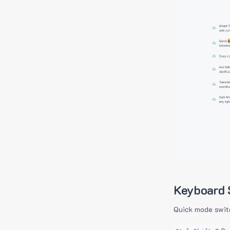
Keyboard 
Quick mode swit