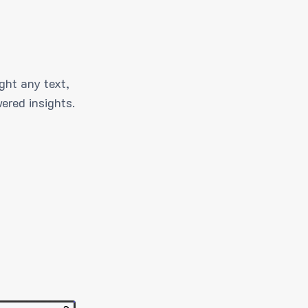
ght any text,
ered insights.