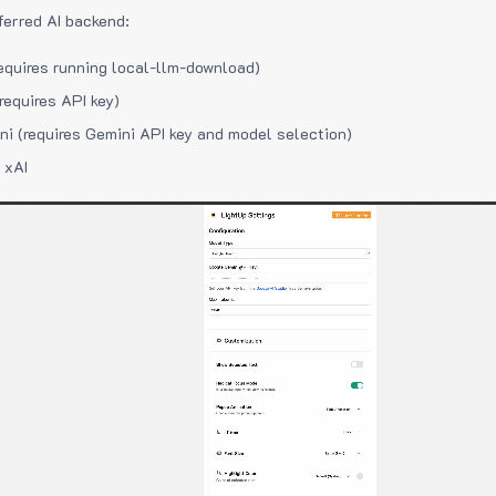
ferred AI backend:
equires running local-llm-download)
requires API key)
i (requires Gemini API key and model selection)
 xAI