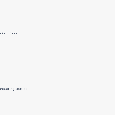
hosen mode.
anslating text as