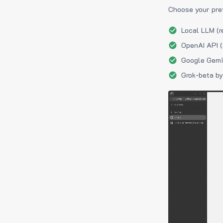
Choose your pre
Local LLM (r
OpenAI API (
Google Gemin
Grok-beta by