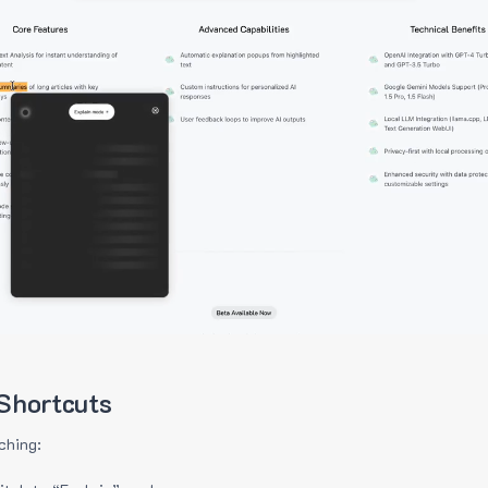
Shortcuts
ching: