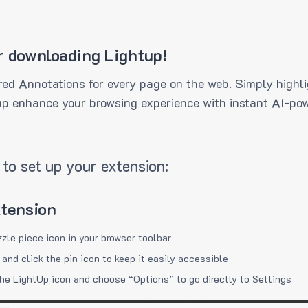
r downloading Lightup!
ed Annotations for every page on the web. Simply highli
up enhance your browsing experience with instant AI-pow
to set up your extension:
xtension
zzle piece icon in your browser toolbar
 and click the pin icon to keep it easily accessible
the LightUp icon and choose “Options” to go directly to Settings