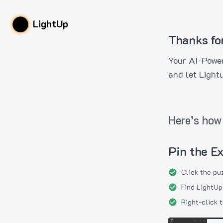
LightUp
Thanks fo
Your AI-Power
and let Light
Here’s how 
Pin the E
Click the pu
Find LightUp
Right-click 