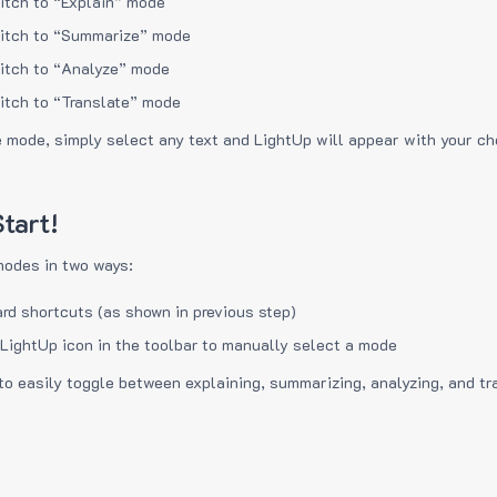
itch to “Explain” mode
itch to “Summarize” mode
itch to “Analyze” mode
itch to “Translate” mode
e mode, simply select any text and LightUp will appear with your c
tart!
modes in two ways:
rd shortcuts (as shown in previous step)
 LightUp icon in the toolbar to manually select a mode
to easily toggle between explaining, summarizing, analyzing, and tr