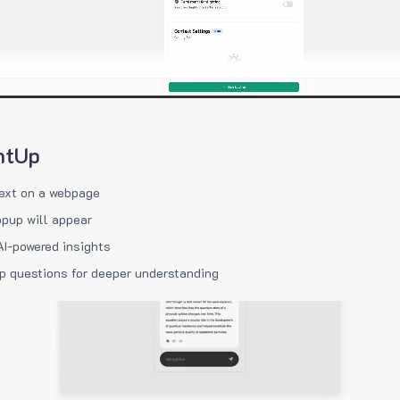
htUp
ext on a webpage
pup will appear
AI-powered insights
p questions for deeper understanding