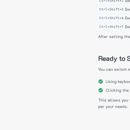
Sw
Ctrl+Shift+Z
Sw
Ctrl+Shift+S
Sw
Ctrl+Shift+A
Sw
Ctrl+Shift+T
After setting th
Ready to S
You can switch 
Using keyboa
Clicking the
This allows you 
per your needs.