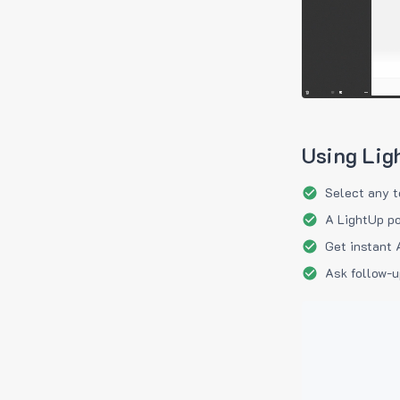
Using Lig
Select any t
A LightUp po
Get instant 
Ask follow-u