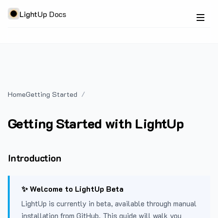
LightUp Docs
Home
Getting Started
Getting Started with LightUp
Introduction
✨ Welcome to LightUp Beta
LightUp is currently in beta, available through manual
installation from GitHub. This guide will walk you