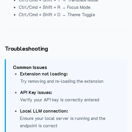
Ctrl/Cmd + Shift + R → Focus Mode
Ctrl/Cmd + Shift + D → Theme Toggle
Troubleshooting
Common Issues
Extension not loading:
Try removing and re-loading the extension
API Key issues:
Verify your API key is correctly entered
Local LLM connection:
Ensure your local server is running and the
endpoint is correct