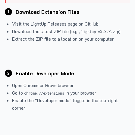
Download Extension Files
1
Visit the
LightUp Releases
page on GitHub
Download the latest ZIP file (e.g.,
)
lightup-vX.X.X.zip
Extract the ZIP file to a location on your computer
Enable Developer Mode
2
Open Chrome or Brave browser
Go to
in your browser
chrome://extensions
Enable the “Developer mode” toggle in the top-right
corner