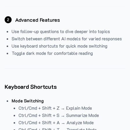
Advanced Features
2
Use follow-up questions to dive deeper into topics
Switch between different AI models for varied responses
Use keyboard shortcuts for quick mode switching
Toggle dark mode for comfortable reading
Keyboard Shortcuts
Mode Switching
Ctrl/Cmd + Shift + Z → Explain Mode
Ctrl/Cmd + Shift + S → Summarize Mode
Ctrl/Cmd + Shift + A → Analyze Mode
Ctrl/Cmd + Shift + T → Translate Mode