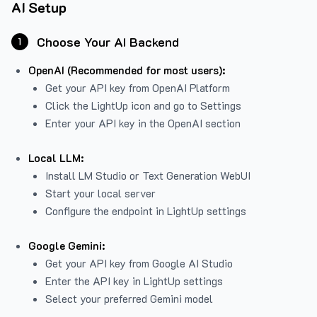
AI Setup
Choose Your AI Backend
1
OpenAI (Recommended for most users):
Get your API key from
OpenAI Platform
Click the LightUp icon and go to Settings
Enter your API key in the OpenAI section
Local LLM:
Install LM Studio or Text Generation WebUI
Start your local server
Configure the endpoint in LightUp settings
Google Gemini:
Get your API key from Google AI Studio
Enter the API key in LightUp settings
Select your preferred Gemini model