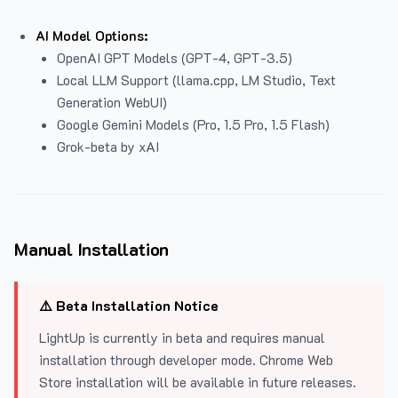
AI Model Options:
OpenAI GPT Models (GPT-4, GPT-3.5)
Local LLM Support (llama.cpp, LM Studio, Text
Generation WebUI)
Google Gemini Models (Pro, 1.5 Pro, 1.5 Flash)
Grok-beta by xAI
Manual Installation
⚠️ Beta Installation Notice
LightUp is currently in beta and requires manual
installation through developer mode. Chrome Web
Store installation will be available in future releases.