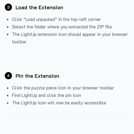
Load the Extension
3
Click “Load unpacked” in the top-left corner
Select the folder where you extracted the ZIP file
The LightUp extension icon should appear in your browser
toolbar
Pin the Extension
4
Click the puzzle piece icon in your browser toolbar
Find LightUp and click the pin icon
The LightUp icon will now be easily accessible