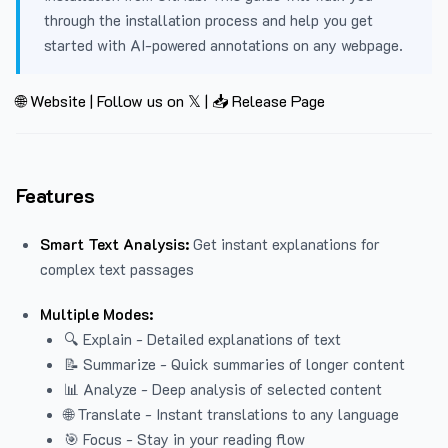
through the installation process and help you get
started with AI-powered annotations on any webpage.
🌐 Website
|
Follow us on 𝕏
|
📥 Release Page
Features
Smart Text Analysis:
Get instant explanations for
complex text passages
Multiple Modes:
🔍 Explain - Detailed explanations of text
📝 Summarize - Quick summaries of longer content
📊 Analyze - Deep analysis of selected content
🌐 Translate - Instant translations to any language
🎯 Focus - Stay in your reading flow