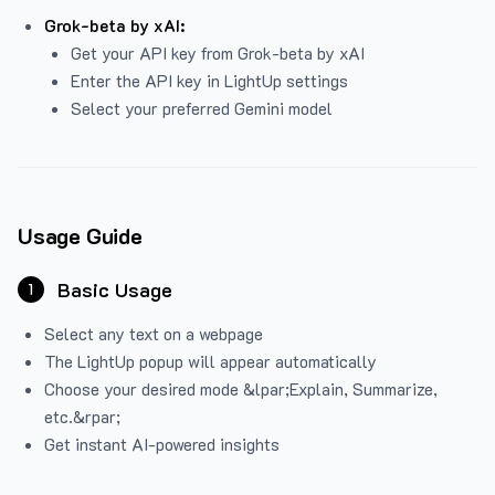
Grok-beta by xAI:
Get your API key from Grok-beta by xAI
Enter the API key in LightUp settings
Select your preferred Gemini model
Usage Guide
Basic Usage
1
Select any text on a webpage
The LightUp popup will appear automatically
Choose your desired mode &lpar;Explain, Summarize,
etc.&rpar;
Get instant AI-powered insights