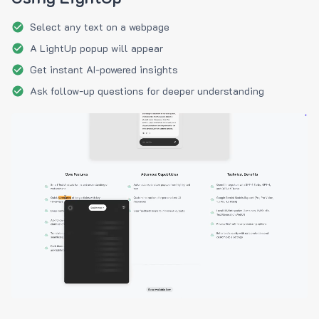
Select any text on a webpage
A LightUp popup will appear
Get instant AI-powered insights
Ask follow-up questions for deeper understanding