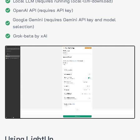
Local LLM (requires running local-llm-download)
OpenAI API (requires API key)
Google Gemini (requires Gemini API key and model
selection)
Grok-beta by xAI
Using LightUp