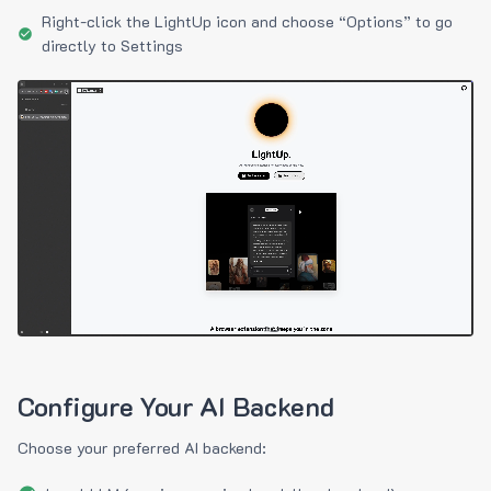
Right-click the LightUp icon and choose “Options” to go
directly to Settings
Configure Your AI Backend
Choose your preferred AI backend: