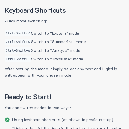
Keyboard Shortcuts
Quick mode switching:
Switch to “Explain” mode
Ctrl+Shift+Z
Switch to “Summarize” mode
Ctrl+Shift+S
Switch to “Analyze” mode
Ctrl+Shift+A
Switch to “Translate” mode
Ctrl+Shift+T
After setting the mode, simply select any text and LightUp
will appear with your chosen mode.
Ready to Start!
You can switch modes in two ways:
Using keyboard shortcuts (as shown in previous step)
Clicking the LightUp icon in the toolbar to manually select