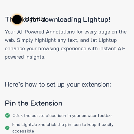
Thanks for downloading Lightup!
LightUp
Your AI-Powered Annotations for every page on the
web. Simply highlight any text, and let Lightup
enhance your browsing experience with instant AI-
powered insights.
Here’s how to set up your extension:
Pin the Extension
Click the puzzle piece icon in your browser toolbar
Find LightUp and click the pin icon to keep it easily
accessible