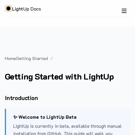
LightUp Docs
Home
Getting Started
Getting Started with LightUp
Introduction
✨ Welcome to LightUp Beta
LightUp is currently in beta, available through manual
installation from GitHub. This guide will walk you