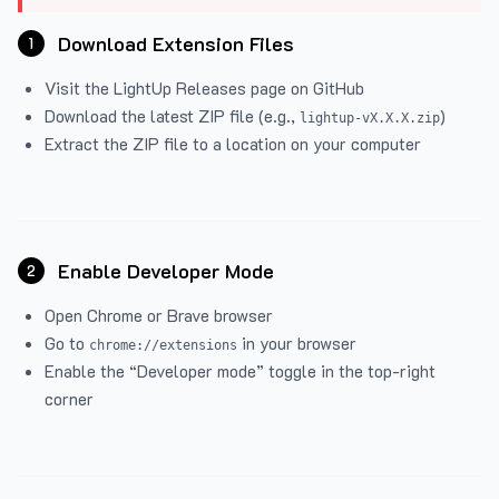
Download Extension Files
1
Visit the
LightUp Releases
page on GitHub
Download the latest ZIP file (e.g.,
)
lightup-vX.X.X.zip
Extract the ZIP file to a location on your computer
Enable Developer Mode
2
Open Chrome or Brave browser
Go to
in your browser
chrome://extensions
Enable the “Developer mode” toggle in the top-right
corner