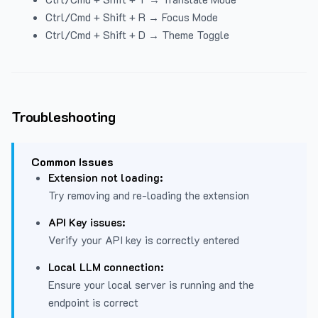
Ctrl/Cmd + Shift + R → Focus Mode
Ctrl/Cmd + Shift + D → Theme Toggle
Troubleshooting
Common Issues
Extension not loading:
Try removing and re-loading the extension
API Key issues:
Verify your API key is correctly entered
Local LLM connection:
Ensure your local server is running and the
endpoint is correct