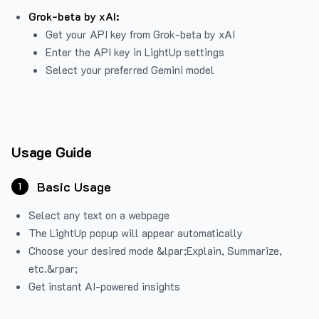
Grok-beta by xAI:
Get your API key from Grok-beta by xAI
Enter the API key in LightUp settings
Select your preferred Gemini model
Usage Guide
Basic Usage
1
Select any text on a webpage
The LightUp popup will appear automatically
Choose your desired mode &lpar;Explain, Summarize,
etc.&rpar;
Get instant AI-powered insights