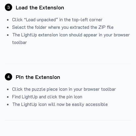
Load the Extension
3
Click “Load unpacked” in the top-left corner
Select the folder where you extracted the ZIP file
The LightUp extension icon should appear in your browser
toolbar
Pin the Extension
4
Click the puzzle piece icon in your browser toolbar
Find LightUp and click the pin icon
The LightUp icon will now be easily accessible