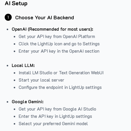
AI Setup
Choose Your AI Backend
1
OpenAI (Recommended for most users):
Get your API key from
OpenAI Platform
Click the LightUp icon and go to Settings
Enter your API key in the OpenAI section
Local LLM:
Install LM Studio or Text Generation WebUI
Start your local server
Configure the endpoint in LightUp settings
Google Gemini:
Get your API key from Google AI Studio
Enter the API key in LightUp settings
Select your preferred Gemini model