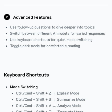
Advanced Features
2
Use follow-up questions to dive deeper into topics
Switch between different AI models for varied responses
Use keyboard shortcuts for quick mode switching
Toggle dark mode for comfortable reading
Keyboard Shortcuts
Mode Switching
Ctrl/Cmd + Shift + Z → Explain Mode
Ctrl/Cmd + Shift + S → Summarize Mode
Ctrl/Cmd + Shift + A → Analyze Mode
Ctrl/Cmd + Shift + T → Translate Mode