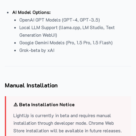
AI Model Options:
OpenAI GPT Models (GPT-4, GPT-3.5)
Local LLM Support (llama.cpp, LM Studio, Text
Generation WebUI)
Google Gemini Models (Pro, 1.5 Pro, 1.5 Flash)
Grok-beta by xAI
Manual Installation
⚠️ Beta Installation Notice
LightUp is currently in beta and requires manual
installation through developer mode. Chrome Web
Store installation will be available in future releases.