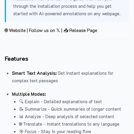
through the installation process and help you get
started with AI-powered annotations on any webpage.
🌐 Website
|
Follow us on 𝕏
|
📥 Release Page
Features
Smart Text Analysis:
Get instant explanations for
complex text passages
Multiple Modes:
🔍 Explain - Detailed explanations of text
📝 Summarize - Quick summaries of longer content
📊 Analyze - Deep analysis of selected content
🌐 Translate - Instant translations to any language
🎯 Focus - Stay in your reading flow