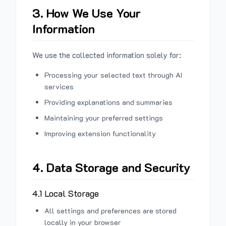
3. How We Use Your
Information
We use the collected information solely for:
Processing your selected text through AI
services
Providing explanations and summaries
Maintaining your preferred settings
Improving extension functionality
4. Data Storage and Security
4.1 Local Storage
All settings and preferences are stored
locally in your browser