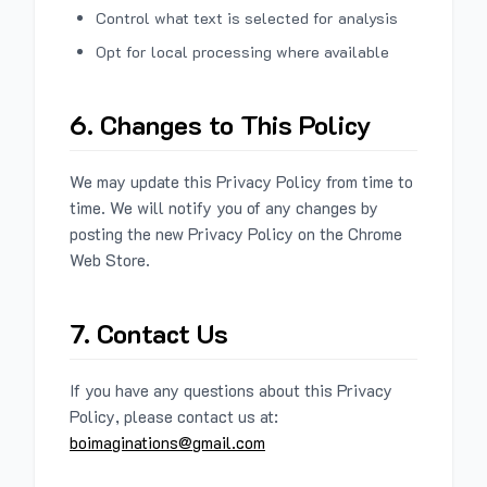
Control what text is selected for analysis
Opt for local processing where available
6. Changes to This Policy
We may update this Privacy Policy from time to
time. We will notify you of any changes by
posting the new Privacy Policy on the Chrome
Web Store.
7. Contact Us
If you have any questions about this Privacy
Policy, please contact us at:
boimaginations@gmail.com