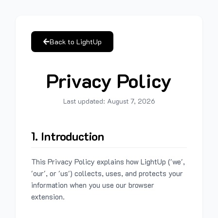
Back to LightUp
Privacy Policy
Last updated:
August 7, 2026
1. Introduction
This Privacy Policy explains how LightUp ('we',
'our', or 'us') collects, uses, and protects your
information when you use our browser
extension.