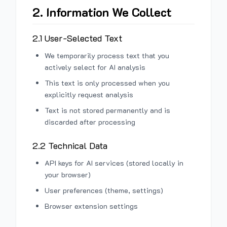
2. Information We Collect
2.1 User-Selected Text
We temporarily process text that you
actively select for AI analysis
This text is only processed when you
explicitly request analysis
Text is not stored permanently and is
discarded after processing
2.2 Technical Data
API keys for AI services (stored locally in
your browser)
User preferences (theme, settings)
Browser extension settings