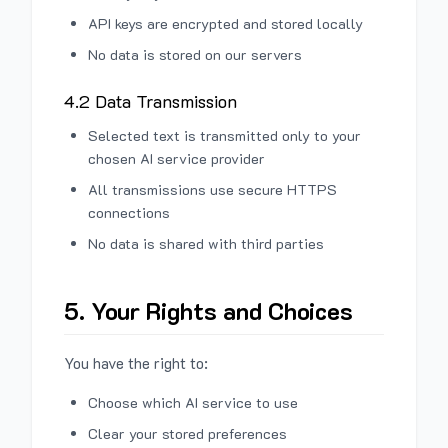
API keys are encrypted and stored locally
No data is stored on our servers
4.2 Data Transmission
Selected text is transmitted only to your
chosen AI service provider
All transmissions use secure HTTPS
connections
No data is shared with third parties
5. Your Rights and Choices
You have the right to:
Choose which AI service to use
Clear your stored preferences