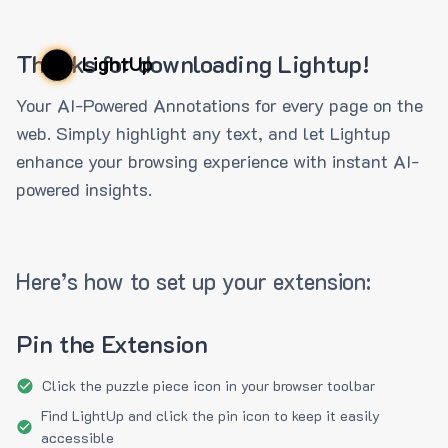
Thanks for downloading Lightup!
LightUp
Your AI-Powered Annotations for every page on the
web. Simply highlight any text, and let Lightup
enhance your browsing experience with instant AI-
powered insights.
Here’s how to set up your extension:
Pin the Extension
Click the puzzle piece icon in your browser toolbar
Find LightUp and click the pin icon to keep it easily
accessible