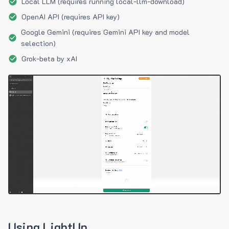
Local LLM (requires running local-llm-download)
OpenAI API (requires API key)
Google Gemini (requires Gemini API key and model
selection)
Grok-beta by xAI
Using LightUp