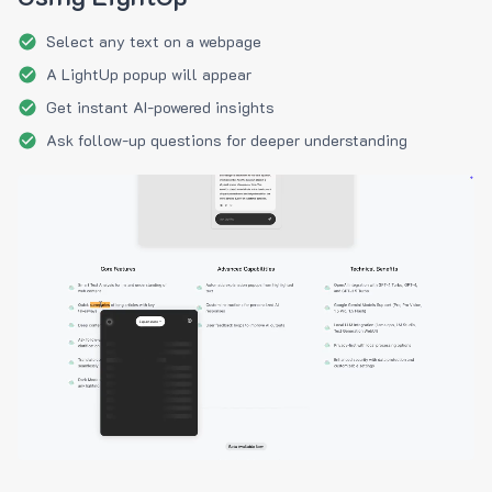
Select any text on a webpage
A LightUp popup will appear
Get instant AI-powered insights
Ask follow-up questions for deeper understanding