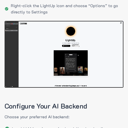
Right-click the LightUp icon and choose “Options” to go
directly to Settings
Configure Your AI Backend
Choose your preferred AI backend: