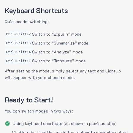
Keyboard Shortcuts
Quick mode switching:
Switch to “Explain” mode
Ctrl+Shift+Z
Switch to “Summarize” mode
Ctrl+Shift+S
Switch to “Analyze” mode
Ctrl+Shift+A
Switch to “Translate” mode
Ctrl+Shift+T
After setting the mode, simply select any text and LightUp
will appear with your chosen mode.
Ready to Start!
You can switch modes in two ways:
Using keyboard shortcuts (as shown in previous step)
Clicking the LightUp icon in the toolbar to manually select