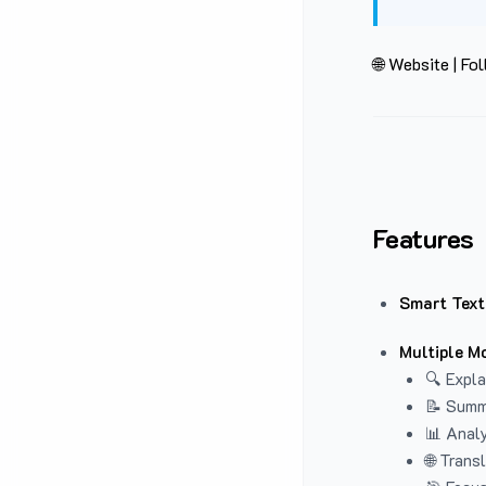
🌐 Website
|
Fol
Features
Smart Text
Multiple M
🔍 Expla
📝 Summ
📊 Analy
🌐 Trans