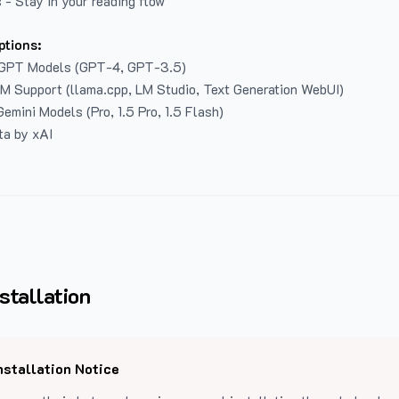
 - Stay in your reading flow
ptions:
GPT Models (GPT-4, GPT-3.5)
LM Support (llama.cpp, LM Studio, Text Generation WebUI)
emini Models (Pro, 1.5 Pro, 1.5 Flash)
ta by xAI
stallation
nstallation Notice