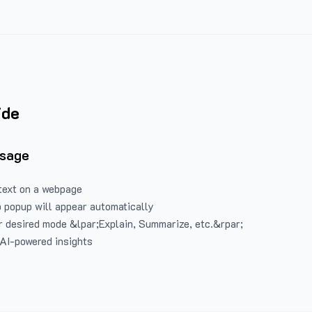
ide
Usage
text on a webpage
 popup will appear automatically
 desired mode &lpar;Explain, Summarize, etc.&rpar;
 AI-powered insights