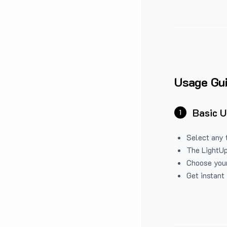
Usage Gu
Basic 
1
Select any 
The LightUp
Choose your
Get instant