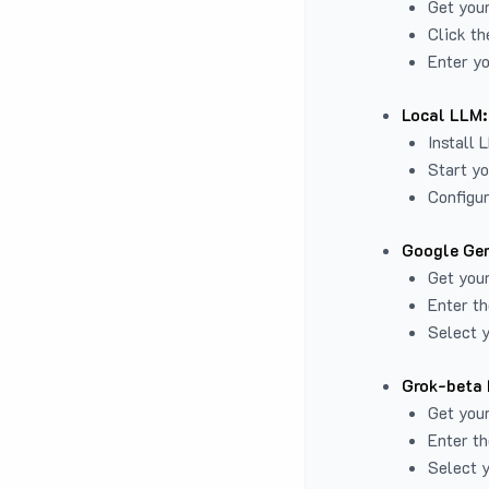
Get you
Click th
Enter yo
Local LLM:
Install 
Start yo
Configur
Google Gem
Get your
Enter th
Select y
Grok-beta 
Get your
Enter th
Select y