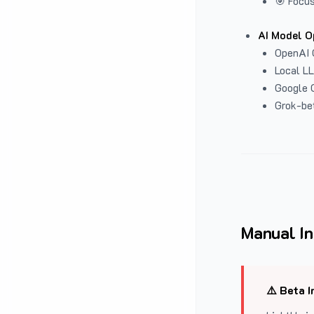
🎯 Focus
AI Model O
OpenAI 
Local L
Google G
Grok-be
Manual In
⚠️ Beta I