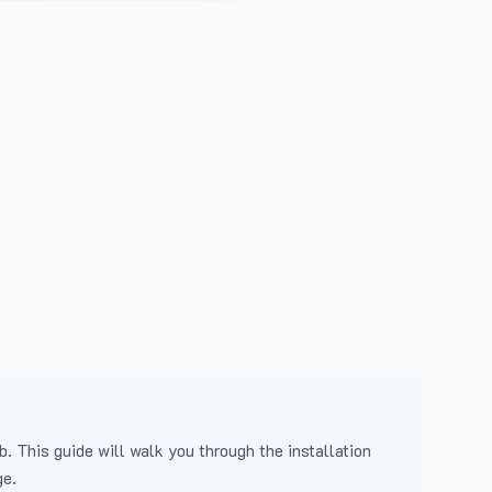
b. This guide will walk you through the installation
ge.