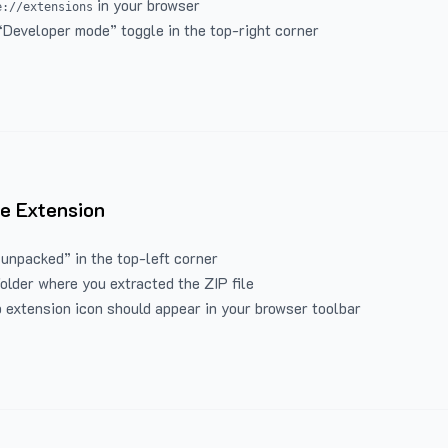
in your browser
e://extensions
“Developer mode” toggle in the top-right corner
e Extension
 unpacked” in the top-left corner
folder where you extracted the ZIP file
 extension icon should appear in your browser toolbar