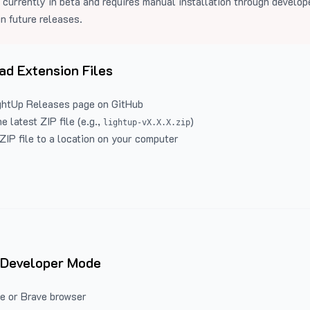
 currently in beta and requires manual installation through develo
in future releases.
d Extension Files
ghtUp Releases
page on GitHub
 latest ZIP file (e.g.,
)
lightup-vX.X.X.zip
ZIP file to a location on your computer
 Developer Mode
e or Brave browser