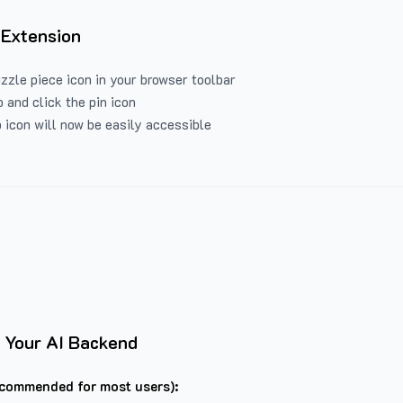
 Extension
uzzle piece icon in your browser toolbar
 and click the pin icon
 icon will now be easily accessible
 Your AI Backend
commended for most users):