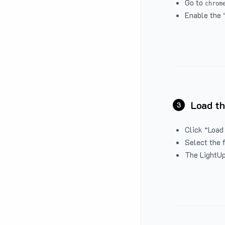
Go to
chrom
Enable the 
Load th
3
Click “Load
Select the 
The LightUp