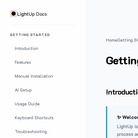
LightUp Docs
GETTING STARTED
Home
Getting S
Introduction
Gettin
Features
Manual Installation
Introduct
AI Setup
Usage Guide
✨ Welcom
Keyboard Shortcuts
LightUp is
Troubleshooting
process a