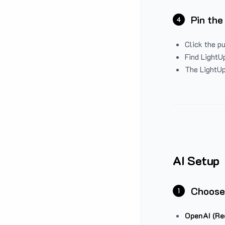
Pin the
4
Click the p
Find LightUp
The LightUp
AI Setup
Choose
1
OpenAI (Re