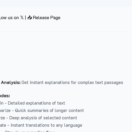
low us on 𝕏
|
📥 Release Page
 Analysis:
Get instant explanations for complex text passages
odes:
in - Detailed explanations of text
arize - Quick summaries of longer content
ze - Deep analysis of selected content
late - Instant translations to any language