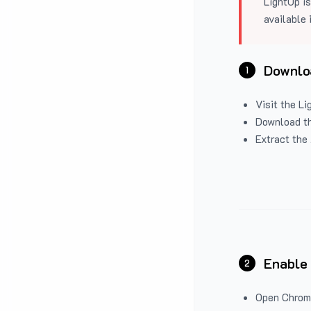
LightUp is
available 
Downloa
1
Visit the
Li
Download the
Extract the 
Enable
2
Open Chrom