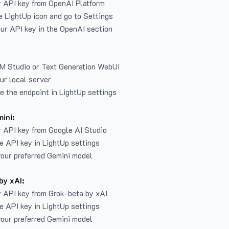
r API key from
OpenAI Platform
e LightUp icon and go to Settings
ur API key in the OpenAI section
LM Studio or Text Generation WebUI
ur local server
e the endpoint in LightUp settings
ini:
 API key from Google AI Studio
e API key in LightUp settings
our preferred Gemini model
by xAI:
 API key from Grok-beta by xAI
e API key in LightUp settings
our preferred Gemini model