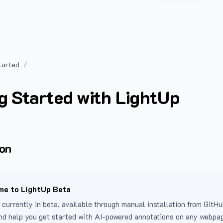
tarted
g Started with LightUp
ion
e to LightUp Beta
 currently in beta, available through manual installation from GitHu
nd help you get started with AI-powered annotations on any webpa