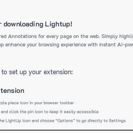
r downloading Lightup!
ed Annotations for every page on the web. Simply highli
up enhance your browsing experience with instant AI-pow
to set up your extension:
xtension
zzle piece icon in your browser toolbar
 and click the pin icon to keep it easily accessible
the LightUp icon and choose “Options” to go directly to Settings