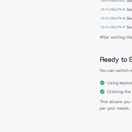
Sw
Ctrl+Shift+Z
Sw
Ctrl+Shift+S
Sw
Ctrl+Shift+A
Sw
Ctrl+Shift+T
After setting th
Ready to S
You can switch 
Using keyboa
Clicking the
This allows you 
per your needs.