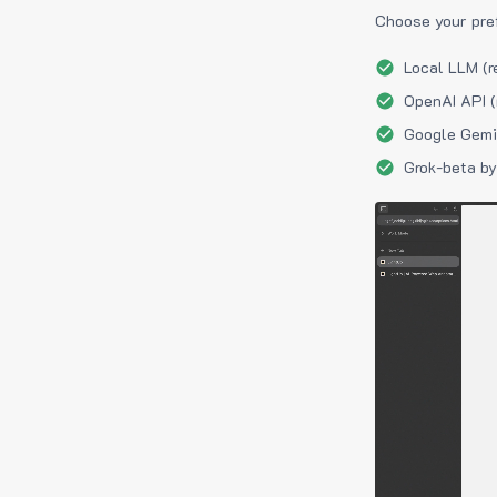
Choose your pre
Local LLM (r
OpenAI API (
Google Gemin
Grok-beta by