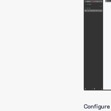
Configure