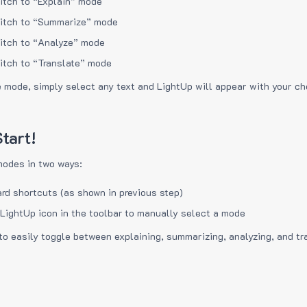
itch to “Explain” mode
itch to “Summarize” mode
itch to “Analyze” mode
itch to “Translate” mode
e mode, simply select any text and LightUp will appear with your c
tart!
modes in two ways:
rd shortcuts (as shown in previous step)
 LightUp icon in the toolbar to manually select a mode
to easily toggle between explaining, summarizing, analyzing, and tr