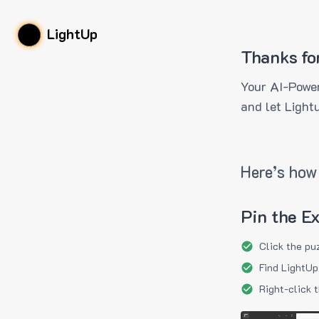
LightUp
Thanks fo
Your AI-Power
and let Light
Here’s how 
Pin the E
Click the pu
Find LightUp
Right-click 