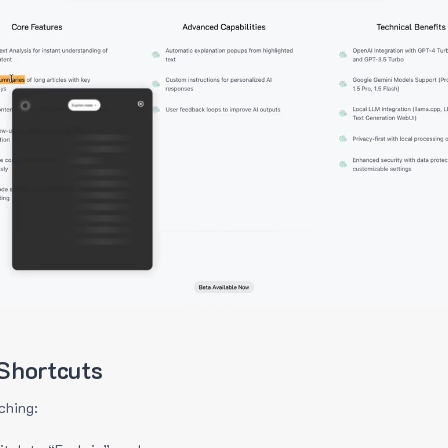
Shortcuts
ching: