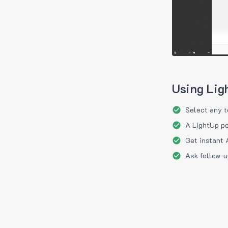
Using Lig
Select any t
A LightUp po
Get instant 
Ask follow-u