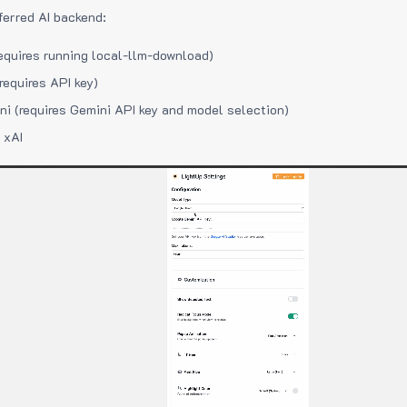
ferred AI backend:
equires running local-llm-download)
requires API key)
i (requires Gemini API key and model selection)
 xAI