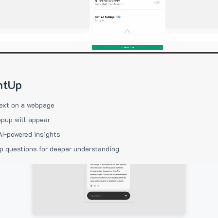
htUp
ext on a webpage
pup will appear
AI-powered insights
p questions for deeper understanding