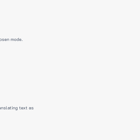
hosen mode.
anslating text as