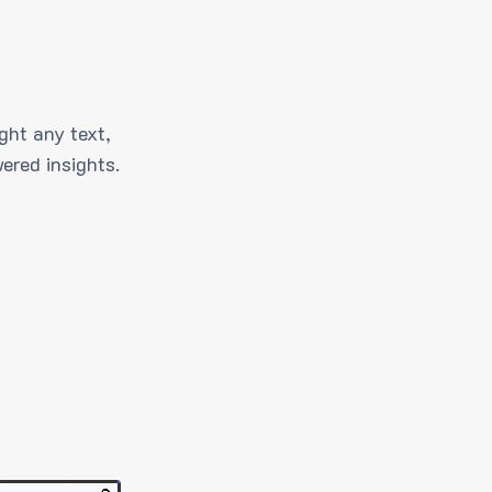
ght any text,
ered insights.