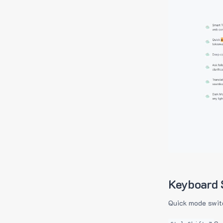
Keyboard 
Quick mode swit