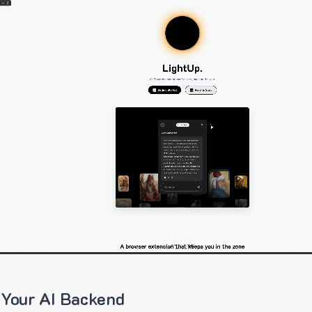
 Your AI Backend