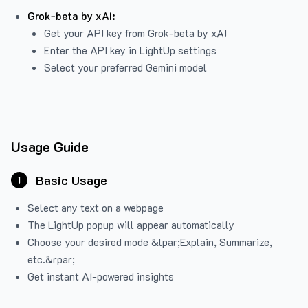
Grok-beta by xAI:
Get your API key from Grok-beta by xAI
Enter the API key in LightUp settings
Select your preferred Gemini model
Usage Guide
Basic Usage
1
Select any text on a webpage
The LightUp popup will appear automatically
Choose your desired mode &lpar;Explain, Summarize,
etc.&rpar;
Get instant AI-powered insights