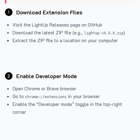
Download Extension Files
1
Visit the
LightUp Releases
page on GitHub
Download the latest ZIP file (e.g.,
)
lightup-vX.X.X.zip
Extract the ZIP file to a location on your computer
Enable Developer Mode
2
Open Chrome or Brave browser
Go to
in your browser
chrome://extensions
Enable the “Developer mode” toggle in the top-right
corner