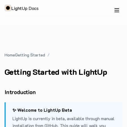
LightUp Docs
Home
Getting Started
Getting Started with LightUp
Introduction
✨ Welcome to LightUp Beta
LightUp is currently in beta, available through manual
installation from GitHub. This guide will walk you