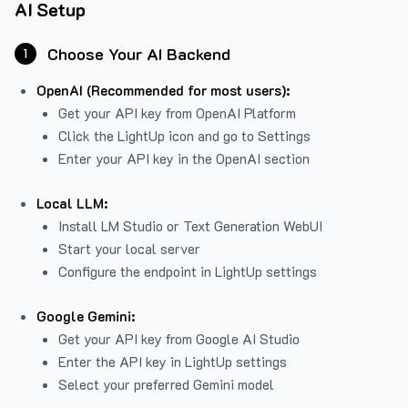
AI Setup
Choose Your AI Backend
1
OpenAI (Recommended for most users):
Get your API key from
OpenAI Platform
Click the LightUp icon and go to Settings
Enter your API key in the OpenAI section
Local LLM:
Install LM Studio or Text Generation WebUI
Start your local server
Configure the endpoint in LightUp settings
Google Gemini:
Get your API key from Google AI Studio
Enter the API key in LightUp settings
Select your preferred Gemini model