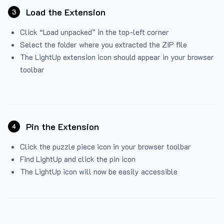
Load the Extension
3
Click “Load unpacked” in the top-left corner
Select the folder where you extracted the ZIP file
The LightUp extension icon should appear in your browser
toolbar
Pin the Extension
4
Click the puzzle piece icon in your browser toolbar
Find LightUp and click the pin icon
The LightUp icon will now be easily accessible