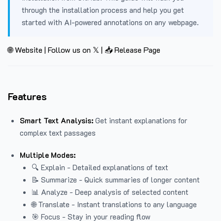
through the installation process and help you get
started with AI-powered annotations on any webpage.
🌐 Website
|
Follow us on 𝕏
|
📥 Release Page
Features
Smart Text Analysis:
Get instant explanations for
complex text passages
Multiple Modes:
🔍 Explain - Detailed explanations of text
📝 Summarize - Quick summaries of longer content
📊 Analyze - Deep analysis of selected content
🌐 Translate - Instant translations to any language
🎯 Focus - Stay in your reading flow