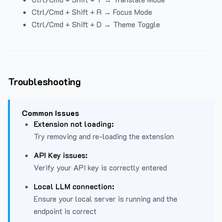
Ctrl/Cmd + Shift + R → Focus Mode
Ctrl/Cmd + Shift + D → Theme Toggle
Troubleshooting
Common Issues
Extension not loading:
Try removing and re-loading the extension
API Key issues:
Verify your API key is correctly entered
Local LLM connection:
Ensure your local server is running and the
endpoint is correct