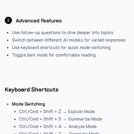
Advanced Features
2
Use follow-up questions to dive deeper into topics
Switch between different AI models for varied responses
Use keyboard shortcuts for quick mode switching
Toggle dark mode for comfortable reading
Keyboard Shortcuts
Mode Switching
Ctrl/Cmd + Shift + Z → Explain Mode
Ctrl/Cmd + Shift + S → Summarize Mode
Ctrl/Cmd + Shift + A → Analyze Mode
Ctrl/Cmd + Shift + T → Translate Mode