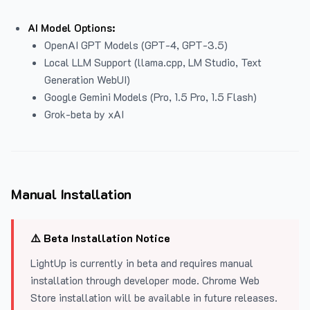
AI Model Options:
OpenAI GPT Models (GPT-4, GPT-3.5)
Local LLM Support (llama.cpp, LM Studio, Text
Generation WebUI)
Google Gemini Models (Pro, 1.5 Pro, 1.5 Flash)
Grok-beta by xAI
Manual Installation
⚠️ Beta Installation Notice
LightUp is currently in beta and requires manual
installation through developer mode. Chrome Web
Store installation will be available in future releases.