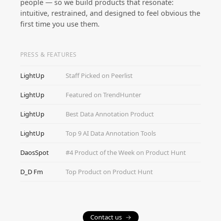
people — so we build products that resonate:
intuitive, restrained, and designed to feel obvious the
first time you use them.
PRESS & FEATURES
LightUp
Staff Picked on Peerlist
LightUp
Featured on TrendHunter
LightUp
Best Data Annotation Product
LightUp
Top 9 AI Data Annotation Tools
DaosSpot
#4 Product of the Week on Product Hunt
D_D Fm
Top Product on Product Hunt
Contact us
→