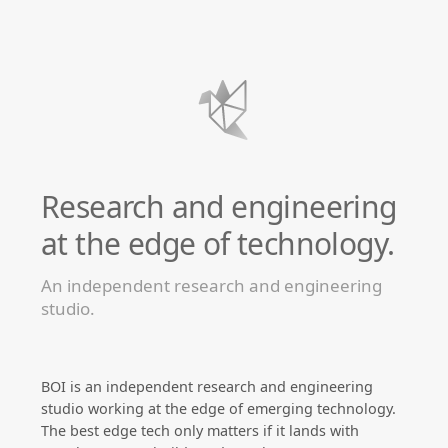
Research and engineering
at the edge of technology.
An independent research and engineering
studio.
BOI is an independent research and engineering
studio working at the edge of emerging technology.
The best edge tech only matters if it lands with