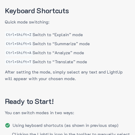
Keyboard Shortcuts
Quick mode switching:
Switch to “Explain” mode
Ctrl+Shift+Z
Switch to “Summarize” mode
Ctrl+Shift+S
Switch to “Analyze” mode
Ctrl+Shift+A
Switch to “Translate” mode
Ctrl+Shift+T
After setting the mode, simply select any text and LightUp
will appear with your chosen mode.
Ready to Start!
You can switch modes in two ways:
Using keyboard shortcuts (as shown in previous step)
Clicking the LightUp icon in the toolbar to manually select