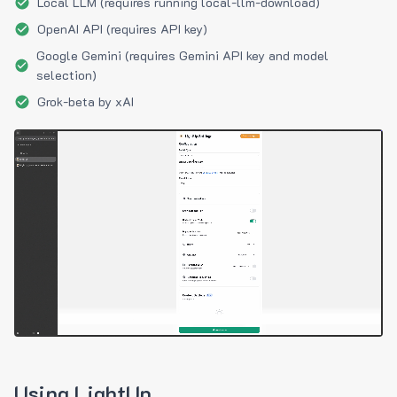
Local LLM (requires running local-llm-download)
OpenAI API (requires API key)
Google Gemini (requires Gemini API key and model
selection)
Grok-beta by xAI
Using LightUp