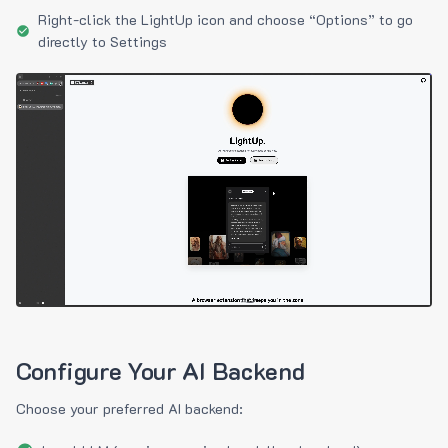
Right-click the LightUp icon and choose “Options” to go
directly to Settings
Configure Your AI Backend
Choose your preferred AI backend: