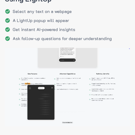
Select any text on a webpage
A LightUp popup will appear
Get instant AI-powered insights
Ask follow-up questions for deeper understanding