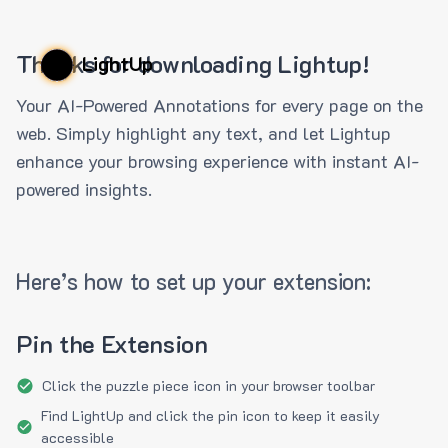
Thanks for downloading Lightup!
LightUp
Your AI-Powered Annotations for every page on the
web. Simply highlight any text, and let Lightup
enhance your browsing experience with instant AI-
powered insights.
Here’s how to set up your extension:
Pin the Extension
Click the puzzle piece icon in your browser toolbar
Find LightUp and click the pin icon to keep it easily
accessible