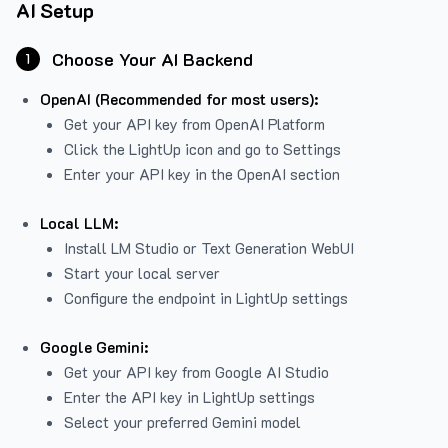
AI Setup
Choose Your AI Backend
1
OpenAI (Recommended for most users):
Get your API key from
OpenAI Platform
Click the LightUp icon and go to Settings
Enter your API key in the OpenAI section
Local LLM:
Install LM Studio or Text Generation WebUI
Start your local server
Configure the endpoint in LightUp settings
Google Gemini:
Get your API key from Google AI Studio
Enter the API key in LightUp settings
Select your preferred Gemini model