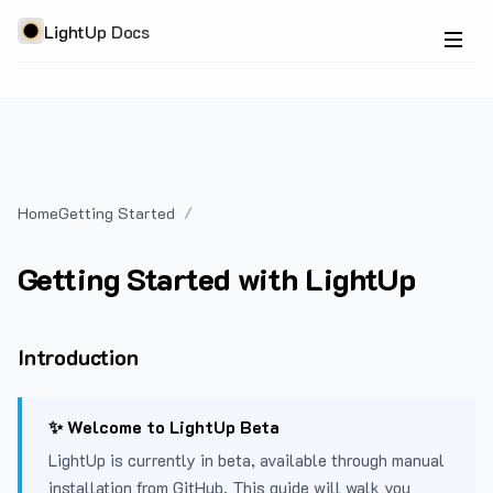
LightUp Docs
Home
Getting Started
Getting Started with LightUp
Introduction
✨ Welcome to LightUp Beta
LightUp is currently in beta, available through manual
installation from GitHub. This guide will walk you