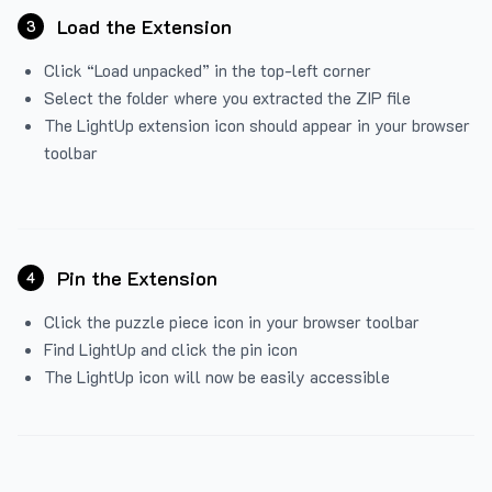
Load the Extension
3
Click “Load unpacked” in the top-left corner
Select the folder where you extracted the ZIP file
The LightUp extension icon should appear in your browser
toolbar
Pin the Extension
4
Click the puzzle piece icon in your browser toolbar
Find LightUp and click the pin icon
The LightUp icon will now be easily accessible