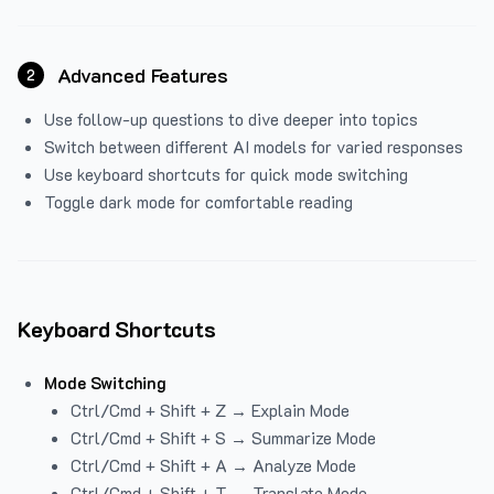
Advanced Features
2
Use follow-up questions to dive deeper into topics
Switch between different AI models for varied responses
Use keyboard shortcuts for quick mode switching
Toggle dark mode for comfortable reading
Keyboard Shortcuts
Mode Switching
Ctrl/Cmd + Shift + Z → Explain Mode
Ctrl/Cmd + Shift + S → Summarize Mode
Ctrl/Cmd + Shift + A → Analyze Mode
Ctrl/Cmd + Shift + T → Translate Mode