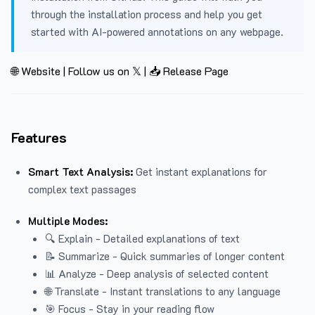
through the installation process and help you get
started with AI-powered annotations on any webpage.
🌐 Website
|
Follow us on 𝕏
|
📥 Release Page
Features
Smart Text Analysis:
Get instant explanations for
complex text passages
Multiple Modes:
🔍 Explain - Detailed explanations of text
📝 Summarize - Quick summaries of longer content
📊 Analyze - Deep analysis of selected content
🌐 Translate - Instant translations to any language
🎯 Focus - Stay in your reading flow