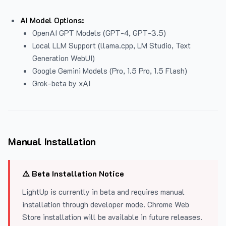
AI Model Options:
OpenAI GPT Models (GPT-4, GPT-3.5)
Local LLM Support (llama.cpp, LM Studio, Text
Generation WebUI)
Google Gemini Models (Pro, 1.5 Pro, 1.5 Flash)
Grok-beta by xAI
Manual Installation
⚠️ Beta Installation Notice
LightUp is currently in beta and requires manual
installation through developer mode. Chrome Web
Store installation will be available in future releases.