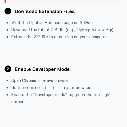
Download Extension Files
1
Visit the
LightUp Releases
page on GitHub
Download the latest ZIP file (e.g.,
)
lightup-vX.X.X.zip
Extract the ZIP file to a location on your computer
Enable Developer Mode
2
Open Chrome or Brave browser
Go to
in your browser
chrome://extensions
Enable the “Developer mode” toggle in the top-right
corner