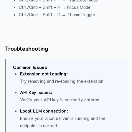
Ctrl/Cmd + Shift + R → Focus Mode
Ctrl/Cmd + Shift + D → Theme Toggle
Troubleshooting
Common Issues
Extension not loading:
Try removing and re-loading the extension
API Key issues:
Verify your API key is correctly entered
Local LLM connection:
Ensure your local server is running and the
endpoint is correct