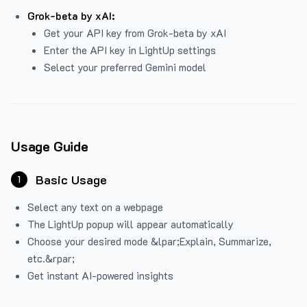
Grok-beta by xAI:
Get your API key from Grok-beta by xAI
Enter the API key in LightUp settings
Select your preferred Gemini model
Usage Guide
Basic Usage
1
Select any text on a webpage
The LightUp popup will appear automatically
Choose your desired mode &lpar;Explain, Summarize,
etc.&rpar;
Get instant AI-powered insights