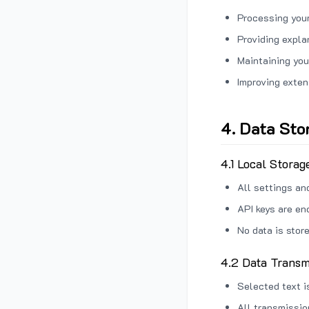
Processing your
Providing expl
Maintaining you
Improving exten
4. Data Sto
4.1 Local Storag
All settings an
API keys are en
No data is stor
4.2 Data Transm
Selected text i
All transmissi