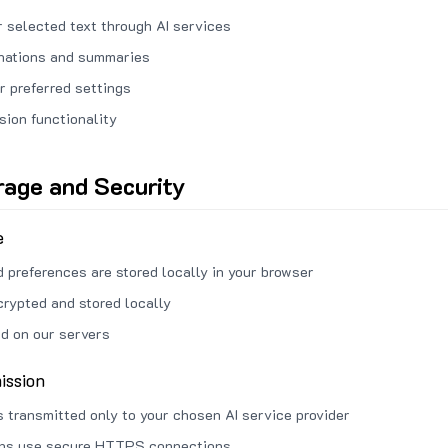
 selected text through AI services
anations and summaries
r preferred settings
sion functionality
rage and Security
e
d preferences are stored locally in your browser
crypted and stored locally
ed on our servers
ission
s transmitted only to your chosen AI service provider
ons use secure HTTPS connections