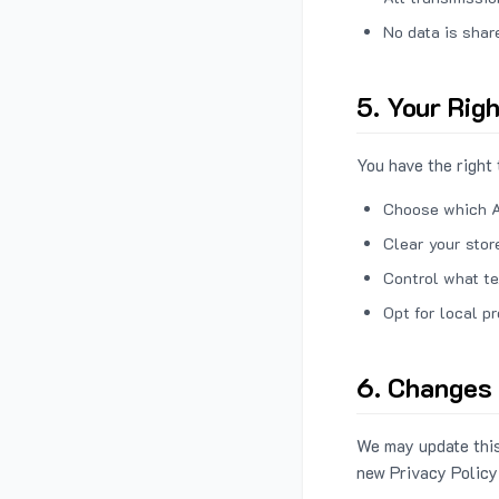
No data is shar
5. Your Rig
You have the right 
Choose which A
Clear your stor
Control what te
Opt for local p
6. Changes 
We may update this
new Privacy Policy