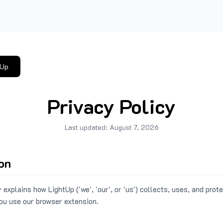
tUp
Privacy Policy
Last updated:
August 7, 2026
ion
 explains how LightUp ('we', 'our', or 'us') collects, uses, and prot
ou use our browser extension.