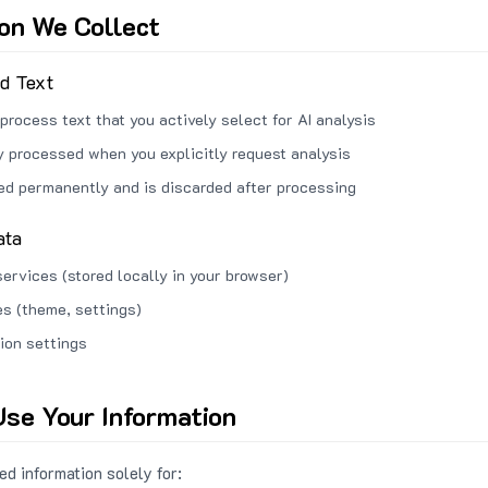
ion We Collect
ed Text
process text that you actively select for AI analysis
ly processed when you explicitly request analysis
red permanently and is discarded after processing
ata
services (stored locally in your browser)
s (theme, settings)
ion settings
se Your Information
d information solely for: