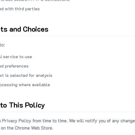
ed with third parties
hts and Choices
to:
I service to use
ed preferences
xt is selected for analysis
rocessing where available
to This Policy
 Privacy Policy from time to time. We will notify you of any change
 on the Chrome Web Store.