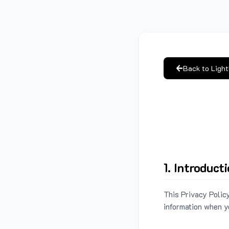
Back to Ligh
1. Introduct
This Privacy Policy
information when y