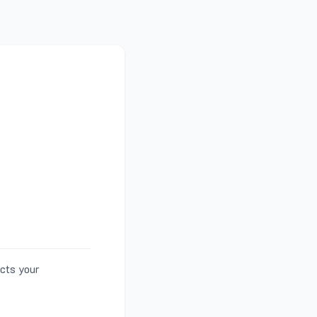
ects your