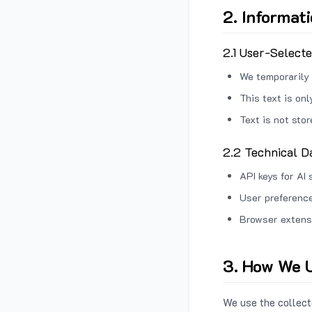
2. Informat
2.1 User-Select
We temporarily 
This text is on
Text is not sto
2.2 Technical D
API keys for AI 
User preference
Browser extens
3. How We U
We use the collecte