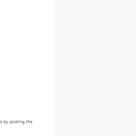
s by posting the