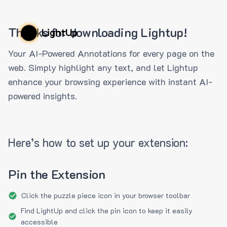
Thanks for downloading Lightup!
LightUp
Your AI-Powered Annotations for every page on the
web. Simply highlight any text, and let Lightup
enhance your browsing experience with instant AI-
powered insights.
Here’s how to set up your extension:
Pin the Extension
Click the puzzle piece icon in your browser toolbar
Find LightUp and click the pin icon to keep it easily
accessible