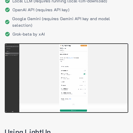
Local LLM (requires running local-llm-download)
OpenAI API (requires API key)
Google Gemini (requires Gemini API key and model
selection)
Grok-beta by xAI
Using LightUp