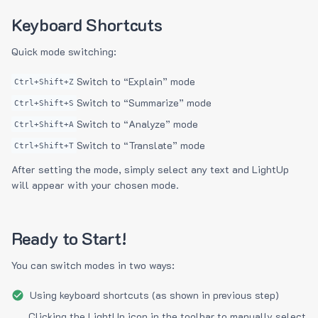
Keyboard Shortcuts
Quick mode switching:
Switch to “Explain” mode
Ctrl+Shift+Z
Switch to “Summarize” mode
Ctrl+Shift+S
Switch to “Analyze” mode
Ctrl+Shift+A
Switch to “Translate” mode
Ctrl+Shift+T
After setting the mode, simply select any text and LightUp
will appear with your chosen mode.
Ready to Start!
You can switch modes in two ways:
Using keyboard shortcuts (as shown in previous step)
Clicking the LightUp icon in the toolbar to manually select