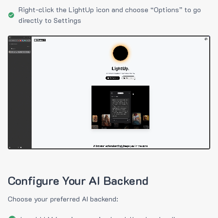
Right-click the LightUp icon and choose “Options” to go
directly to Settings
Configure Your AI Backend
Choose your preferred AI backend: