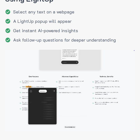
Select any text on a webpage
A LightUp popup will appear
Get instant AI-powered insights
Ask follow-up questions for deeper understanding