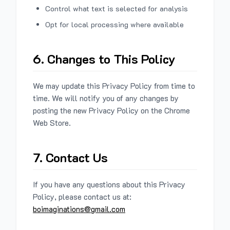
Control what text is selected for analysis
Opt for local processing where available
6. Changes to This Policy
We may update this Privacy Policy from time to
time. We will notify you of any changes by
posting the new Privacy Policy on the Chrome
Web Store.
7. Contact Us
If you have any questions about this Privacy
Policy, please contact us at:
boimaginations@gmail.com