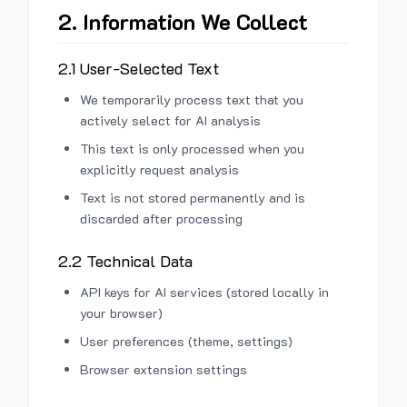
2. Information We Collect
2.1 User-Selected Text
We temporarily process text that you
actively select for AI analysis
This text is only processed when you
explicitly request analysis
Text is not stored permanently and is
discarded after processing
2.2 Technical Data
API keys for AI services (stored locally in
your browser)
User preferences (theme, settings)
Browser extension settings