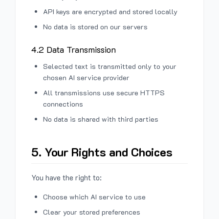
API keys are encrypted and stored locally
No data is stored on our servers
4.2 Data Transmission
Selected text is transmitted only to your
chosen AI service provider
All transmissions use secure HTTPS
connections
No data is shared with third parties
5. Your Rights and Choices
You have the right to:
Choose which AI service to use
Clear your stored preferences