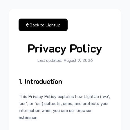
Back to LightUp
Privacy Policy
Last updated:
August 9, 2026
1. Introduction
This Privacy Policy explains how LightUp ('we',
'our', or 'us') collects, uses, and protects your
information when you use our browser
extension.