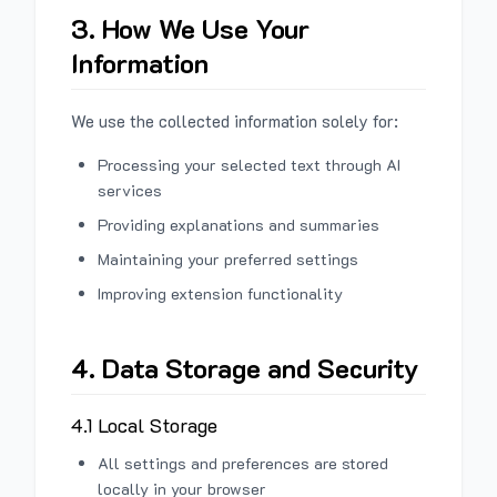
3. How We Use Your
Information
We use the collected information solely for:
Processing your selected text through AI
services
Providing explanations and summaries
Maintaining your preferred settings
Improving extension functionality
4. Data Storage and Security
4.1 Local Storage
All settings and preferences are stored
locally in your browser