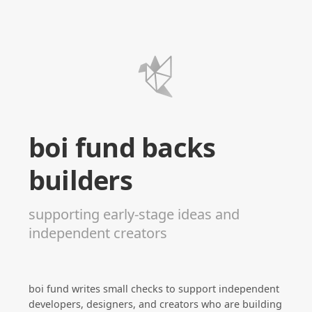
boi fund backs
builders
supporting early-stage ideas and
independent creators
boi fund writes small checks to support independent
developers, designers, and creators who are building