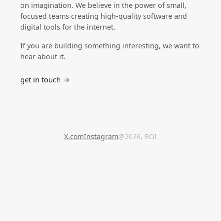
on imagination. We believe in the power of small,
focused teams creating high-quality software and
digital tools for the internet.
If you are building something interesting, we want to
hear about it.
get in touch →
X.com
Instagram
@2026, BOI