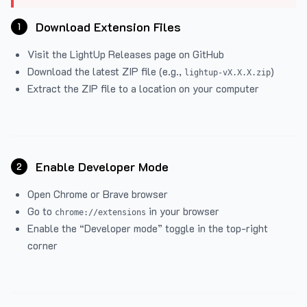
Download Extension Files
1
Visit the
LightUp Releases
page on GitHub
Download the latest ZIP file (e.g.,
)
lightup-vX.X.X.zip
Extract the ZIP file to a location on your computer
Enable Developer Mode
2
Open Chrome or Brave browser
Go to
in your browser
chrome://extensions
Enable the “Developer mode” toggle in the top-right
corner