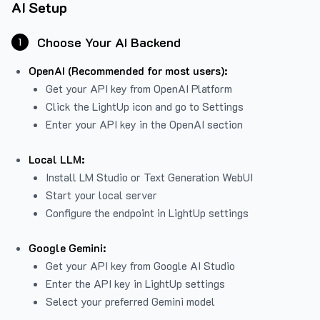
AI Setup
Choose Your AI Backend
1
OpenAI (Recommended for most users):
Get your API key from
OpenAI Platform
Click the LightUp icon and go to Settings
Enter your API key in the OpenAI section
Local LLM:
Install LM Studio or Text Generation WebUI
Start your local server
Configure the endpoint in LightUp settings
Google Gemini:
Get your API key from Google AI Studio
Enter the API key in LightUp settings
Select your preferred Gemini model