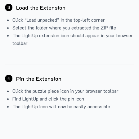
Load the Extension
3
Click “Load unpacked” in the top-left corner
Select the folder where you extracted the ZIP file
The LightUp extension icon should appear in your browser
toolbar
Pin the Extension
4
Click the puzzle piece icon in your browser toolbar
Find LightUp and click the pin icon
The LightUp icon will now be easily accessible