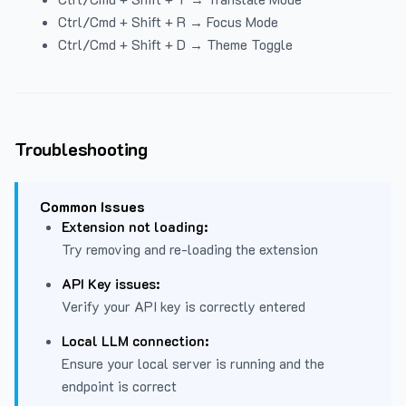
Ctrl/Cmd + Shift + R → Focus Mode
Ctrl/Cmd + Shift + D → Theme Toggle
Troubleshooting
Common Issues
Extension not loading:
Try removing and re-loading the extension
API Key issues:
Verify your API key is correctly entered
Local LLM connection:
Ensure your local server is running and the
endpoint is correct