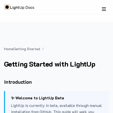
LightUp Docs
Home
Getting Started
Getting Started with LightUp
Introduction
✨ Welcome to LightUp Beta
LightUp is currently in beta, available through manual
installation from GitHub. This guide will walk you