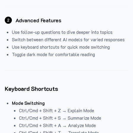
Advanced Features
2
Use follow-up questions to dive deeper into topics
Switch between different AI models for varied responses
Use keyboard shortcuts for quick mode switching
Toggle dark mode for comfortable reading
Keyboard Shortcuts
Mode Switching
Ctrl/Cmd + Shift + Z → Explain Mode
Ctrl/Cmd + Shift + S → Summarize Mode
Ctrl/Cmd + Shift + A → Analyze Mode
Ctrl/Cmd + Shift + T → Translate Mode