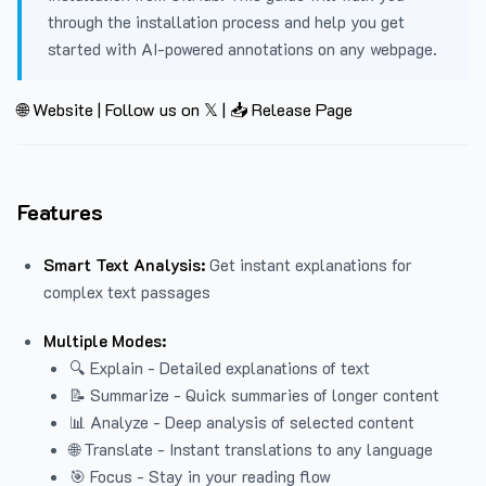
through the installation process and help you get
started with AI-powered annotations on any webpage.
🌐 Website
|
Follow us on 𝕏
|
📥 Release Page
Features
Smart Text Analysis:
Get instant explanations for
complex text passages
Multiple Modes:
🔍 Explain - Detailed explanations of text
📝 Summarize - Quick summaries of longer content
📊 Analyze - Deep analysis of selected content
🌐 Translate - Instant translations to any language
🎯 Focus - Stay in your reading flow