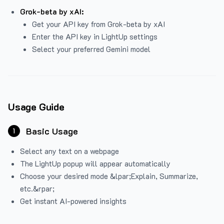
Grok-beta by xAI:
Get your API key from Grok-beta by xAI
Enter the API key in LightUp settings
Select your preferred Gemini model
Usage Guide
Basic Usage
1
Select any text on a webpage
The LightUp popup will appear automatically
Choose your desired mode &lpar;Explain, Summarize,
etc.&rpar;
Get instant AI-powered insights