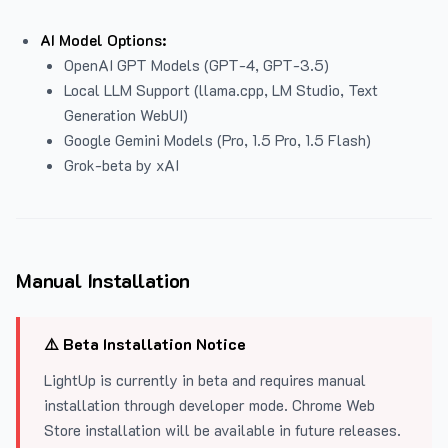
AI Model Options:
OpenAI GPT Models (GPT-4, GPT-3.5)
Local LLM Support (llama.cpp, LM Studio, Text
Generation WebUI)
Google Gemini Models (Pro, 1.5 Pro, 1.5 Flash)
Grok-beta by xAI
Manual Installation
⚠️ Beta Installation Notice
LightUp is currently in beta and requires manual
installation through developer mode. Chrome Web
Store installation will be available in future releases.