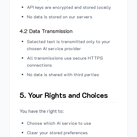
API keys are encrypted and stored locally
No data is stored on our servers
4.2 Data Transmission
Selected text is transmitted only to your
chosen AI service provider
All transmissions use secure HTTPS
connections
No data is shared with third parties
5. Your Rights and Choices
You have the right to:
Choose which AI service to use
Clear your stored preferences