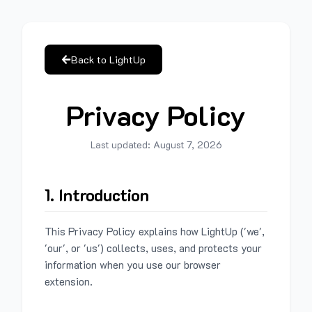
Back to LightUp
Privacy Policy
Last updated:
August 7, 2026
1. Introduction
This Privacy Policy explains how LightUp ('we',
'our', or 'us') collects, uses, and protects your
information when you use our browser
extension.