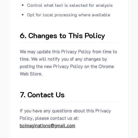
Control what text is selected for analysis
Opt for local processing where available
6. Changes to This Policy
We may update this Privacy Policy from time to
time. We will notify you of any changes by
posting the new Privacy Policy on the Chrome
Web Store.
7. Contact Us
If you have any questions about this Privacy
Policy, please contact us at:
boimaginations@gmail.com