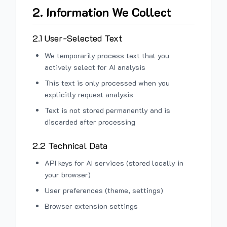
2. Information We Collect
2.1 User-Selected Text
We temporarily process text that you
actively select for AI analysis
This text is only processed when you
explicitly request analysis
Text is not stored permanently and is
discarded after processing
2.2 Technical Data
API keys for AI services (stored locally in
your browser)
User preferences (theme, settings)
Browser extension settings