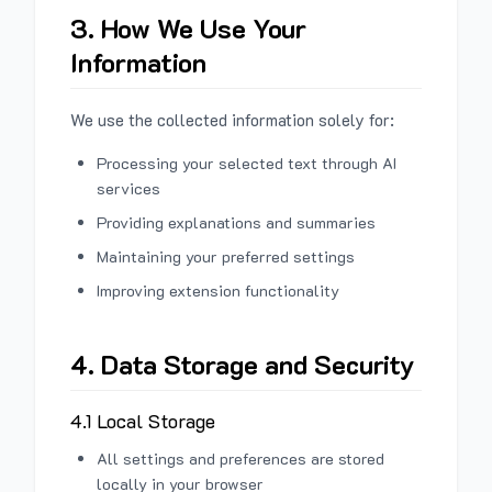
3. How We Use Your
Information
We use the collected information solely for:
Processing your selected text through AI
services
Providing explanations and summaries
Maintaining your preferred settings
Improving extension functionality
4. Data Storage and Security
4.1 Local Storage
All settings and preferences are stored
locally in your browser