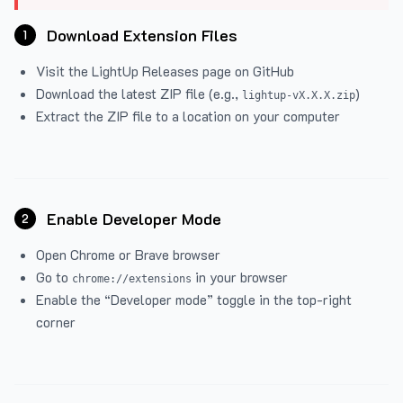
Download Extension Files
1
Visit the
LightUp Releases
page on GitHub
Download the latest ZIP file (e.g.,
)
lightup-vX.X.X.zip
Extract the ZIP file to a location on your computer
Enable Developer Mode
2
Open Chrome or Brave browser
Go to
in your browser
chrome://extensions
Enable the “Developer mode” toggle in the top-right
corner