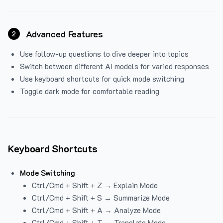
Advanced Features
2
Use follow-up questions to dive deeper into topics
Switch between different AI models for varied responses
Use keyboard shortcuts for quick mode switching
Toggle dark mode for comfortable reading
Keyboard Shortcuts
Mode Switching
Ctrl/Cmd + Shift + Z → Explain Mode
Ctrl/Cmd + Shift + S → Summarize Mode
Ctrl/Cmd + Shift + A → Analyze Mode
Ctrl/Cmd + Shift + T → Translate Mode