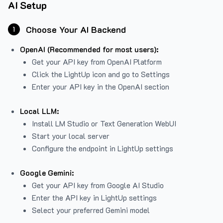
AI Setup
Choose Your AI Backend
1
OpenAI (Recommended for most users):
Get your API key from
OpenAI Platform
Click the LightUp icon and go to Settings
Enter your API key in the OpenAI section
Local LLM:
Install LM Studio or Text Generation WebUI
Start your local server
Configure the endpoint in LightUp settings
Google Gemini:
Get your API key from Google AI Studio
Enter the API key in LightUp settings
Select your preferred Gemini model