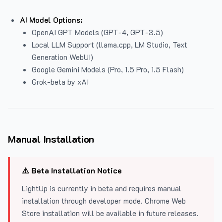
AI Model Options:
OpenAI GPT Models (GPT-4, GPT-3.5)
Local LLM Support (llama.cpp, LM Studio, Text
Generation WebUI)
Google Gemini Models (Pro, 1.5 Pro, 1.5 Flash)
Grok-beta by xAI
Manual Installation
⚠️ Beta Installation Notice
LightUp is currently in beta and requires manual
installation through developer mode. Chrome Web
Store installation will be available in future releases.