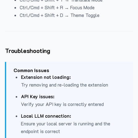
Ctrl/Cmd + Shift + R → Focus Mode
Ctrl/Cmd + Shift + D → Theme Toggle
Troubleshooting
Common Issues
Extension not loading:
Try removing and re-loading the extension
API Key issues:
Verify your API key is correctly entered
Local LLM connection:
Ensure your local server is running and the
endpoint is correct