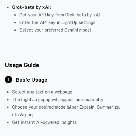
Grok-beta by xAI:
Get your API key from Grok-beta by xAI
Enter the API key in LightUp settings
Select your preferred Gemini model
Usage Guide
Basic Usage
1
Select any text on a webpage
The LightUp popup will appear automatically
Choose your desired mode &lpar;Explain, Summarize,
etc.&rpar;
Get instant AI-powered insights