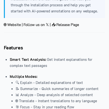
through the installation process and help you get
started with AI-powered annotations on any webpage.
🌐 Website
|
Follow us on 𝕏
|
📥 Release Page
Features
Smart Text Analysis:
Get instant explanations for
complex text passages
Multiple Modes:
🔍 Explain - Detailed explanations of text
📝 Summarize - Quick summaries of longer content
📊 Analyze - Deep analysis of selected content
🌐 Translate - Instant translations to any language
🎯 Focus - Stay in your reading flow