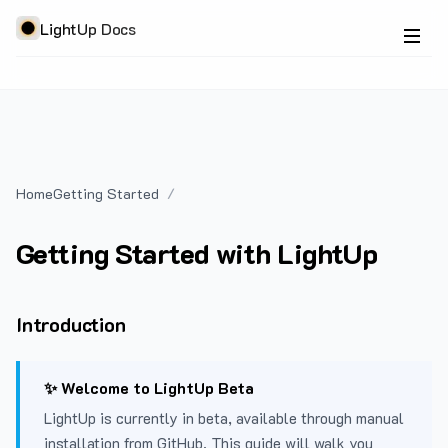
LightUp Docs
Home
Getting Started
Getting Started with LightUp
Introduction
✨ Welcome to LightUp Beta
LightUp is currently in beta, available through manual
installation from GitHub. This guide will walk you