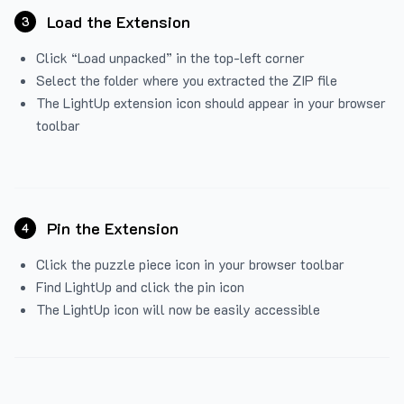
Load the Extension
3
Click “Load unpacked” in the top-left corner
Select the folder where you extracted the ZIP file
The LightUp extension icon should appear in your browser
toolbar
Pin the Extension
4
Click the puzzle piece icon in your browser toolbar
Find LightUp and click the pin icon
The LightUp icon will now be easily accessible