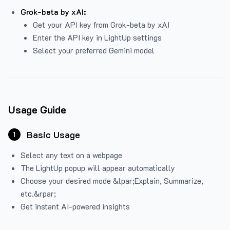
Grok-beta by xAI:
Get your API key from Grok-beta by xAI
Enter the API key in LightUp settings
Select your preferred Gemini model
Usage Guide
Basic Usage
1
Select any text on a webpage
The LightUp popup will appear automatically
Choose your desired mode &lpar;Explain, Summarize,
etc.&rpar;
Get instant AI-powered insights