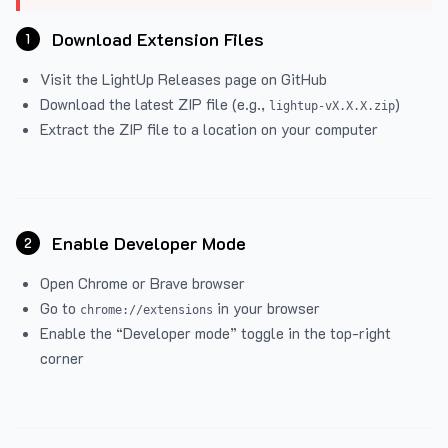
Download Extension Files
1
Visit the
LightUp Releases
page on GitHub
Download the latest ZIP file (e.g.,
)
lightup-vX.X.X.zip
Extract the ZIP file to a location on your computer
Enable Developer Mode
2
Open Chrome or Brave browser
Go to
in your browser
chrome://extensions
Enable the “Developer mode” toggle in the top-right
corner