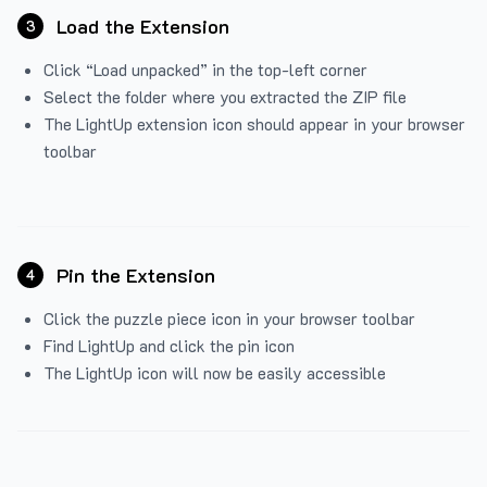
Load the Extension
3
Click “Load unpacked” in the top-left corner
Select the folder where you extracted the ZIP file
The LightUp extension icon should appear in your browser
toolbar
Pin the Extension
4
Click the puzzle piece icon in your browser toolbar
Find LightUp and click the pin icon
The LightUp icon will now be easily accessible