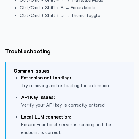
Ctrl/Cmd + Shift + R → Focus Mode
Ctrl/Cmd + Shift + D → Theme Toggle
Troubleshooting
Common Issues
Extension not loading:
Try removing and re-loading the extension
API Key issues:
Verify your API key is correctly entered
Local LLM connection:
Ensure your local server is running and the
endpoint is correct