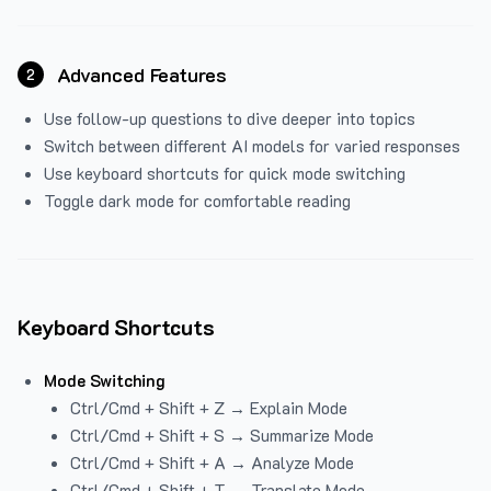
Advanced Features
2
Use follow-up questions to dive deeper into topics
Switch between different AI models for varied responses
Use keyboard shortcuts for quick mode switching
Toggle dark mode for comfortable reading
Keyboard Shortcuts
Mode Switching
Ctrl/Cmd + Shift + Z → Explain Mode
Ctrl/Cmd + Shift + S → Summarize Mode
Ctrl/Cmd + Shift + A → Analyze Mode
Ctrl/Cmd + Shift + T → Translate Mode