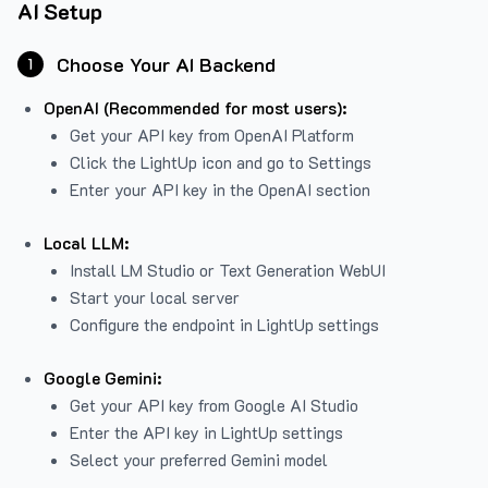
AI Setup
Choose Your AI Backend
1
OpenAI (Recommended for most users):
Get your API key from
OpenAI Platform
Click the LightUp icon and go to Settings
Enter your API key in the OpenAI section
Local LLM:
Install LM Studio or Text Generation WebUI
Start your local server
Configure the endpoint in LightUp settings
Google Gemini:
Get your API key from Google AI Studio
Enter the API key in LightUp settings
Select your preferred Gemini model