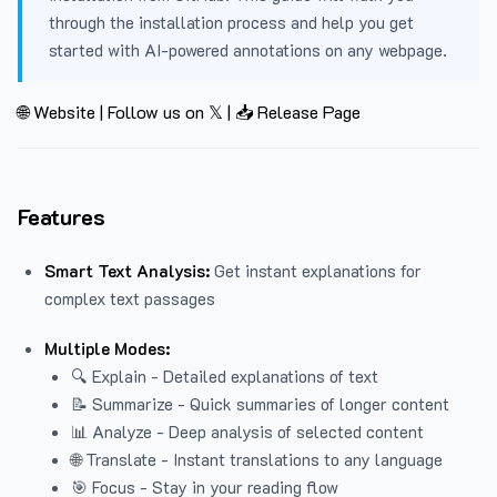
through the installation process and help you get
started with AI-powered annotations on any webpage.
🌐 Website
|
Follow us on 𝕏
|
📥 Release Page
Features
Smart Text Analysis:
Get instant explanations for
complex text passages
Multiple Modes:
🔍 Explain - Detailed explanations of text
📝 Summarize - Quick summaries of longer content
📊 Analyze - Deep analysis of selected content
🌐 Translate - Instant translations to any language
🎯 Focus - Stay in your reading flow