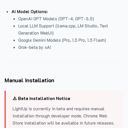
AI Model Options:
OpenAI GPT Models (GPT-4, GPT-3.5)
Local LLM Support (llama.cpp, LM Studio, Text
Generation WebUI)
Google Gemini Models (Pro, 1.5 Pro, 1.5 Flash)
Grok-beta by xAI
Manual Installation
⚠️ Beta Installation Notice
LightUp is currently in beta and requires manual
installation through developer mode. Chrome Web
Store installation will be available in future releases.