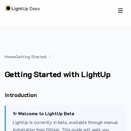
LightUp Docs
Home
Getting Started
Getting Started with LightUp
Introduction
✨ Welcome to LightUp Beta
LightUp is currently in beta, available through manual
installation from GitHub. This guide will walk you