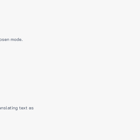
hosen mode.
anslating text as