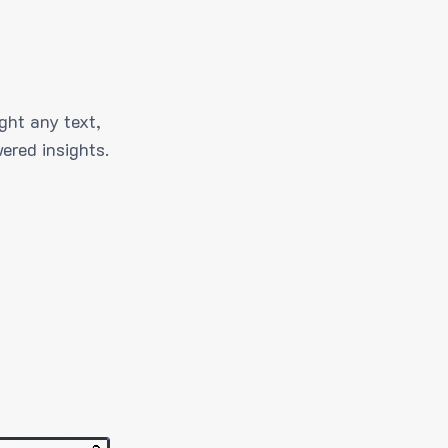
ght any text,
ered insights.