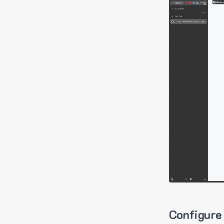
Configure