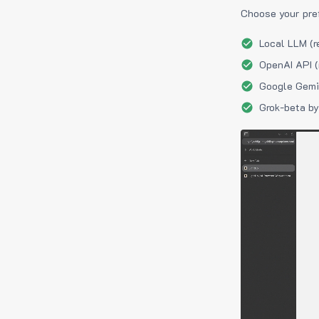
Choose your pre
Local LLM (r
OpenAI API (
Google Gemin
Grok-beta by