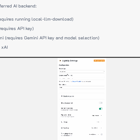
ferred AI backend:
equires running local-llm-download)
requires API key)
i (requires Gemini API key and model selection)
 xAI