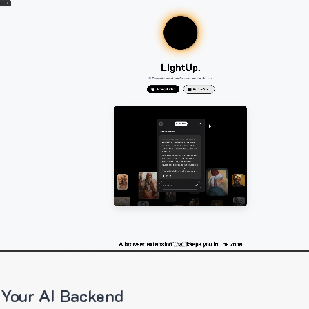
 Your AI Backend