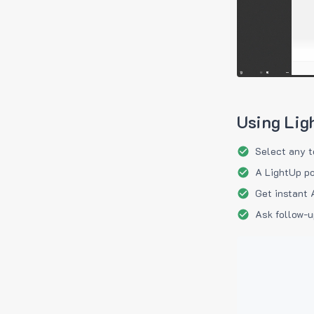
Using Lig
Select any t
A LightUp po
Get instant 
Ask follow-u