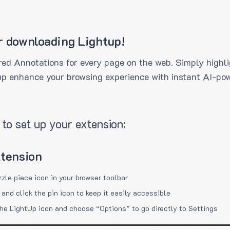
r downloading Lightup!
ed Annotations for every page on the web. Simply highli
up enhance your browsing experience with instant AI-pow
to set up your extension:
xtension
zzle piece icon in your browser toolbar
 and click the pin icon to keep it easily accessible
the LightUp icon and choose “Options” to go directly to Settings