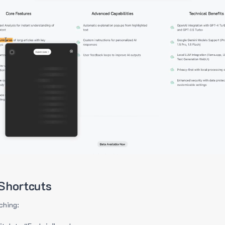
Shortcuts
ching: