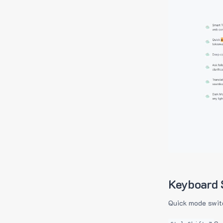
Keyboard 
Quick mode swit