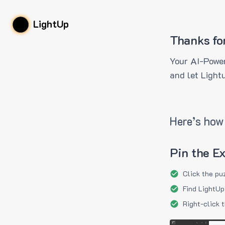
LightUp
Thanks fo
Your AI-Power
and let Light
Here’s how 
Pin the E
Click the pu
Find LightUp
Right-click 