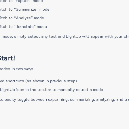
itch to “Explain” mode
itch to “Summarize” mode
itch to “Analyze” mode
itch to “Translate” mode
e mode, simply select any text and LightUp will appear with your c
tart!
modes in two ways:
rd shortcuts (as shown in previous step)
 LightUp icon in the toolbar to manually select a mode
to easily toggle between explaining, summarizing, analyzing, and tr