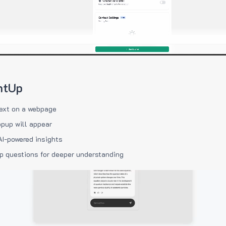
htUp
ext on a webpage
pup will appear
AI-powered insights
p questions for deeper understanding