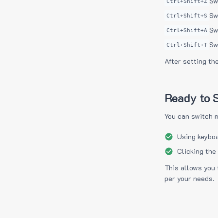
Sw
Ctrl+Shift+Z
Sw
Ctrl+Shift+S
Sw
Ctrl+Shift+A
Sw
Ctrl+Shift+T
After setting th
Ready to S
You can switch 
Using keyboa
Clicking the
This allows you 
per your needs.