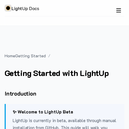
LightUp Docs
Home
Getting Started
Getting Started with LightUp
Introduction
✨ Welcome to LightUp Beta
LightUp is currently in beta, available through manual
installation from GitHub. This guide will walk you