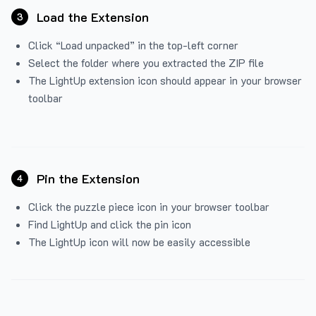
Load the Extension
3
Click “Load unpacked” in the top-left corner
Select the folder where you extracted the ZIP file
The LightUp extension icon should appear in your browser
toolbar
Pin the Extension
4
Click the puzzle piece icon in your browser toolbar
Find LightUp and click the pin icon
The LightUp icon will now be easily accessible