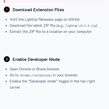
Download Extension Files
1
Visit the
LightUp Releases
page on GitHub
Download the latest ZIP file (e.g.,
)
lightup-vX.X.X.zip
Extract the ZIP file to a location on your computer
Enable Developer Mode
2
Open Chrome or Brave browser
Go to
in your browser
chrome://extensions
Enable the “Developer mode” toggle in the top-right
corner