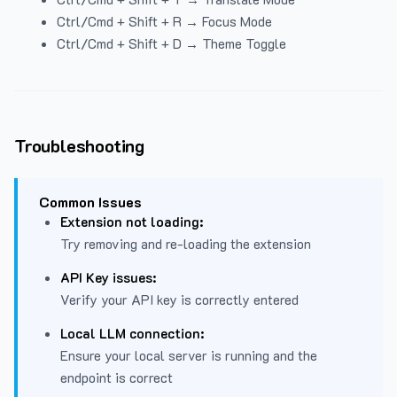
Ctrl/Cmd + Shift + R → Focus Mode
Ctrl/Cmd + Shift + D → Theme Toggle
Troubleshooting
Common Issues
Extension not loading:
Try removing and re-loading the extension
API Key issues:
Verify your API key is correctly entered
Local LLM connection:
Ensure your local server is running and the
endpoint is correct