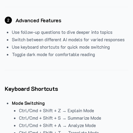
Advanced Features
2
Use follow-up questions to dive deeper into topics
Switch between different AI models for varied responses
Use keyboard shortcuts for quick mode switching
Toggle dark mode for comfortable reading
Keyboard Shortcuts
Mode Switching
Ctrl/Cmd + Shift + Z → Explain Mode
Ctrl/Cmd + Shift + S → Summarize Mode
Ctrl/Cmd + Shift + A → Analyze Mode
Ctrl/Cmd + Shift + T → Translate Mode