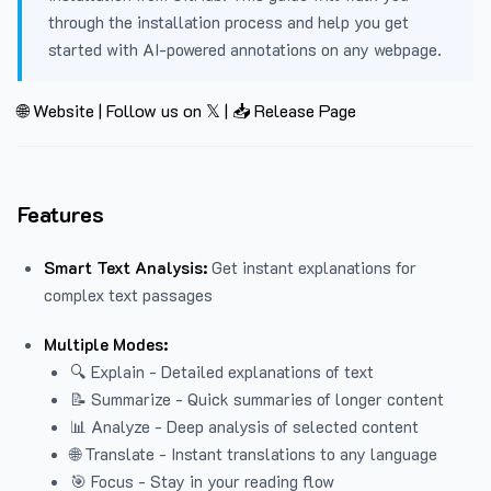
through the installation process and help you get
started with AI-powered annotations on any webpage.
🌐 Website
|
Follow us on 𝕏
|
📥 Release Page
Features
Smart Text Analysis:
Get instant explanations for
complex text passages
Multiple Modes:
🔍 Explain - Detailed explanations of text
📝 Summarize - Quick summaries of longer content
📊 Analyze - Deep analysis of selected content
🌐 Translate - Instant translations to any language
🎯 Focus - Stay in your reading flow