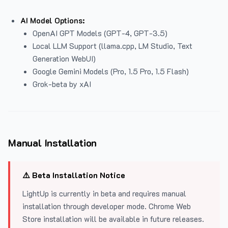
AI Model Options:
OpenAI GPT Models (GPT-4, GPT-3.5)
Local LLM Support (llama.cpp, LM Studio, Text
Generation WebUI)
Google Gemini Models (Pro, 1.5 Pro, 1.5 Flash)
Grok-beta by xAI
Manual Installation
⚠️ Beta Installation Notice
LightUp is currently in beta and requires manual
installation through developer mode. Chrome Web
Store installation will be available in future releases.