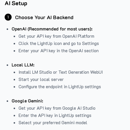
AI Setup
Choose Your AI Backend
1
OpenAI (Recommended for most users):
Get your API key from
OpenAI Platform
Click the LightUp icon and go to Settings
Enter your API key in the OpenAI section
Local LLM:
Install LM Studio or Text Generation WebUI
Start your local server
Configure the endpoint in LightUp settings
Google Gemini:
Get your API key from Google AI Studio
Enter the API key in LightUp settings
Select your preferred Gemini model