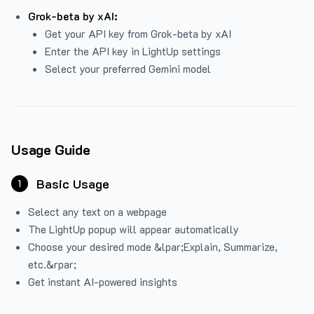
Grok-beta by xAI:
Get your API key from Grok-beta by xAI
Enter the API key in LightUp settings
Select your preferred Gemini model
Usage Guide
Basic Usage
1
Select any text on a webpage
The LightUp popup will appear automatically
Choose your desired mode &lpar;Explain, Summarize,
etc.&rpar;
Get instant AI-powered insights