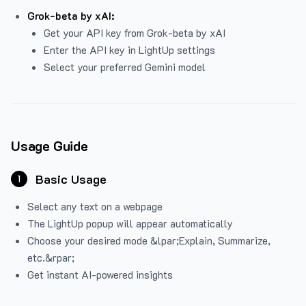
Grok-beta by xAI:
Get your API key from Grok-beta by xAI
Enter the API key in LightUp settings
Select your preferred Gemini model
Usage Guide
Basic Usage
1
Select any text on a webpage
The LightUp popup will appear automatically
Choose your desired mode &lpar;Explain, Summarize,
etc.&rpar;
Get instant AI-powered insights