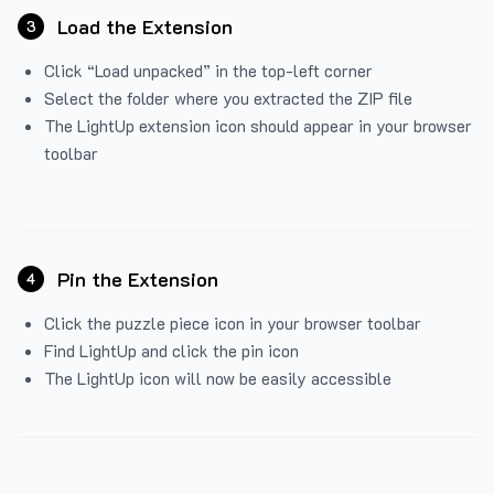
Load the Extension
3
Click “Load unpacked” in the top-left corner
Select the folder where you extracted the ZIP file
The LightUp extension icon should appear in your browser
toolbar
Pin the Extension
4
Click the puzzle piece icon in your browser toolbar
Find LightUp and click the pin icon
The LightUp icon will now be easily accessible