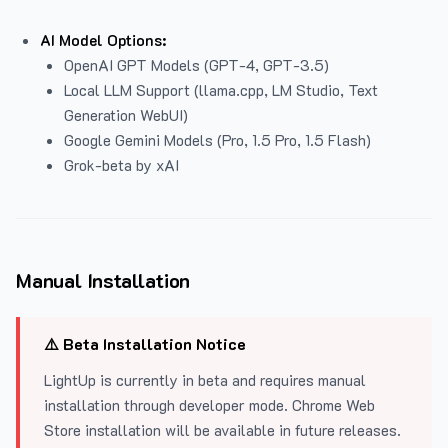
AI Model Options:
OpenAI GPT Models (GPT-4, GPT-3.5)
Local LLM Support (llama.cpp, LM Studio, Text
Generation WebUI)
Google Gemini Models (Pro, 1.5 Pro, 1.5 Flash)
Grok-beta by xAI
Manual Installation
⚠️ Beta Installation Notice
LightUp is currently in beta and requires manual
installation through developer mode. Chrome Web
Store installation will be available in future releases.