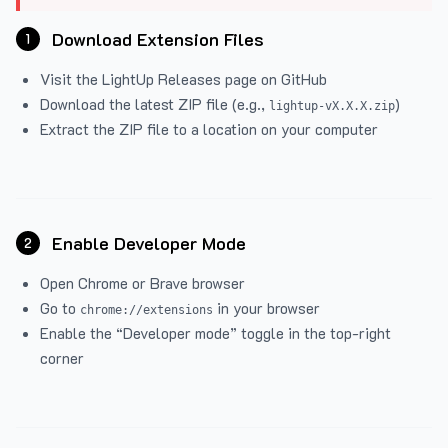
Download Extension Files
1
Visit the
LightUp Releases
page on GitHub
Download the latest ZIP file (e.g.,
)
lightup-vX.X.X.zip
Extract the ZIP file to a location on your computer
Enable Developer Mode
2
Open Chrome or Brave browser
Go to
in your browser
chrome://extensions
Enable the “Developer mode” toggle in the top-right
corner