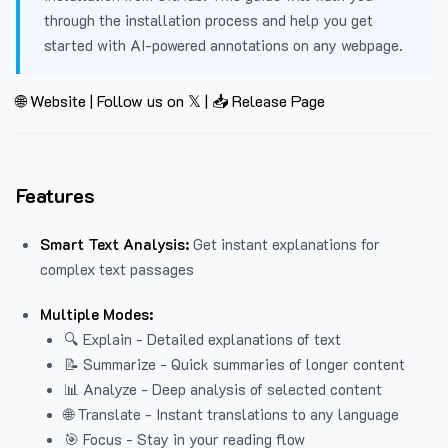
through the installation process and help you get
started with AI-powered annotations on any webpage.
🌐 Website
|
Follow us on 𝕏
|
📥 Release Page
Features
Smart Text Analysis:
Get instant explanations for
complex text passages
Multiple Modes:
🔍 Explain - Detailed explanations of text
📝 Summarize - Quick summaries of longer content
📊 Analyze - Deep analysis of selected content
🌐 Translate - Instant translations to any language
🎯 Focus - Stay in your reading flow