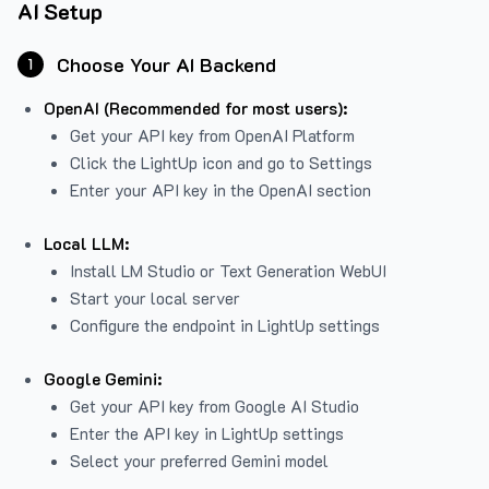
AI Setup
Choose Your AI Backend
1
OpenAI (Recommended for most users):
Get your API key from
OpenAI Platform
Click the LightUp icon and go to Settings
Enter your API key in the OpenAI section
Local LLM:
Install LM Studio or Text Generation WebUI
Start your local server
Configure the endpoint in LightUp settings
Google Gemini:
Get your API key from Google AI Studio
Enter the API key in LightUp settings
Select your preferred Gemini model