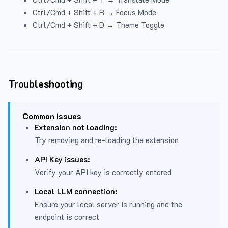
Ctrl/Cmd + Shift + R → Focus Mode
Ctrl/Cmd + Shift + D → Theme Toggle
Troubleshooting
Common Issues
Extension not loading:
Try removing and re-loading the extension
API Key issues:
Verify your API key is correctly entered
Local LLM connection:
Ensure your local server is running and the
endpoint is correct