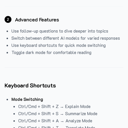
Advanced Features
2
Use follow-up questions to dive deeper into topics
Switch between different AI models for varied responses
Use keyboard shortcuts for quick mode switching
Toggle dark mode for comfortable reading
Keyboard Shortcuts
Mode Switching
Ctrl/Cmd + Shift + Z → Explain Mode
Ctrl/Cmd + Shift + S → Summarize Mode
Ctrl/Cmd + Shift + A → Analyze Mode
Ctrl/Cmd + Shift + T → Translate Mode