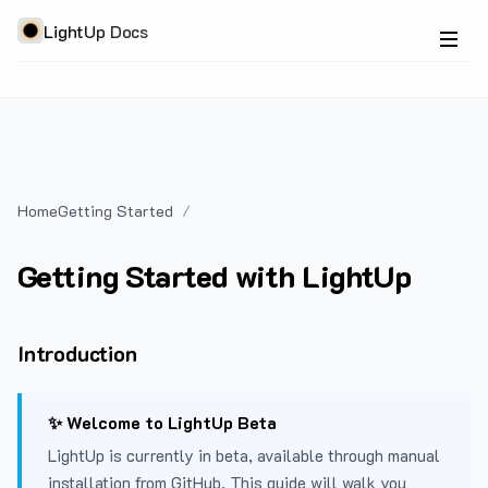
LightUp Docs
Home
Getting Started
Getting Started with LightUp
Introduction
✨ Welcome to LightUp Beta
LightUp is currently in beta, available through manual
installation from GitHub. This guide will walk you