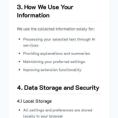
3. How We Use Your
Information
We use the collected information solely for:
Processing your selected text through AI
services
Providing explanations and summaries
Maintaining your preferred settings
Improving extension functionality
4. Data Storage and Security
4.1 Local Storage
All settings and preferences are stored
locally in your browser