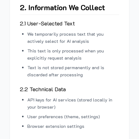
2. Information We Collect
2.1 User-Selected Text
We temporarily process text that you
actively select for AI analysis
This text is only processed when you
explicitly request analysis
Text is not stored permanently and is
discarded after processing
2.2 Technical Data
API keys for AI services (stored locally in
your browser)
User preferences (theme, settings)
Browser extension settings