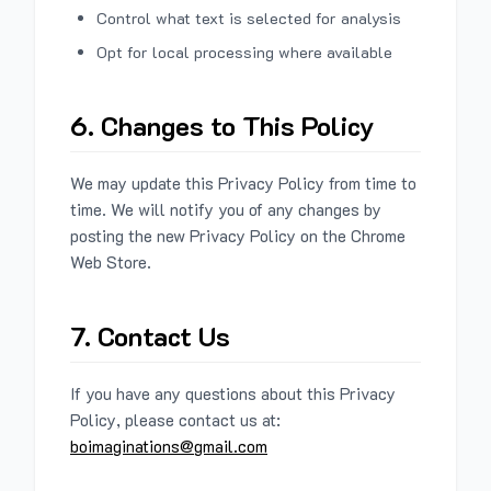
Control what text is selected for analysis
Opt for local processing where available
6. Changes to This Policy
We may update this Privacy Policy from time to
time. We will notify you of any changes by
posting the new Privacy Policy on the Chrome
Web Store.
7. Contact Us
If you have any questions about this Privacy
Policy, please contact us at:
boimaginations@gmail.com