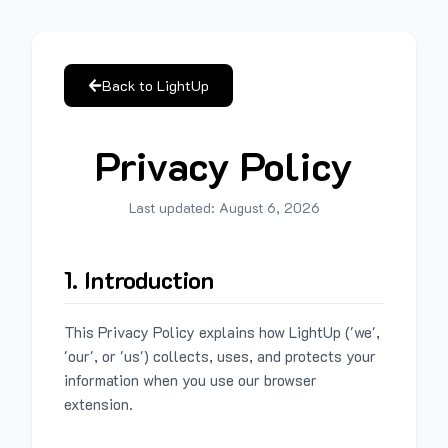
Back to LightUp
Privacy Policy
Last updated:
August 6, 2026
1. Introduction
This Privacy Policy explains how LightUp ('we',
'our', or 'us') collects, uses, and protects your
information when you use our browser
extension.