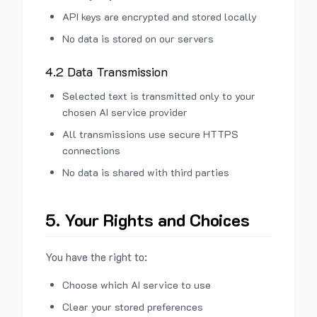
API keys are encrypted and stored locally
No data is stored on our servers
4.2 Data Transmission
Selected text is transmitted only to your
chosen AI service provider
All transmissions use secure HTTPS
connections
No data is shared with third parties
5. Your Rights and Choices
You have the right to:
Choose which AI service to use
Clear your stored preferences