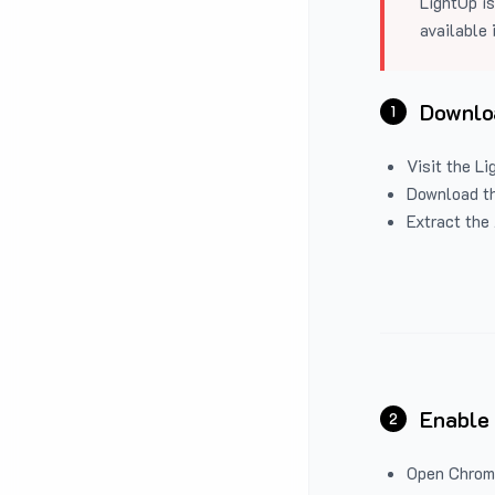
LightUp is
available 
Downloa
1
Visit the
Li
Download the
Extract the 
Enable
2
Open Chrom