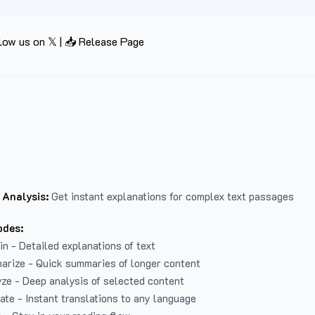
low us on 𝕏
|
📥 Release Page
 Analysis:
Get instant explanations for complex text passages
odes:
in - Detailed explanations of text
arize - Quick summaries of longer content
ze - Deep analysis of selected content
late - Instant translations to any language