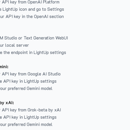
r API key from
OpenAI Platform
e LightUp icon and go to Settings
ur API key in the OpenAI section
LM Studio or Text Generation WebUI
ur local server
e the endpoint in LightUp settings
ini:
 API key from Google AI Studio
e API key in LightUp settings
our preferred Gemini model
by xAI:
 API key from Grok-beta by xAI
e API key in LightUp settings
our preferred Gemini model