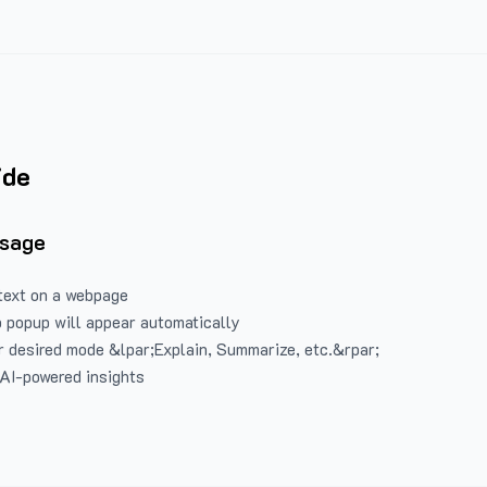
ide
Usage
text on a webpage
 popup will appear automatically
 desired mode &lpar;Explain, Summarize, etc.&rpar;
 AI-powered insights