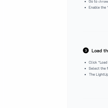
Go to
chrom
Enable the 
Load th
3
Click “Load
Select the 
The LightUp