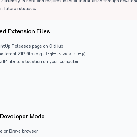
 currently in beta and requires manual installation through develo
in future releases.
d Extension Files
ghtUp Releases
page on GitHub
 latest ZIP file (e.g.,
)
lightup-vX.X.X.zip
ZIP file to a location on your computer
 Developer Mode
e or Brave browser