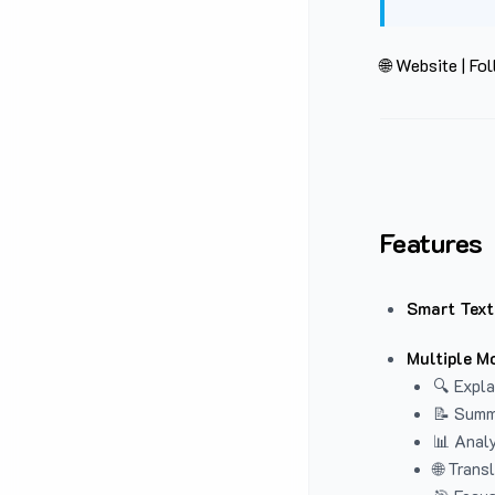
🌐 Website
|
Fol
Features
Smart Text
Multiple M
🔍 Expla
📝 Summ
📊 Analy
🌐 Trans