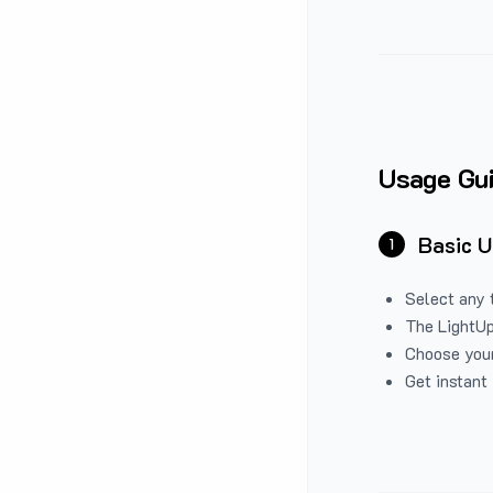
Usage Gu
Basic 
1
Select any 
The LightUp
Choose your
Get instant