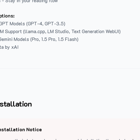
 - Stay in your reading flow
ptions:
GPT Models (GPT-4, GPT-3.5)
LM Support (llama.cpp, LM Studio, Text Generation WebUI)
emini Models (Pro, 1.5 Pro, 1.5 Flash)
ta by xAI
stallation
nstallation Notice