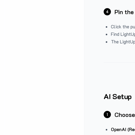
Pin the
4
Click the p
Find LightUp
The LightUp
AI Setup
Choose
1
OpenAI (Re