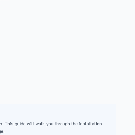
b. This guide will walk you through the installation
ge.