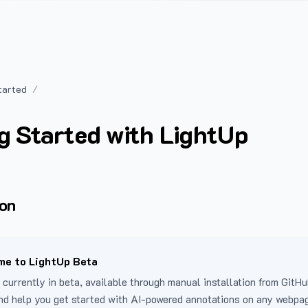
tarted
g Started with LightUp
ion
e to LightUp Beta
 currently in beta, available through manual installation from GitHu
nd help you get started with AI-powered annotations on any webpa