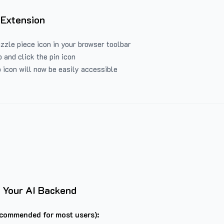
 Extension
uzzle piece icon in your browser toolbar
 and click the pin icon
 icon will now be easily accessible
 Your AI Backend
commended for most users):