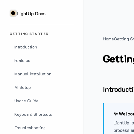
LightUp Docs
GETTING STARTED
Home
Getting S
Introduction
Gettin
Features
Manual Installation
Introduct
AI Setup
Usage Guide
✨ Welcom
Keyboard Shortcuts
LightUp is
Troubleshooting
process a