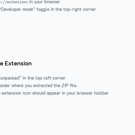
in your browser
e://extensions
“Developer mode” toggle in the top-right corner
e Extension
 unpacked” in the top-left corner
folder where you extracted the ZIP file
 extension icon should appear in your browser toolbar