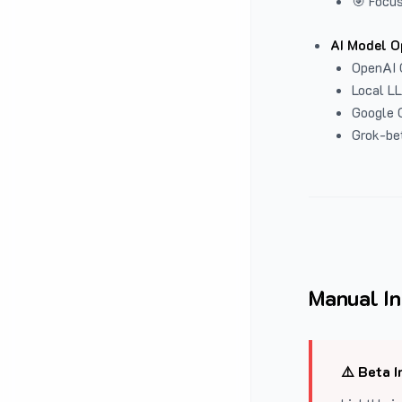
🎯 Focus
AI Model O
OpenAI 
Local L
Google G
Grok-be
Manual In
⚠️ Beta I