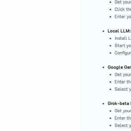
Get you
Click th
Enter yo
Local LLM:
Install 
Start yo
Configur
Google Gem
Get your
Enter th
Select y
Grok-beta 
Get your
Enter th
Select y