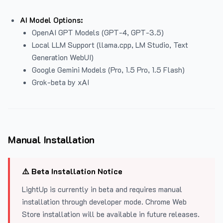
AI Model Options:
OpenAI GPT Models (GPT-4, GPT-3.5)
Local LLM Support (llama.cpp, LM Studio, Text
Generation WebUI)
Google Gemini Models (Pro, 1.5 Pro, 1.5 Flash)
Grok-beta by xAI
Manual Installation
⚠️ Beta Installation Notice
LightUp is currently in beta and requires manual
installation through developer mode. Chrome Web
Store installation will be available in future releases.