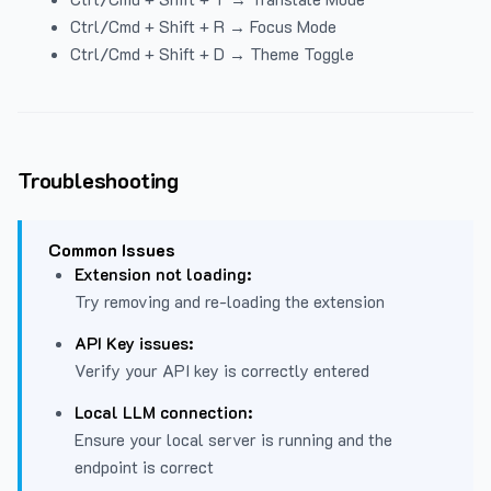
Ctrl/Cmd + Shift + R → Focus Mode
Ctrl/Cmd + Shift + D → Theme Toggle
Troubleshooting
Common Issues
Extension not loading:
Try removing and re-loading the extension
API Key issues:
Verify your API key is correctly entered
Local LLM connection:
Ensure your local server is running and the
endpoint is correct