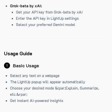
Grok-beta by xAI:
Get your API key from Grok-beta by xAI
Enter the API key in LightUp settings
Select your preferred Gemini model
Usage Guide
Basic Usage
1
Select any text on a webpage
The LightUp popup will appear automatically
Choose your desired mode &lpar;Explain, Summarize,
etc.&rpar;
Get instant AI-powered insights