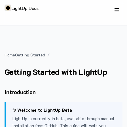
LightUp Docs
Home
Getting Started
Getting Started with LightUp
Introduction
✨ Welcome to LightUp Beta
LightUp is currently in beta, available through manual
installation from GitHub. This guide will walk you