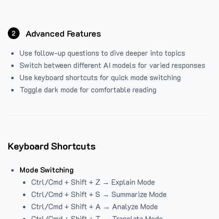
Advanced Features
2
Use follow-up questions to dive deeper into topics
Switch between different AI models for varied responses
Use keyboard shortcuts for quick mode switching
Toggle dark mode for comfortable reading
Keyboard Shortcuts
Mode Switching
Ctrl/Cmd + Shift + Z → Explain Mode
Ctrl/Cmd + Shift + S → Summarize Mode
Ctrl/Cmd + Shift + A → Analyze Mode
Ctrl/Cmd + Shift + T → Translate Mode