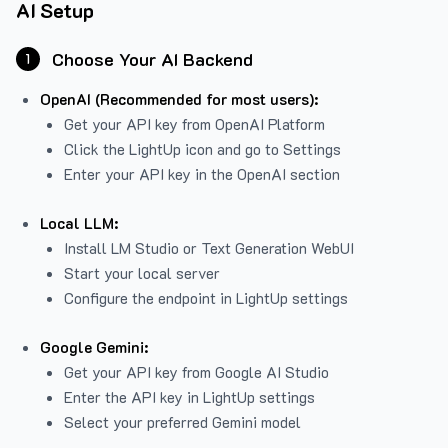
AI Setup
Choose Your AI Backend
1
OpenAI (Recommended for most users):
Get your API key from
OpenAI Platform
Click the LightUp icon and go to Settings
Enter your API key in the OpenAI section
Local LLM:
Install LM Studio or Text Generation WebUI
Start your local server
Configure the endpoint in LightUp settings
Google Gemini:
Get your API key from Google AI Studio
Enter the API key in LightUp settings
Select your preferred Gemini model