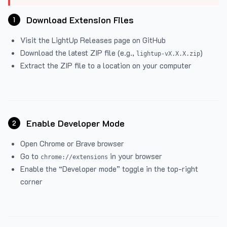
Download Extension Files
1
Visit the
LightUp Releases
page on GitHub
Download the latest ZIP file (e.g.,
)
lightup-vX.X.X.zip
Extract the ZIP file to a location on your computer
Enable Developer Mode
2
Open Chrome or Brave browser
Go to
in your browser
chrome://extensions
Enable the “Developer mode” toggle in the top-right
corner