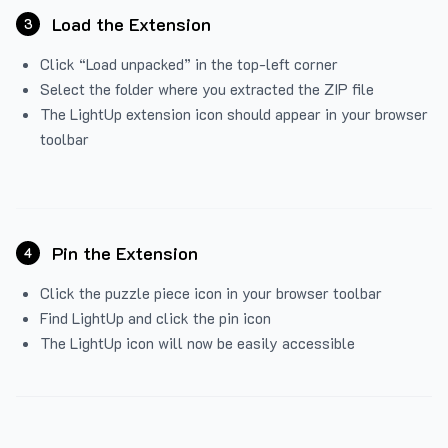
Load the Extension
3
Click “Load unpacked” in the top-left corner
Select the folder where you extracted the ZIP file
The LightUp extension icon should appear in your browser
toolbar
Pin the Extension
4
Click the puzzle piece icon in your browser toolbar
Find LightUp and click the pin icon
The LightUp icon will now be easily accessible