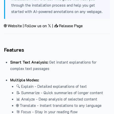
through the installation process and help you get
started with AI-powered annotations on any webpage.
🌐 Website
|
Follow us on 𝕏
|
📥 Release Page
Features
Smart Text Analysis:
Get instant explanations for
complex text passages
Multiple Modes:
🔍 Explain - Detailed explanations of text
📝 Summarize - Quick summaries of longer content
📊 Analyze - Deep analysis of selected content
🌐 Translate - Instant translations to any language
🎯 Focus - Stay in your reading flow