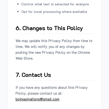
Control what text is selected for analysis
Opt for local processing where available
6. Changes to This Policy
We may update this Privacy Policy from time to
time. We will notify you of any changes by
posting the new Privacy Policy on the Chrome
Web Store.
7. Contact Us
If you have any questions about this Privacy
Policy, please contact us at:
boimaginations@gmail.com