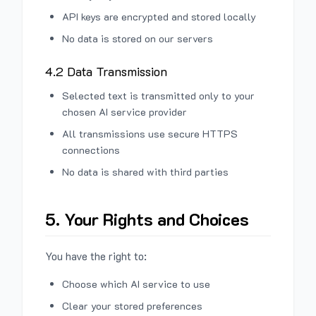
API keys are encrypted and stored locally
No data is stored on our servers
4.2 Data Transmission
Selected text is transmitted only to your
chosen AI service provider
All transmissions use secure HTTPS
connections
No data is shared with third parties
5. Your Rights and Choices
You have the right to:
Choose which AI service to use
Clear your stored preferences