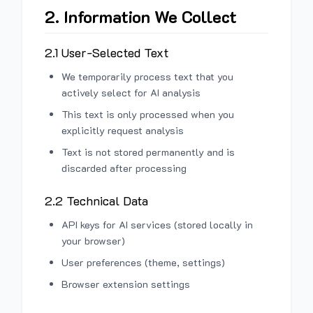
2. Information We Collect
2.1 User-Selected Text
We temporarily process text that you
actively select for AI analysis
This text is only processed when you
explicitly request analysis
Text is not stored permanently and is
discarded after processing
2.2 Technical Data
API keys for AI services (stored locally in
your browser)
User preferences (theme, settings)
Browser extension settings