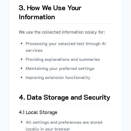
3. How We Use Your
Information
We use the collected information solely for:
Processing your selected text through AI
services
Providing explanations and summaries
Maintaining your preferred settings
Improving extension functionality
4. Data Storage and Security
4.1 Local Storage
All settings and preferences are stored
locally in your browser