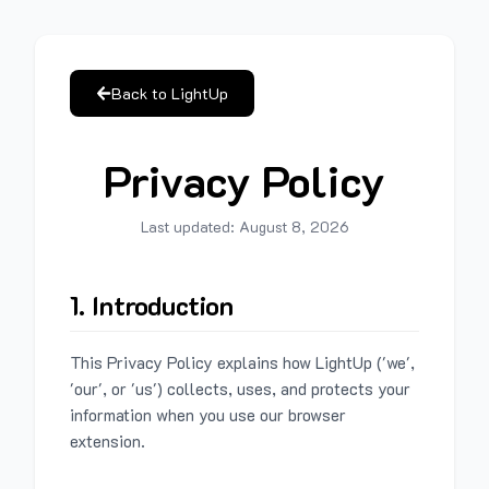
Back to LightUp
Privacy Policy
Last updated:
August 8, 2026
1. Introduction
This Privacy Policy explains how LightUp ('we',
'our', or 'us') collects, uses, and protects your
information when you use our browser
extension.