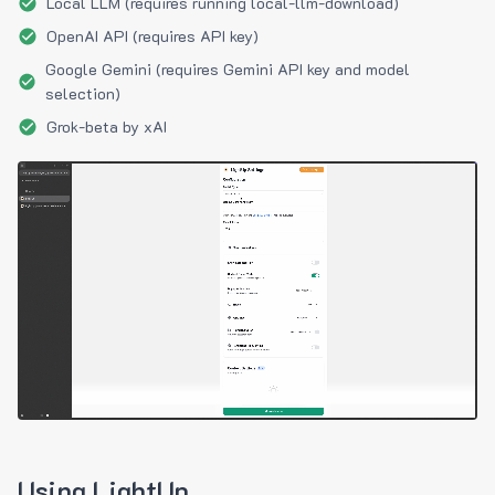
Local LLM (requires running local-llm-download)
OpenAI API (requires API key)
Google Gemini (requires Gemini API key and model
selection)
Grok-beta by xAI
Using LightUp