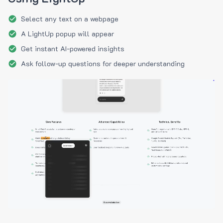
Select any text on a webpage
A LightUp popup will appear
Get instant AI-powered insights
Ask follow-up questions for deeper understanding