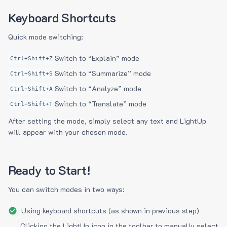
Keyboard Shortcuts
Quick mode switching:
Switch to “Explain” mode
Ctrl+Shift+Z
Switch to “Summarize” mode
Ctrl+Shift+S
Switch to “Analyze” mode
Ctrl+Shift+A
Switch to “Translate” mode
Ctrl+Shift+T
After setting the mode, simply select any text and LightUp
will appear with your chosen mode.
Ready to Start!
You can switch modes in two ways:
Using keyboard shortcuts (as shown in previous step)
Clicking the LightUp icon in the toolbar to manually select