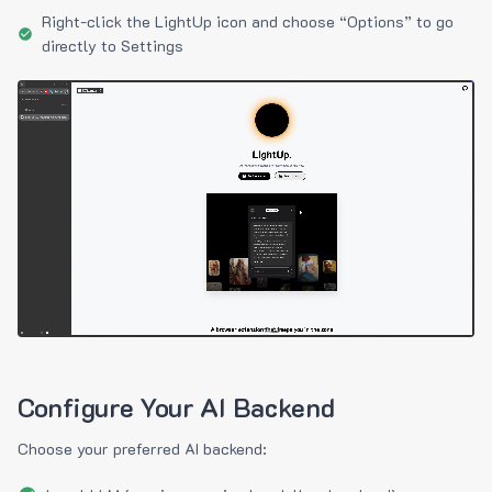
Right-click the LightUp icon and choose “Options” to go
directly to Settings
Configure Your AI Backend
Choose your preferred AI backend: