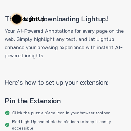
Thanks for downloading Lightup!
LightUp
Your AI-Powered Annotations for every page on the
web. Simply highlight any text, and let Lightup
enhance your browsing experience with instant AI-
powered insights.
Here’s how to set up your extension:
Pin the Extension
Click the puzzle piece icon in your browser toolbar
Find LightUp and click the pin icon to keep it easily
accessible