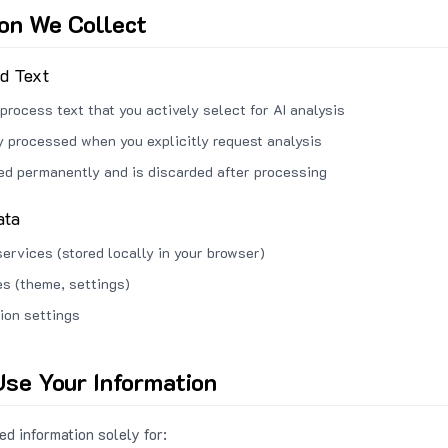
ion We Collect
ed Text
process text that you actively select for AI analysis
ly processed when you explicitly request analysis
red permanently and is discarded after processing
ata
services (stored locally in your browser)
s (theme, settings)
ion settings
se Your Information
d information solely for: