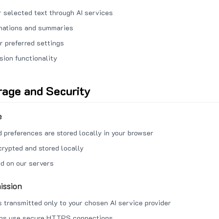
 selected text through AI services
anations and summaries
r preferred settings
sion functionality
rage and Security
e
d preferences are stored locally in your browser
crypted and stored locally
ed on our servers
ission
s transmitted only to your chosen AI service provider
ons use secure HTTPS connections