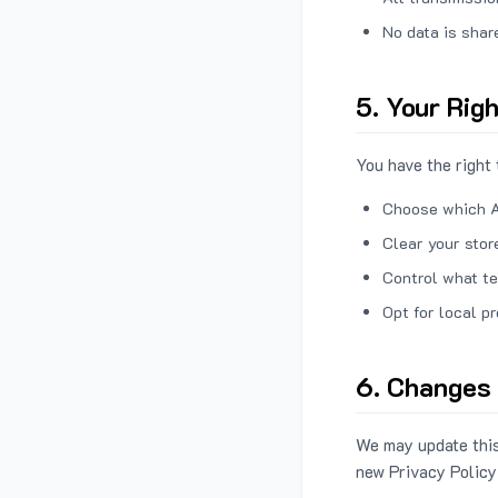
No data is shar
5. Your Rig
You have the right 
Choose which A
Clear your stor
Control what te
Opt for local p
6. Changes 
We may update this
new Privacy Policy