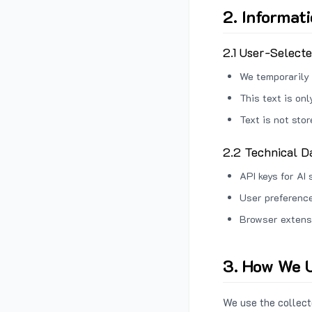
2. Informat
2.1 User-Select
We temporarily 
This text is on
Text is not sto
2.2 Technical D
API keys for AI 
User preference
Browser extens
3. How We U
We use the collecte