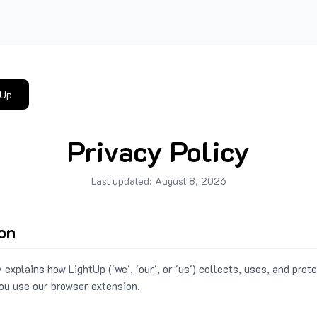
tUp
Privacy Policy
Last updated:
August 8, 2026
ion
 explains how LightUp ('we', 'our', or 'us') collects, uses, and prot
ou use our browser extension.