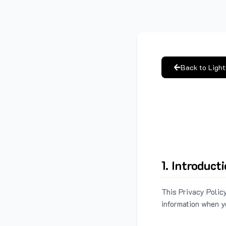
Back to Ligh
1. Introduct
This Privacy Policy
information when y