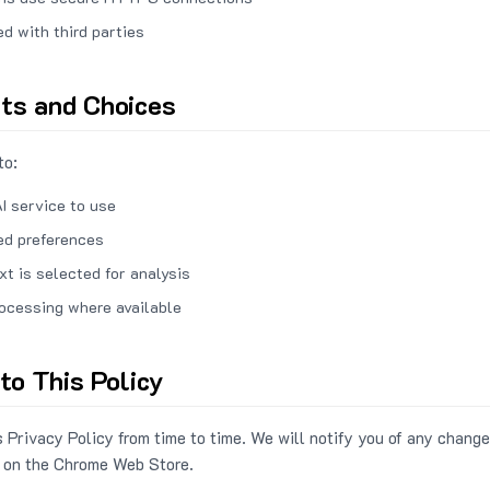
ed with third parties
hts and Choices
to:
I service to use
ed preferences
xt is selected for analysis
rocessing where available
to This Policy
 Privacy Policy from time to time. We will notify you of any change
 on the Chrome Web Store.