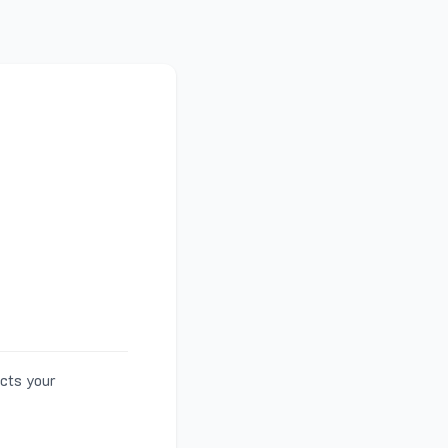
ects your