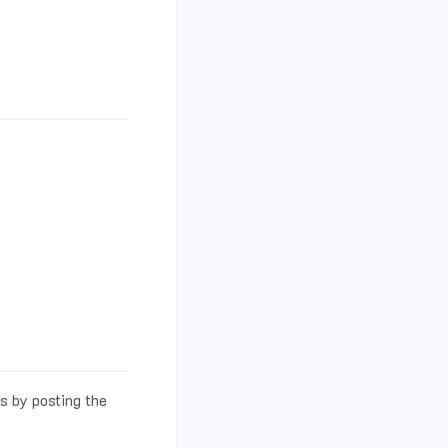
s by posting the