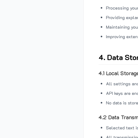
Processing your
Providing expl
Maintaining you
Improving exten
4. Data Sto
4.1 Local Storag
All settings an
API keys are en
No data is stor
4.2 Data Transm
Selected text i
All transmissi