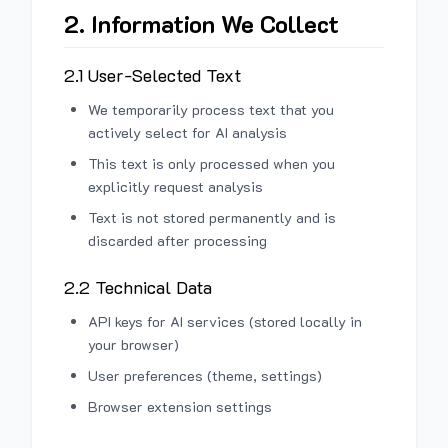
2. Information We Collect
2.1 User-Selected Text
We temporarily process text that you
actively select for AI analysis
This text is only processed when you
explicitly request analysis
Text is not stored permanently and is
discarded after processing
2.2 Technical Data
API keys for AI services (stored locally in
your browser)
User preferences (theme, settings)
Browser extension settings