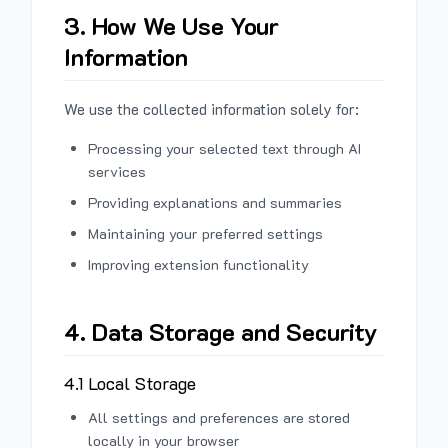
3. How We Use Your
Information
We use the collected information solely for:
Processing your selected text through AI
services
Providing explanations and summaries
Maintaining your preferred settings
Improving extension functionality
4. Data Storage and Security
4.1 Local Storage
All settings and preferences are stored
locally in your browser