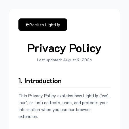
Back to LightUp
Privacy Policy
Last updated:
August 9, 2026
1. Introduction
This Privacy Policy explains how LightUp ('we',
'our', or 'us') collects, uses, and protects your
information when you use our browser
extension.