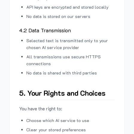
API keys are encrypted and stored locally
No data is stored on our servers
4.2 Data Transmission
Selected text is transmitted only to your
chosen AI service provider
All transmissions use secure HTTPS
connections
No data is shared with third parties
5. Your Rights and Choices
You have the right to:
Choose which AI service to use
Clear your stored preferences