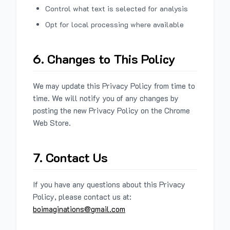
Control what text is selected for analysis
Opt for local processing where available
6. Changes to This Policy
We may update this Privacy Policy from time to
time. We will notify you of any changes by
posting the new Privacy Policy on the Chrome
Web Store.
7. Contact Us
If you have any questions about this Privacy
Policy, please contact us at:
boimaginations@gmail.com