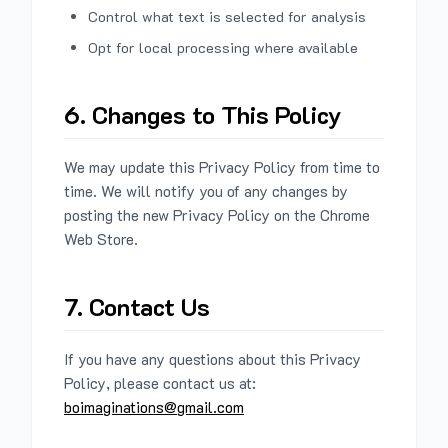
Control what text is selected for analysis
Opt for local processing where available
6. Changes to This Policy
We may update this Privacy Policy from time to
time. We will notify you of any changes by
posting the new Privacy Policy on the Chrome
Web Store.
7. Contact Us
If you have any questions about this Privacy
Policy, please contact us at:
boimaginations@gmail.com