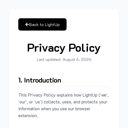
Back to LightUp
Privacy Policy
Last updated:
August 6, 2026
1. Introduction
This Privacy Policy explains how LightUp ('we',
'our', or 'us') collects, uses, and protects your
information when you use our browser
extension.