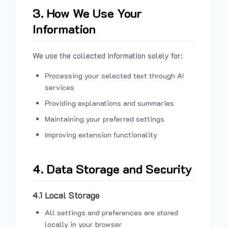
3. How We Use Your
Information
We use the collected information solely for:
Processing your selected text through AI
services
Providing explanations and summaries
Maintaining your preferred settings
Improving extension functionality
4. Data Storage and Security
4.1 Local Storage
All settings and preferences are stored
locally in your browser