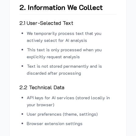
2. Information We Collect
2.1 User-Selected Text
We temporarily process text that you
actively select for AI analysis
This text is only processed when you
explicitly request analysis
Text is not stored permanently and is
discarded after processing
2.2 Technical Data
API keys for AI services (stored locally in
your browser)
User preferences (theme, settings)
Browser extension settings