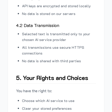
API keys are encrypted and stored locally
No data is stored on our servers
4.2 Data Transmission
Selected text is transmitted only to your
chosen AI service provider
All transmissions use secure HTTPS
connections
No data is shared with third parties
5. Your Rights and Choices
You have the right to:
Choose which AI service to use
Clear your stored preferences