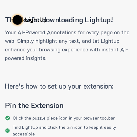
Thanks for downloading Lightup!
LightUp
Your AI-Powered Annotations for every page on the
web. Simply highlight any text, and let Lightup
enhance your browsing experience with instant AI-
powered insights.
Here’s how to set up your extension:
Pin the Extension
Click the puzzle piece icon in your browser toolbar
Find LightUp and click the pin icon to keep it easily
accessible