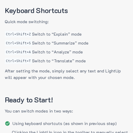
Keyboard Shortcuts
Quick mode switching:
Switch to “Explain” mode
Ctrl+Shift+Z
Switch to “Summarize” mode
Ctrl+Shift+S
Switch to “Analyze” mode
Ctrl+Shift+A
Switch to “Translate” mode
Ctrl+Shift+T
After setting the mode, simply select any text and LightUp
will appear with your chosen mode.
Ready to Start!
You can switch modes in two ways:
Using keyboard shortcuts (as shown in previous step)
Clicking the LightUp icon in the toolbar to manually select