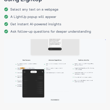
Select any text on a webpage
A LightUp popup will appear
Get instant AI-powered insights
Ask follow-up questions for deeper understanding