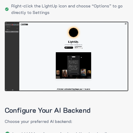
Right-click the LightUp icon and choose “Options” to go
directly to Settings
Configure Your AI Backend
Choose your preferred AI backend: