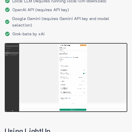
Local LLM (requires running local-llm-download)
OpenAI API (requires API key)
Google Gemini (requires Gemini API key and model
selection)
Grok-beta by xAI
Using LightUp