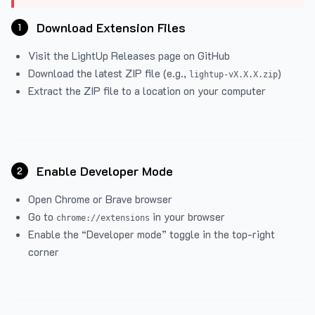
Download Extension Files
1
Visit the
LightUp Releases
page on GitHub
Download the latest ZIP file (e.g.,
)
lightup-vX.X.X.zip
Extract the ZIP file to a location on your computer
Enable Developer Mode
2
Open Chrome or Brave browser
Go to
in your browser
chrome://extensions
Enable the “Developer mode” toggle in the top-right
corner