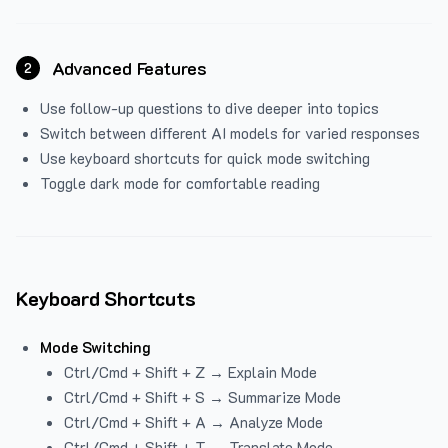
Advanced Features
2
Use follow-up questions to dive deeper into topics
Switch between different AI models for varied responses
Use keyboard shortcuts for quick mode switching
Toggle dark mode for comfortable reading
Keyboard Shortcuts
Mode Switching
Ctrl/Cmd + Shift + Z → Explain Mode
Ctrl/Cmd + Shift + S → Summarize Mode
Ctrl/Cmd + Shift + A → Analyze Mode
Ctrl/Cmd + Shift + T → Translate Mode