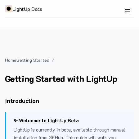
LightUp Docs
Home
Getting Started
Getting Started with LightUp
Introduction
✨ Welcome to LightUp Beta
LightUp is currently in beta, available through manual
installation from GitHub. This guide will walk you