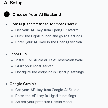
AI Setup
Choose Your AI Backend
1
OpenAI (Recommended for most users):
Get your API key from
OpenAI Platform
Click the LightUp icon and go to Settings
Enter your API key in the OpenAI section
Local LLM:
Install LM Studio or Text Generation WebUI
Start your local server
Configure the endpoint in LightUp settings
Google Gemini:
Get your API key from Google AI Studio
Enter the API key in LightUp settings
Select your preferred Gemini model