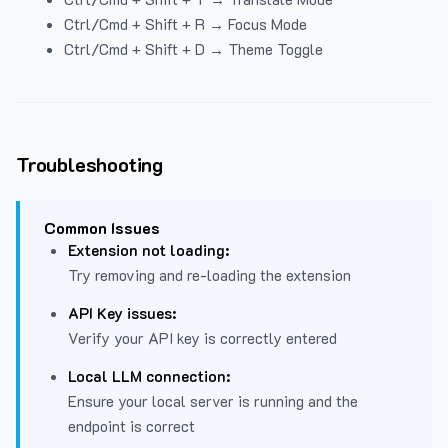
Ctrl/Cmd + Shift + R → Focus Mode
Ctrl/Cmd + Shift + D → Theme Toggle
Troubleshooting
Common Issues
Extension not loading:
Try removing and re-loading the extension
API Key issues:
Verify your API key is correctly entered
Local LLM connection:
Ensure your local server is running and the
endpoint is correct