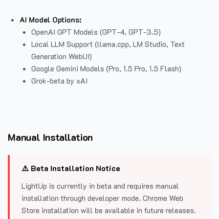
AI Model Options:
OpenAI GPT Models (GPT-4, GPT-3.5)
Local LLM Support (llama.cpp, LM Studio, Text
Generation WebUI)
Google Gemini Models (Pro, 1.5 Pro, 1.5 Flash)
Grok-beta by xAI
Manual Installation
⚠️ Beta Installation Notice
LightUp is currently in beta and requires manual
installation through developer mode. Chrome Web
Store installation will be available in future releases.