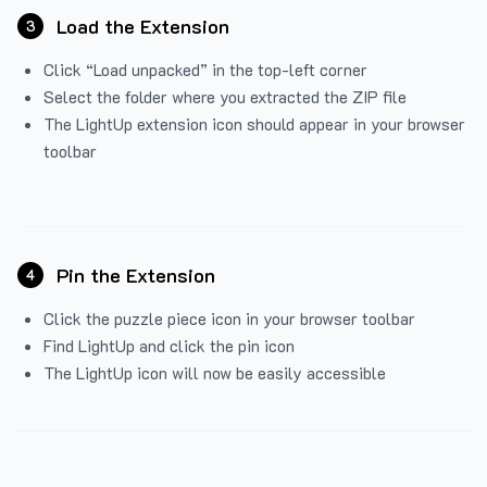
Load the Extension
3
Click “Load unpacked” in the top-left corner
Select the folder where you extracted the ZIP file
The LightUp extension icon should appear in your browser
toolbar
Pin the Extension
4
Click the puzzle piece icon in your browser toolbar
Find LightUp and click the pin icon
The LightUp icon will now be easily accessible