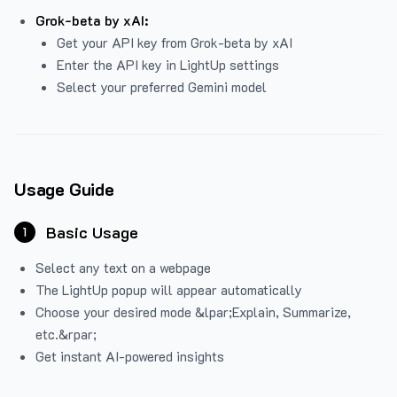
Grok-beta by xAI:
Get your API key from Grok-beta by xAI
Enter the API key in LightUp settings
Select your preferred Gemini model
Usage Guide
Basic Usage
1
Select any text on a webpage
The LightUp popup will appear automatically
Choose your desired mode &lpar;Explain, Summarize,
etc.&rpar;
Get instant AI-powered insights