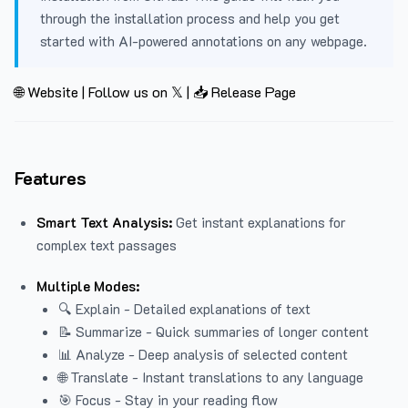
through the installation process and help you get
started with AI-powered annotations on any webpage.
🌐 Website
|
Follow us on 𝕏
|
📥 Release Page
Features
Smart Text Analysis:
Get instant explanations for
complex text passages
Multiple Modes:
🔍 Explain - Detailed explanations of text
📝 Summarize - Quick summaries of longer content
📊 Analyze - Deep analysis of selected content
🌐 Translate - Instant translations to any language
🎯 Focus - Stay in your reading flow