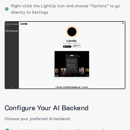
Right-click the LightUp icon and choose “Options” to go
directly to Settings
Configure Your AI Backend
Choose your preferred AI backend: