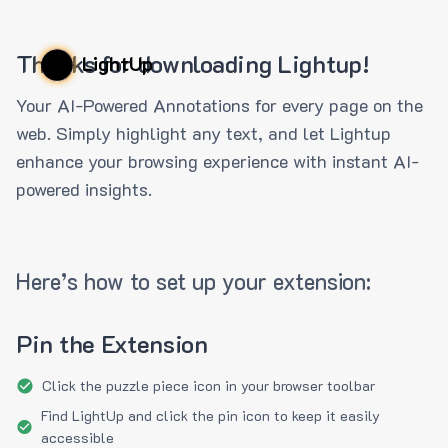
Thanks for downloading Lightup!
LightUp
Your AI-Powered Annotations for every page on the
web. Simply highlight any text, and let Lightup
enhance your browsing experience with instant AI-
powered insights.
Here’s how to set up your extension:
Pin the Extension
Click the puzzle piece icon in your browser toolbar
Find LightUp and click the pin icon to keep it easily
accessible