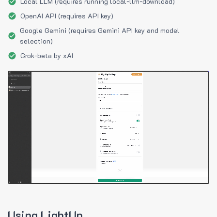
Local LLM (requires running local-llm-download)
OpenAI API (requires API key)
Google Gemini (requires Gemini API key and model
selection)
Grok-beta by xAI
Using LightUp