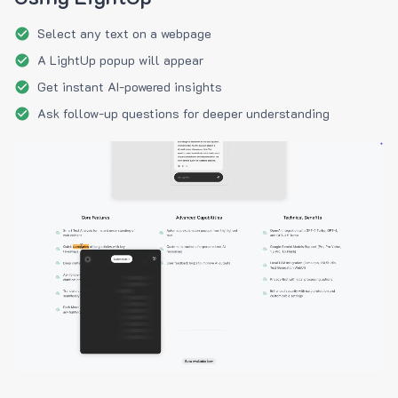
Select any text on a webpage
A LightUp popup will appear
Get instant AI-powered insights
Ask follow-up questions for deeper understanding