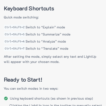
Keyboard Shortcuts
Quick mode switching:
Switch to “Explain” mode
Ctrl+Shift+Z
Switch to “Summarize” mode
Ctrl+Shift+S
Switch to “Analyze” mode
Ctrl+Shift+A
Switch to “Translate” mode
Ctrl+Shift+T
After setting the mode, simply select any text and LightUp
will appear with your chosen mode.
Ready to Start!
You can switch modes in two ways:
Using keyboard shortcuts (as shown in previous step)
Clicking the LightUp icon in the toolbar to manually select