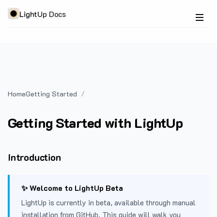
LightUp Docs
Home
Getting Started
Getting Started with LightUp
Introduction
✨ Welcome to LightUp Beta
LightUp is currently in beta, available through manual
installation from GitHub. This guide will walk you