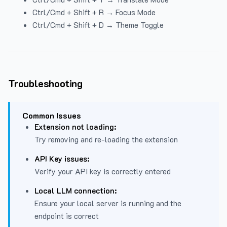
Ctrl/Cmd + Shift + R → Focus Mode
Ctrl/Cmd + Shift + D → Theme Toggle
Troubleshooting
Common Issues
Extension not loading:
Try removing and re-loading the extension
API Key issues:
Verify your API key is correctly entered
Local LLM connection:
Ensure your local server is running and the
endpoint is correct