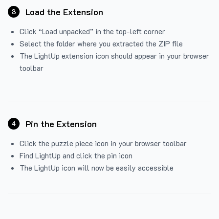
Load the Extension
3
Click “Load unpacked” in the top-left corner
Select the folder where you extracted the ZIP file
The LightUp extension icon should appear in your browser
toolbar
Pin the Extension
4
Click the puzzle piece icon in your browser toolbar
Find LightUp and click the pin icon
The LightUp icon will now be easily accessible