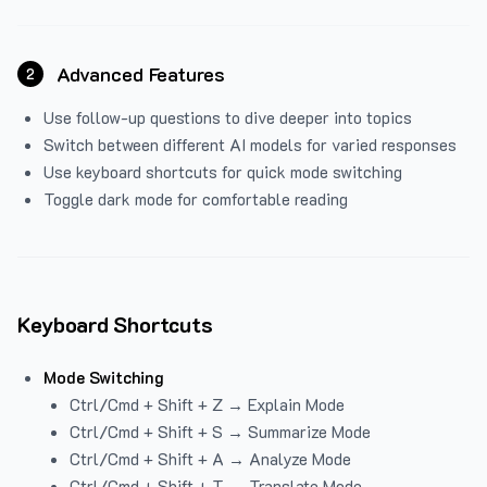
Advanced Features
2
Use follow-up questions to dive deeper into topics
Switch between different AI models for varied responses
Use keyboard shortcuts for quick mode switching
Toggle dark mode for comfortable reading
Keyboard Shortcuts
Mode Switching
Ctrl/Cmd + Shift + Z → Explain Mode
Ctrl/Cmd + Shift + S → Summarize Mode
Ctrl/Cmd + Shift + A → Analyze Mode
Ctrl/Cmd + Shift + T → Translate Mode