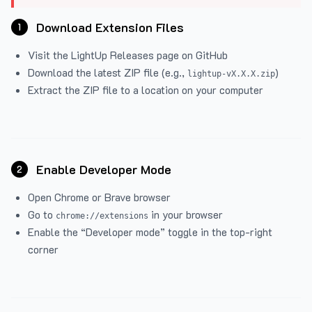
Download Extension Files
1
Visit the
LightUp Releases
page on GitHub
Download the latest ZIP file (e.g.,
)
lightup-vX.X.X.zip
Extract the ZIP file to a location on your computer
Enable Developer Mode
2
Open Chrome or Brave browser
Go to
in your browser
chrome://extensions
Enable the “Developer mode” toggle in the top-right
corner