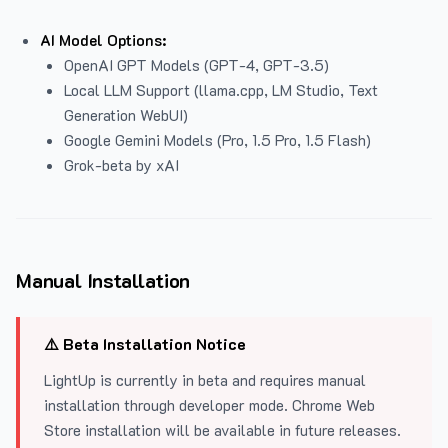
AI Model Options:
OpenAI GPT Models (GPT-4, GPT-3.5)
Local LLM Support (llama.cpp, LM Studio, Text
Generation WebUI)
Google Gemini Models (Pro, 1.5 Pro, 1.5 Flash)
Grok-beta by xAI
Manual Installation
⚠️ Beta Installation Notice
LightUp is currently in beta and requires manual
installation through developer mode. Chrome Web
Store installation will be available in future releases.