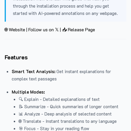
through the installation process and help you get
started with AI-powered annotations on any webpage.
🌐 Website
|
Follow us on 𝕏
|
📥 Release Page
Features
Smart Text Analysis:
Get instant explanations for
complex text passages
Multiple Modes:
🔍 Explain - Detailed explanations of text
📝 Summarize - Quick summaries of longer content
📊 Analyze - Deep analysis of selected content
🌐 Translate - Instant translations to any language
🎯 Focus - Stay in your reading flow