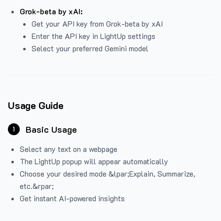
Grok-beta by xAI:
Get your API key from Grok-beta by xAI
Enter the API key in LightUp settings
Select your preferred Gemini model
Usage Guide
Basic Usage
1
Select any text on a webpage
The LightUp popup will appear automatically
Choose your desired mode &lpar;Explain, Summarize,
etc.&rpar;
Get instant AI-powered insights