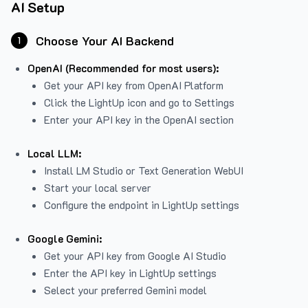
AI Setup
Choose Your AI Backend
1
OpenAI (Recommended for most users):
Get your API key from
OpenAI Platform
Click the LightUp icon and go to Settings
Enter your API key in the OpenAI section
Local LLM:
Install LM Studio or Text Generation WebUI
Start your local server
Configure the endpoint in LightUp settings
Google Gemini:
Get your API key from Google AI Studio
Enter the API key in LightUp settings
Select your preferred Gemini model