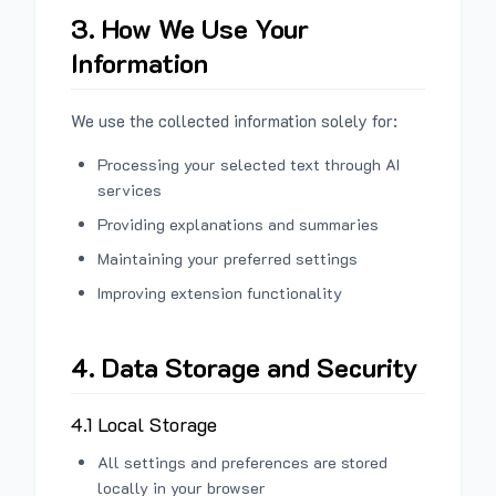
3. How We Use Your
Information
We use the collected information solely for:
Processing your selected text through AI
services
Providing explanations and summaries
Maintaining your preferred settings
Improving extension functionality
4. Data Storage and Security
4.1 Local Storage
All settings and preferences are stored
locally in your browser