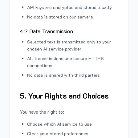
API keys are encrypted and stored locally
No data is stored on our servers
4.2 Data Transmission
Selected text is transmitted only to your
chosen AI service provider
All transmissions use secure HTTPS
connections
No data is shared with third parties
5. Your Rights and Choices
You have the right to:
Choose which AI service to use
Clear your stored preferences