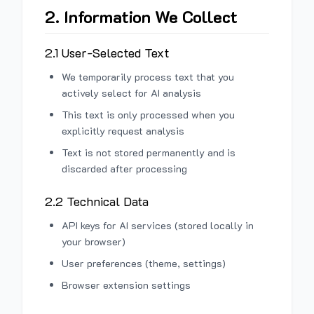
2. Information We Collect
2.1 User-Selected Text
We temporarily process text that you
actively select for AI analysis
This text is only processed when you
explicitly request analysis
Text is not stored permanently and is
discarded after processing
2.2 Technical Data
API keys for AI services (stored locally in
your browser)
User preferences (theme, settings)
Browser extension settings