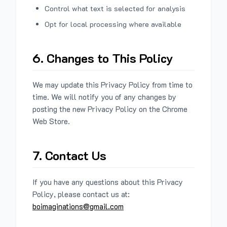
Control what text is selected for analysis
Opt for local processing where available
6. Changes to This Policy
We may update this Privacy Policy from time to
time. We will notify you of any changes by
posting the new Privacy Policy on the Chrome
Web Store.
7. Contact Us
If you have any questions about this Privacy
Policy, please contact us at:
boimaginations@gmail.com