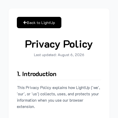
Back to LightUp
Privacy Policy
Last updated:
August 6, 2026
1. Introduction
This Privacy Policy explains how LightUp ('we',
'our', or 'us') collects, uses, and protects your
information when you use our browser
extension.