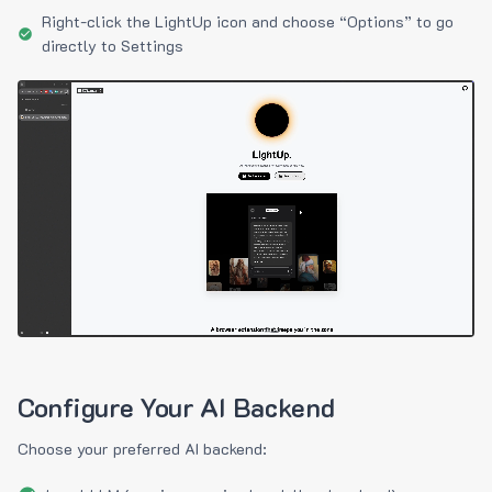
Right-click the LightUp icon and choose “Options” to go
directly to Settings
Configure Your AI Backend
Choose your preferred AI backend: