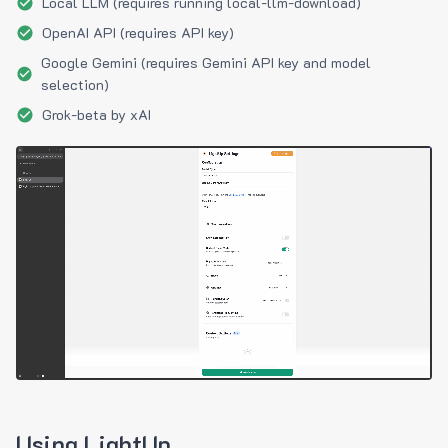
Local LLM (requires running local-llm-download)
OpenAI API (requires API key)
Google Gemini (requires Gemini API key and model
selection)
Grok-beta by xAI
Using LightUp