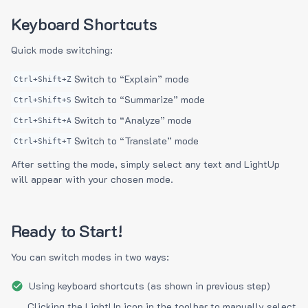
Keyboard Shortcuts
Quick mode switching:
Switch to “Explain” mode
Ctrl+Shift+Z
Switch to “Summarize” mode
Ctrl+Shift+S
Switch to “Analyze” mode
Ctrl+Shift+A
Switch to “Translate” mode
Ctrl+Shift+T
After setting the mode, simply select any text and LightUp
will appear with your chosen mode.
Ready to Start!
You can switch modes in two ways:
Using keyboard shortcuts (as shown in previous step)
Clicking the LightUp icon in the toolbar to manually select