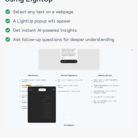
Select any text on a webpage
A LightUp popup will appear
Get instant AI-powered insights
Ask follow-up questions for deeper understanding