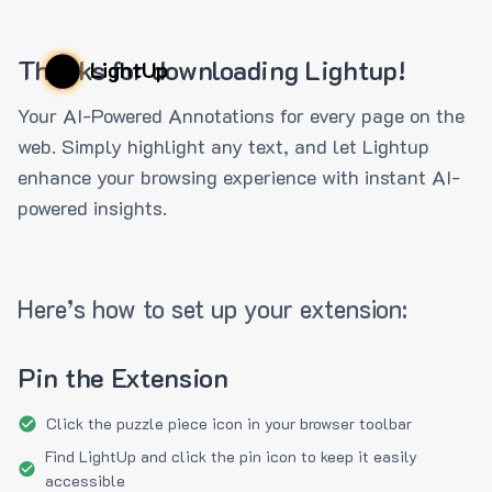
Thanks for downloading Lightup!
LightUp
Your AI-Powered Annotations for every page on the
web. Simply highlight any text, and let Lightup
enhance your browsing experience with instant AI-
powered insights.
Here’s how to set up your extension:
Pin the Extension
Click the puzzle piece icon in your browser toolbar
Find LightUp and click the pin icon to keep it easily
accessible