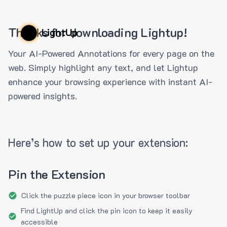
Thanks for downloading Lightup!
LightUp
Your AI-Powered Annotations for every page on the
web. Simply highlight any text, and let Lightup
enhance your browsing experience with instant AI-
powered insights.
Here’s how to set up your extension:
Pin the Extension
Click the puzzle piece icon in your browser toolbar
Find LightUp and click the pin icon to keep it easily
accessible