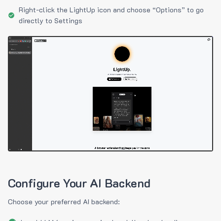
Right-click the LightUp icon and choose “Options” to go
directly to Settings
Configure Your AI Backend
Choose your preferred AI backend: