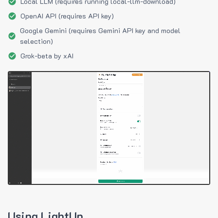
Local LLM (requires running local-llm-download)
OpenAI API (requires API key)
Google Gemini (requires Gemini API key and model
selection)
Grok-beta by xAI
Using LightUp