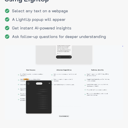
Select any text on a webpage
A LightUp popup will appear
Get instant AI-powered insights
Ask follow-up questions for deeper understanding