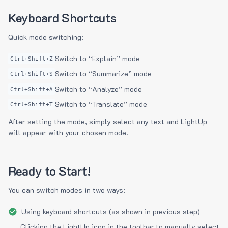
Keyboard Shortcuts
Quick mode switching:
Switch to “Explain” mode
Ctrl+Shift+Z
Switch to “Summarize” mode
Ctrl+Shift+S
Switch to “Analyze” mode
Ctrl+Shift+A
Switch to “Translate” mode
Ctrl+Shift+T
After setting the mode, simply select any text and LightUp
will appear with your chosen mode.
Ready to Start!
You can switch modes in two ways:
Using keyboard shortcuts (as shown in previous step)
Clicking the LightUp icon in the toolbar to manually select