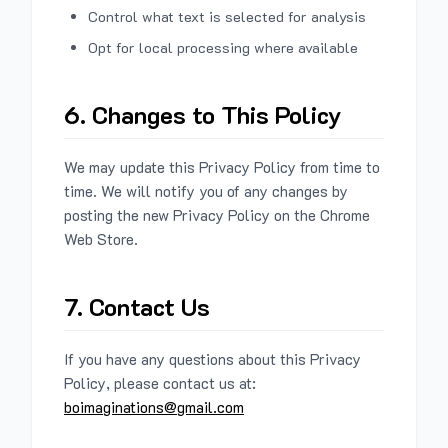
Control what text is selected for analysis
Opt for local processing where available
6. Changes to This Policy
We may update this Privacy Policy from time to
time. We will notify you of any changes by
posting the new Privacy Policy on the Chrome
Web Store.
7. Contact Us
If you have any questions about this Privacy
Policy, please contact us at:
boimaginations@gmail.com