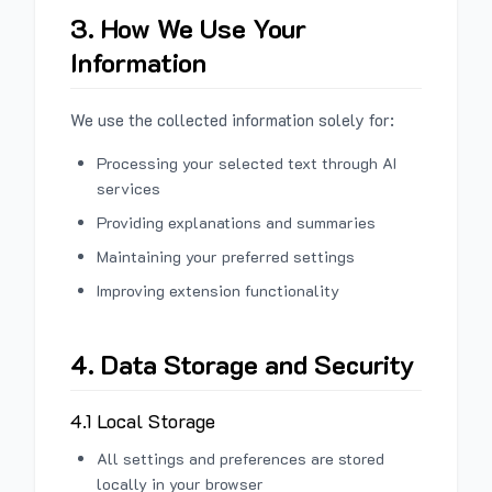
3. How We Use Your
Information
We use the collected information solely for:
Processing your selected text through AI
services
Providing explanations and summaries
Maintaining your preferred settings
Improving extension functionality
4. Data Storage and Security
4.1 Local Storage
All settings and preferences are stored
locally in your browser