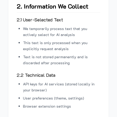
2. Information We Collect
2.1 User-Selected Text
We temporarily process text that you
actively select for AI analysis
This text is only processed when you
explicitly request analysis
Text is not stored permanently and is
discarded after processing
2.2 Technical Data
API keys for AI services (stored locally in
your browser)
User preferences (theme, settings)
Browser extension settings