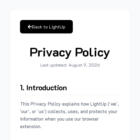
Back to LightUp
Privacy Policy
Last updated:
August 9, 2026
1. Introduction
This Privacy Policy explains how LightUp ('we',
'our', or 'us') collects, uses, and protects your
information when you use our browser
extension.