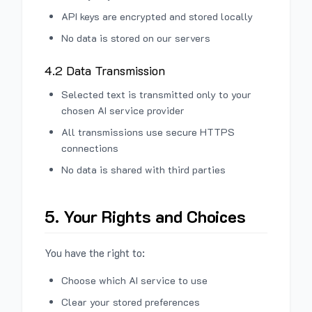
API keys are encrypted and stored locally
No data is stored on our servers
4.2 Data Transmission
Selected text is transmitted only to your
chosen AI service provider
All transmissions use secure HTTPS
connections
No data is shared with third parties
5. Your Rights and Choices
You have the right to:
Choose which AI service to use
Clear your stored preferences