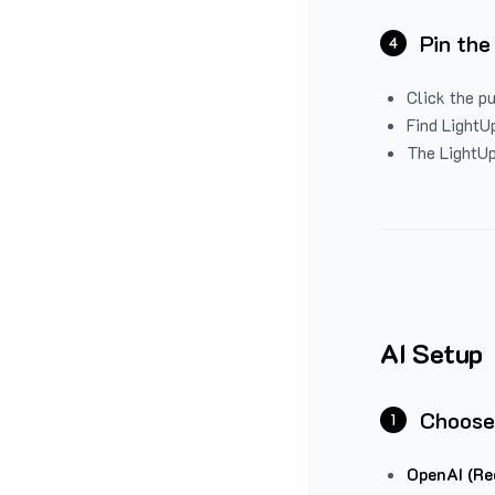
Pin the
4
Click the p
Find LightUp
The LightUp
AI Setup
Choose
1
OpenAI (Re