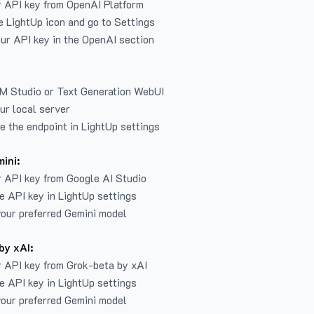
r API key from
OpenAI Platform
e LightUp icon and go to Settings
ur API key in the OpenAI section
LM Studio or Text Generation WebUI
ur local server
e the endpoint in LightUp settings
ini:
 API key from Google AI Studio
e API key in LightUp settings
our preferred Gemini model
by xAI:
 API key from Grok-beta by xAI
e API key in LightUp settings
our preferred Gemini model