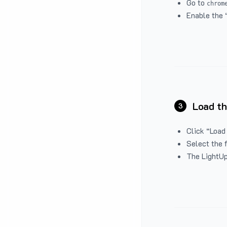
Go to
chrom
Enable the 
Load th
3
Click “Load
Select the 
The LightUp