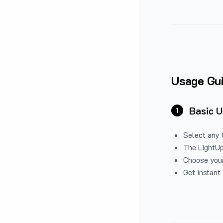
Usage Gu
Basic 
1
Select any 
The LightUp
Choose your
Get instant