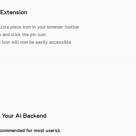
 Extension
uzzle piece icon in your browser toolbar
 and click the pin icon
 icon will now be easily accessible
 Your AI Backend
commended for most users):