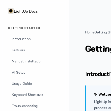
LightUp Docs
GETTING STARTED
Home
Getting S
Introduction
Gettin
Features
Manual Installation
Introduct
AI Setup
Usage Guide
✨ Welcom
Keyboard Shortcuts
LightUp is
Troubleshooting
process a