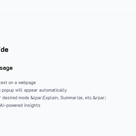
ide
Usage
text on a webpage
 popup will appear automatically
 desired mode &lpar;Explain, Summarize, etc.&rpar;
 AI-powered insights