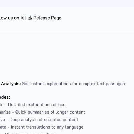
low us on 𝕏
|
📥 Release Page
 Analysis:
Get instant explanations for complex text passages
odes:
in - Detailed explanations of text
arize - Quick summaries of longer content
ze - Deep analysis of selected content
late - Instant translations to any language