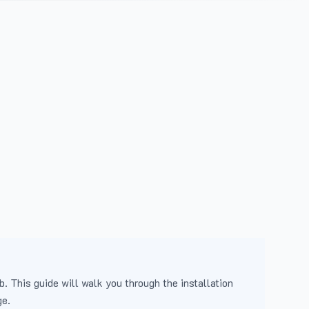
b. This guide will walk you through the installation
ge.