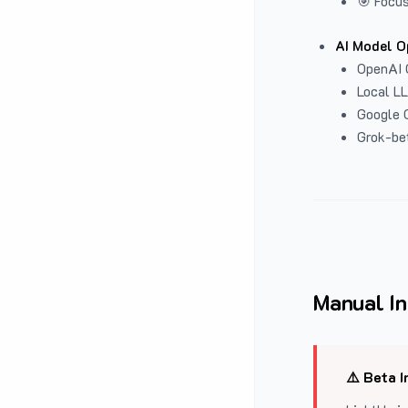
🎯 Focus
AI Model O
OpenAI 
Local L
Google G
Grok-be
Manual In
⚠️ Beta I