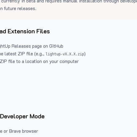
 currently in beta and requires manual installation through develo
in future releases.
d Extension Files
ghtUp Releases
page on GitHub
 latest ZIP file (e.g.,
)
lightup-vX.X.X.zip
ZIP file to a location on your computer
 Developer Mode
e or Brave browser