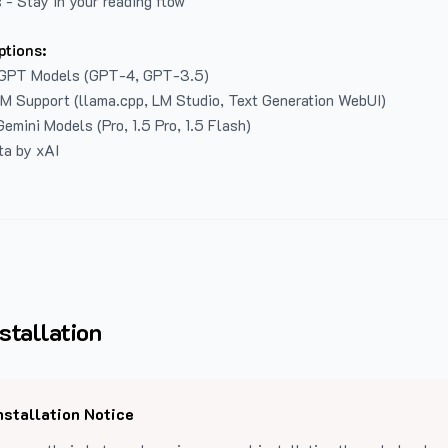
 - Stay in your reading flow
ptions:
GPT Models (GPT-4, GPT-3.5)
LM Support (llama.cpp, LM Studio, Text Generation WebUI)
emini Models (Pro, 1.5 Pro, 1.5 Flash)
ta by xAI
stallation
nstallation Notice