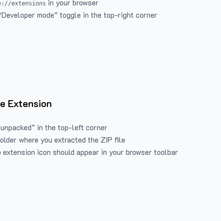
in your browser
e://extensions
“Developer mode” toggle in the top-right corner
e Extension
 unpacked” in the top-left corner
folder where you extracted the ZIP file
 extension icon should appear in your browser toolbar