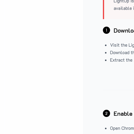
LightUp is
available 
Downloa
1
Visit the
Li
Download the
Extract the 
Enable
2
Open Chrom