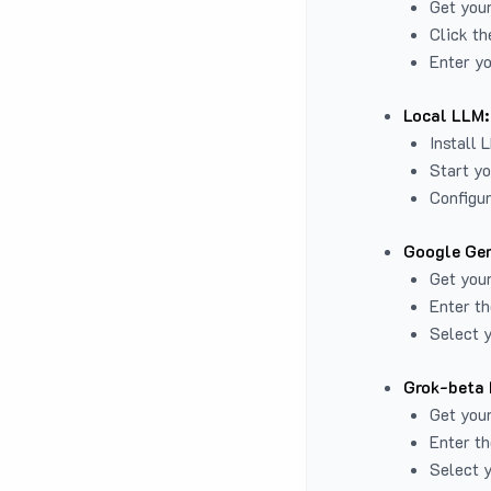
Get you
Click th
Enter yo
Local LLM:
Install 
Start yo
Configur
Google Gem
Get your
Enter th
Select y
Grok-beta 
Get your
Enter th
Select y