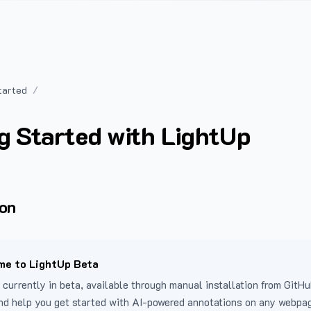
tarted
g Started with LightUp
ion
e to LightUp Beta
 currently in beta, available through manual installation from GitHu
nd help you get started with AI-powered annotations on any webpa