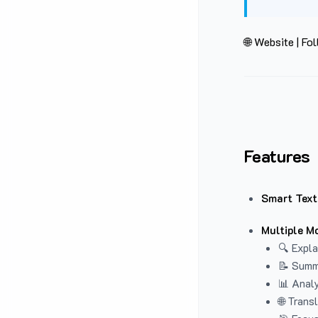
🌐 Website
|
Fol
Features
Smart Text
Multiple M
🔍 Expla
📝 Summ
📊 Analy
🌐 Trans