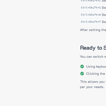
Sw
Ctrl+Shift+Z
Sw
Ctrl+Shift+S
Sw
Ctrl+Shift+A
Sw
Ctrl+Shift+T
After setting th
Ready to S
You can switch 
Using keyboa
Clicking the
This allows you 
per your needs.