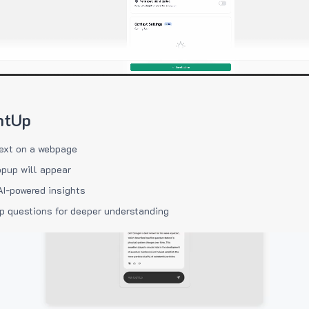
htUp
ext on a webpage
pup will appear
AI-powered insights
p questions for deeper understanding