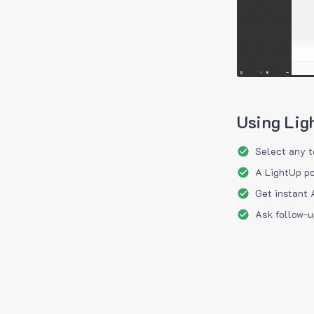
Using Lig
Select any t
A LightUp po
Get instant 
Ask follow-u