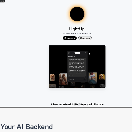
 Your AI Backend