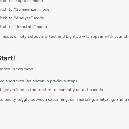
itch to “Explain” mode
itch to “Summarize” mode
itch to “Analyze” mode
itch to “Translate” mode
e mode, simply select any text and LightUp will appear with your c
tart!
modes in two ways:
rd shortcuts (as shown in previous step)
 LightUp icon in the toolbar to manually select a mode
to easily toggle between explaining, summarizing, analyzing, and tr