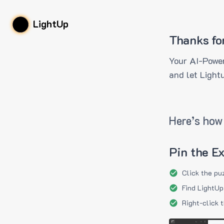
LightUp
Thanks fo
Your AI-Power
and let Light
Here’s how 
Pin the E
Click the pu
Find LightUp
Right-click 