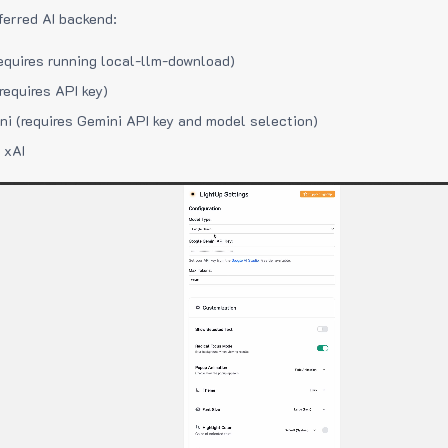
ferred AI backend:
equires running local-llm-download)
requires API key)
i (requires Gemini API key and model selection)
 xAI