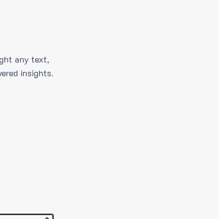
ght any text,
ered insights.