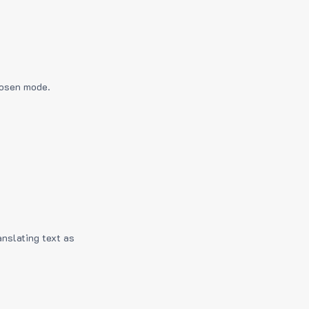
hosen mode.
anslating text as