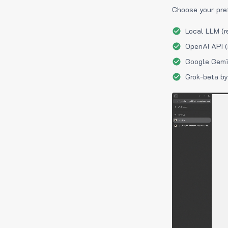
Choose your pre
Local LLM (r
OpenAI API (
Google Gemin
Grok-beta by