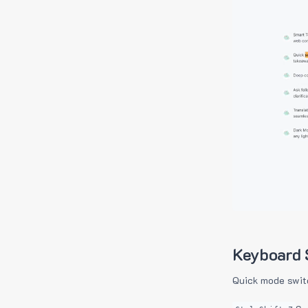
Keyboard 
Quick mode swit