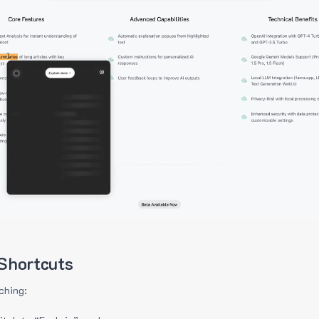
Shortcuts
ching: