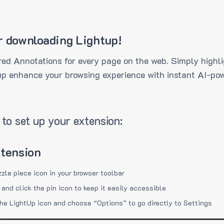
r downloading Lightup!
ed Annotations for every page on the web. Simply highli
up enhance your browsing experience with instant AI-pow
to set up your extension:
xtension
zzle piece icon in your browser toolbar
 and click the pin icon to keep it easily accessible
the LightUp icon and choose “Options” to go directly to Settings