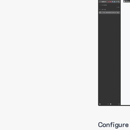
Configure